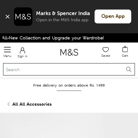
Marks & Spencer India
Open App
Open in the M&S India app
ll-New Collection and Upgrade your Wardrobe!
Saved
Cart
Menu
Sign in
Free delivery on orders above Rs. 1499
All All Accessories