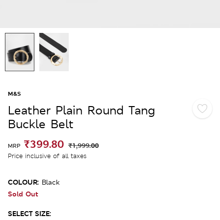
M&S
Leather Plain Round Tang
Buckle Belt
₹399.80
₹1,999.00
MRP
Price inclusive of all taxes
COLOUR:
Black
Sold Out
SELECT SIZE: