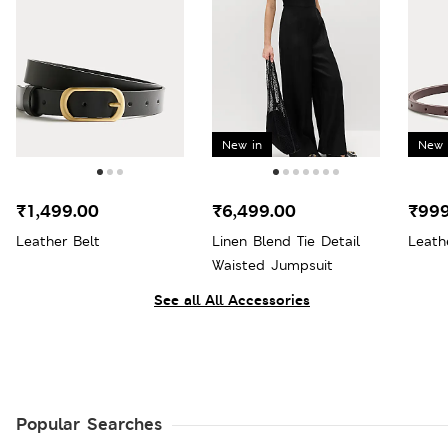
New in
New 
₹1,499.00
₹6,499.00
₹999
Leather Belt
Linen Blend Tie Detail
Leath
Waisted Jumpsuit
See all All Accessories
Popular Searches