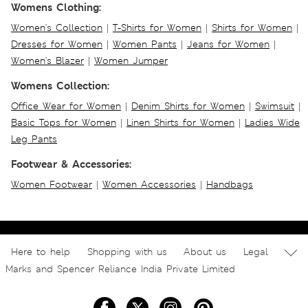
Womens Clothing:
Women's Collection
|
T-Shirts for Women
|
Shirts for Women
|
Dresses for Women
|
Women Pants
|
Jeans for Women
|
Women's Blazer
|
Women Jumper
Womens Collection:
Office Wear for Women
|
Denim Shirts for Women
|
Swimsuit
|
Basic Tops for Women
|
Linen Shirts for Women
|
Ladies Wide
Leg Pants
Footwear & Accessories:
Women Footwear
|
Women Accessories
|
Handbags
Here to help
Shopping with us
About us
Legal
Marks and Spencer Reliance India Private Limited