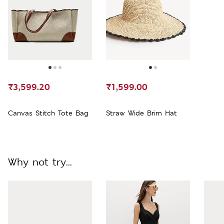
₹3,599.20
₹1,599.00
Canvas Stitch Tote Bag
Straw Wide Brim Hat
Why not try...