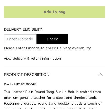
Add to bag
DELIVERY ELIGIBILITY
Check
Please enter Pincode to check Delivery Availability
View delivery & return information
PRODUCT DESCRIPTION
Product ID:
T01/0004K
This Leather Plain Round Tang Buckle Belt is crafted from
premium genuine leather for a sleek and timeless look.
Featuring a durable round tang buckle, it adds a touch of