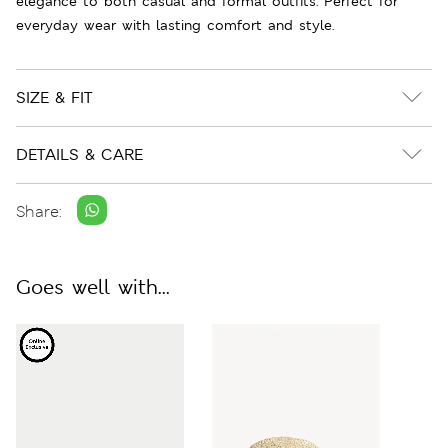
elegance to both casual and formal outfits. Perfect for
everyday wear with lasting comfort and style.
SIZE & FIT
DETAILS & CARE
Share:
Goes well with...