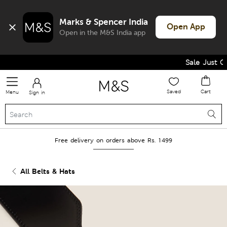
Marks & Spencer India
Open App
Open in the M&S India app
Sale Just Got
Saved
Cart
Menu
Sign in
Free delivery on orders above Rs. 1499
All Belts & Hats