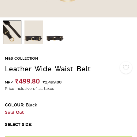
M&S COLLECTION
Leather Wide Waist Belt
₹499.80
₹2,499.00
MRP
Price inclusive of all taxes
COLOUR:
Black
Sold Out
SELECT SIZE: