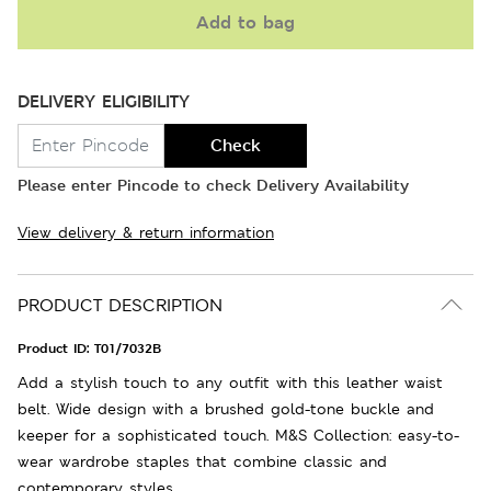
Add to bag
DELIVERY ELIGIBILITY
Check
Please enter Pincode to check Delivery Availability
View delivery & return information
PRODUCT DESCRIPTION
Product ID:
T01/7032B
Add a stylish touch to any outfit with this leather waist
belt. Wide design with a brushed gold-tone buckle and
keeper for a sophisticated touch. M&S Collection: easy-to-
wear wardrobe staples that combine classic and
contemporary styles