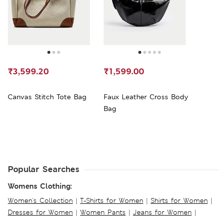
₹3,599.20
₹1,599.00
Canvas Stitch Tote Bag
Faux Leather Cross Body
Bag
Popular Searches
Womens Clothing:
Women's Collection
|
T-Shirts for Women
|
Shirts for Women
|
Dresses for Women
|
Women Pants
|
Jeans for Women
|