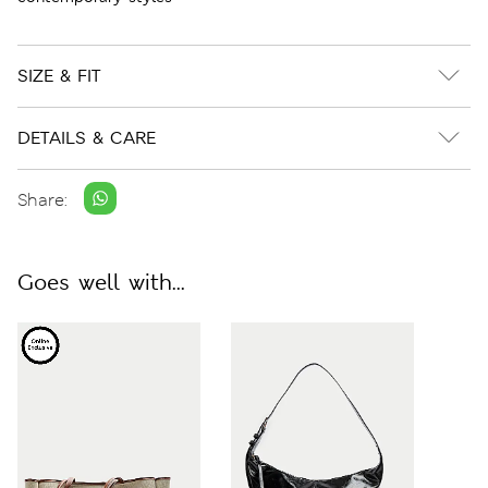
SIZE & FIT
DETAILS & CARE
Share:
Goes well with...