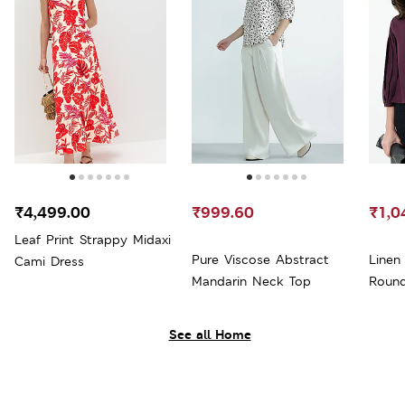
₹4,499.00
₹999.60
₹1,0
Leaf Print Strappy Midaxi
Pure Viscose Abstract
Linen
Cami Dress
Mandarin Neck Top
Roun
See all Home