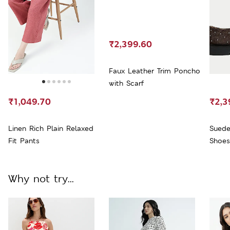
₹2,399.60
Faux Leather Trim Poncho
with Scarf
₹1,049.70
₹2,3
Linen Rich Plain Relaxed
Suede
Fit Pants
Shoes
Why not try...