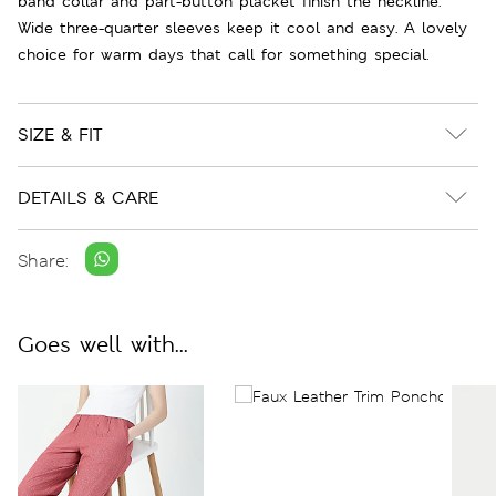
band collar and part-button placket finish the neckline.
Wide three-quarter sleeves keep it cool and easy. A lovely
choice for warm days that call for something special.
SIZE & FIT
DETAILS & CARE
Share:
Goes well with...