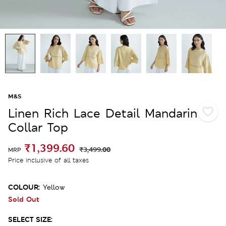
M&S
Linen Rich Lace Detail Mandarin
Collar Top
₹1,399.60
₹3,499.00
MRP
Price inclusive of all taxes
COLOUR:
Yellow
Sold Out
SELECT SIZE: