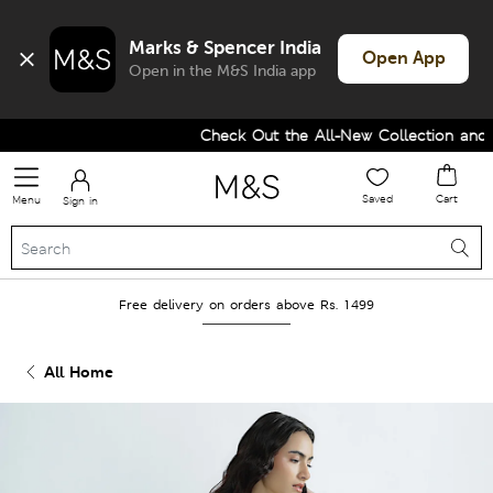
Marks & Spencer India
Open App
Open in the M&S India app
Check Out the All-New Collection and U
Saved
Cart
Menu
Sign in
Free delivery on orders above Rs. 1499
All Home