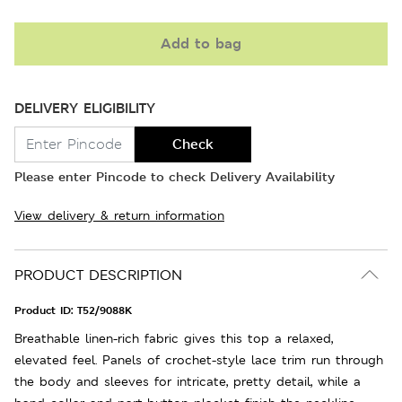
Add to bag
DELIVERY ELIGIBILITY
Check
Please enter Pincode to check Delivery Availability
View delivery & return information
PRODUCT DESCRIPTION
Product ID:
T52/9088K
Breathable linen-rich fabric gives this top a relaxed,
elevated feel. Panels of crochet-style lace trim run through
the body and sleeves for intricate, pretty detail, while a