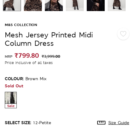
M&S COLLECTION
Mesh Jersey Printed Midi
Column Dress
₹799.80
₹3,999.00
MRP
Price inclusive of all taxes
COLOUR:
Brown Mix
Sold Out
Sale
SELECT SIZE:
12-Petite
Size Guide