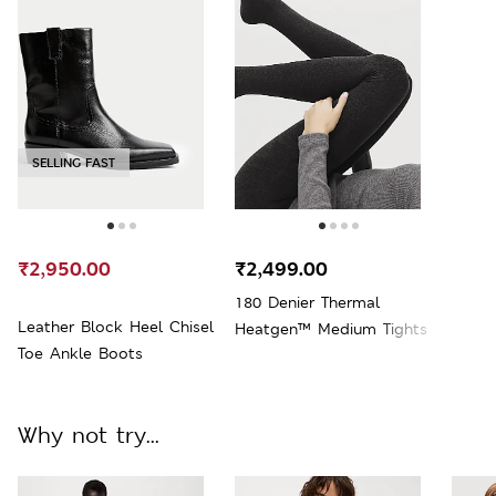
SELLING FAST
₹2,950.00
₹2,499.00
180 Denier Thermal
Leather Block Heel Chisel
Heatgen™ Medium Tights
Toe Ankle Boots
Why not try...