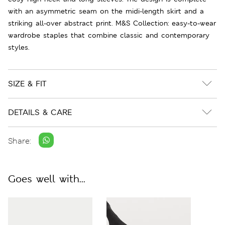
with an asymmetric seam on the midi-length skirt and a
striking all-over abstract print. M&S Collection: easy-to-wear
wardrobe staples that combine classic and contemporary
styles.
SIZE & FIT
DETAILS & CARE
Share:
Goes well with...