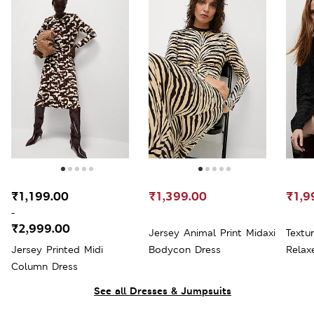
₹1,199.00
₹1,399.00
₹1,9
-
₹2,999.00
Jersey Animal Print Midaxi
Textu
Jersey Printed Midi
Bodycon Dress
Relax
Column Dress
See all Dresses & Jumpsuits