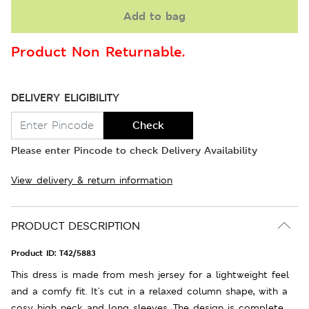
Add to bag
Product Non Returnable.
DELIVERY ELIGIBILITY
Check
Please enter Pincode to check Delivery Availability
View delivery & return information
PRODUCT DESCRIPTION
Product ID:
T42/5883
This dress is made from mesh jersey for a lightweight feel
and a comfy fit. It's cut in a relaxed column shape, with a
cosy high neck and long sleeves. The design is complete