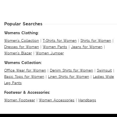
Popular Searches
Womens Clothing:
Women's Collection
|
T-Shirts for Women
|
Shirts for Women
|
Dresses for Women
|
Women Pants
|
Jeans for Women
|
Women's Blazer
|
Women Jumper
Womens Collection:
Office Wear for Women
|
Denim Shirts for Women
|
Swimsuit
|
Basic Tops for Women
|
Linen Shirts for Women
|
Ladies Wide
Leg Pants
Footwear & Accessories:
Women Footwear
|
Women Accessories
|
Handbags