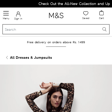
Check Out the All-New Collection and Upgra
Saved
Cart
Menu
Sign in
Free delivery on orders above Rs. 1499
All Dresses & Jumpsuits