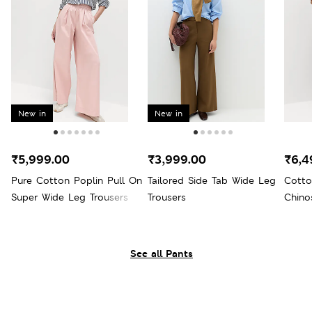
New in
New in
₹5,999.00
₹3,999.00
₹6,4
Pure Cotton Poplin Pull On
Tailored Side Tab Wide Leg
Cotto
Super Wide Leg Trousers
Trousers
Chino
See all Pants