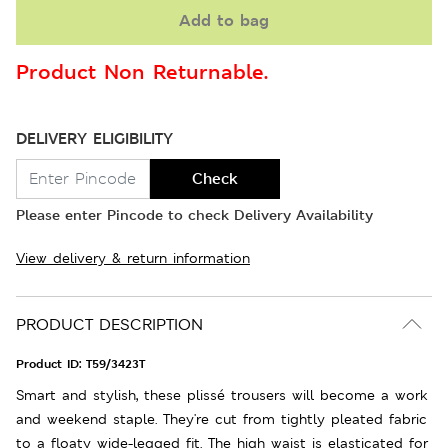
Add to bag
Product Non Returnable.
DELIVERY ELIGIBILITY
Check
Please enter Pincode to check Delivery Availability
View delivery & return information
PRODUCT DESCRIPTION
Product ID:
T59/3423T
Smart and stylish, these plissé trousers will become a work
and weekend staple. They're cut from tightly pleated fabric
to a floaty wide-legged fit. The high waist is elasticated for