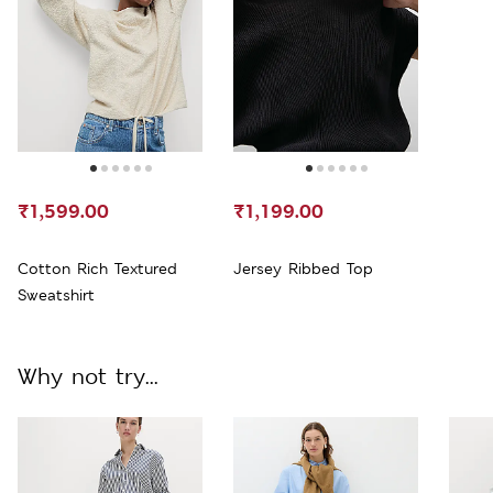
₹1,599.00
₹1,199.00
Cotton Rich Textured
Jersey Ribbed Top
Sweatshirt
Why not try...