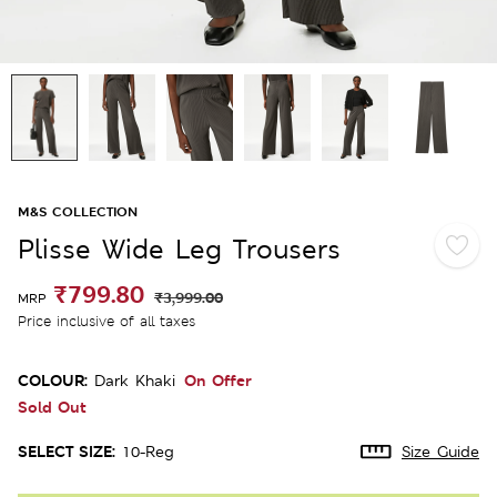
M&S COLLECTION
Plisse Wide Leg Trousers
₹799.80
₹3,999.00
MRP
Price inclusive of all taxes
COLOUR:
On Offer
Dark Khaki
Sold Out
SELECT SIZE:
10-Reg
Size Guide