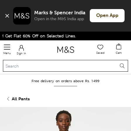
Marks & Spencer India
Open App
Open in the M&S India app
 Get Flat 60% Off on Selected Lines.
Saved
Cart
Menu
Sign in
Free delivery on orders above Rs. 1499
All Pants