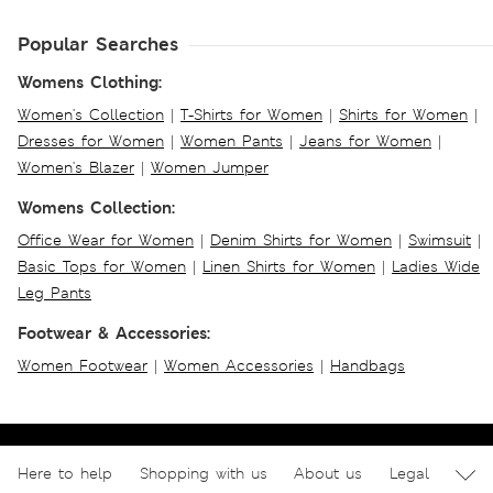
Popular Searches
Womens Clothing:
Women's Collection
|
T-Shirts for Women
|
Shirts for Women
|
Dresses for Women
|
Women Pants
|
Jeans for Women
|
Women's Blazer
|
Women Jumper
Womens Collection:
Office Wear for Women
|
Denim Shirts for Women
|
Swimsuit
|
Basic Tops for Women
|
Linen Shirts for Women
|
Ladies Wide
Leg Pants
Footwear & Accessories:
Women Footwear
|
Women Accessories
|
Handbags
Here to help
Shopping with us
About us
Legal