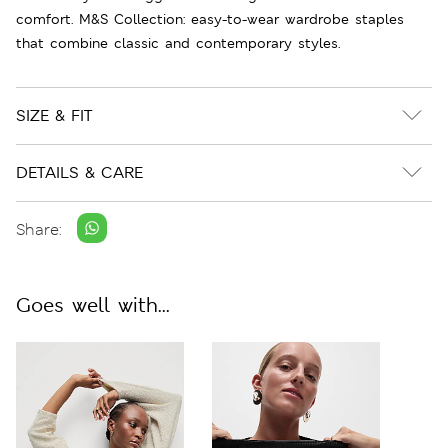
comfort. M&S Collection: easy-to-wear wardrobe staples
that combine classic and contemporary styles.
SIZE & FIT
DETAILS & CARE
Share:
Goes well with...