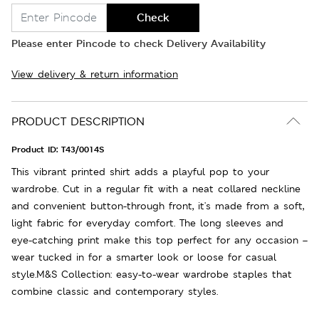
Check
Please enter Pincode to check Delivery Availability
View delivery & return information
PRODUCT DESCRIPTION
Product ID:
T43/0014S
This vibrant printed shirt adds a playful pop to your
wardrobe. Cut in a regular fit with a neat collared neckline
and convenient button-through front, it's made from a soft,
light fabric for everyday comfort. The long sleeves and
eye-catching print make this top perfect for any occasion –
wear tucked in for a smarter look or loose for casual
style.M&S Collection: easy-to-wear wardrobe staples that
combine classic and contemporary styles.