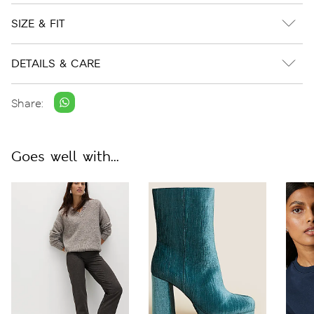
SIZE & FIT
DETAILS & CARE
Share:
Goes well with...