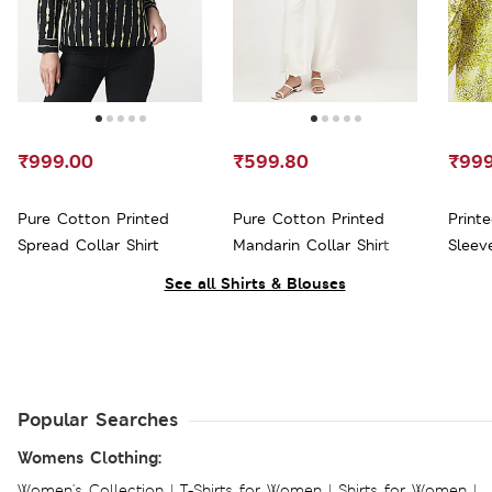
₹999.00
₹599.80
₹999
Pure Cotton Printed
Pure Cotton Printed
Print
Spread Collar Shirt
Mandarin Collar Shirt
Sleeve
See all Shirts & Blouses
Popular Searches
Womens Clothing:
Women's Collection
|
T-Shirts for Women
|
Shirts for Women
|