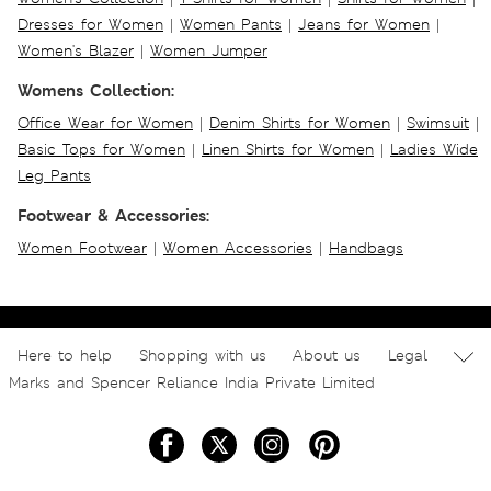
Dresses for Women
|
Women Pants
|
Jeans for Women
|
Women's Blazer
|
Women Jumper
Womens Collection:
Office Wear for Women
|
Denim Shirts for Women
|
Swimsuit
|
Basic Tops for Women
|
Linen Shirts for Women
|
Ladies Wide
Leg Pants
Footwear & Accessories:
Women Footwear
|
Women Accessories
|
Handbags
Here to help
Shopping with us
About us
Legal
Marks and Spencer Reliance India Private Limited