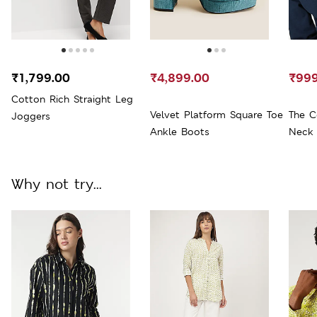
₹1,799.00
₹4,899.00
₹999
Cotton Rich Straight Leg
Velvet Platform Square Toe
The C
Joggers
Ankle Boots
Neck 
Why not try...