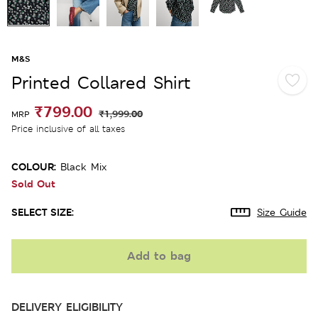
M&S
Printed Collared Shirt
₹799.00
₹1,999.00
MRP
Price inclusive of all taxes
COLOUR:
Black Mix
Sold Out
SELECT SIZE:
Size Guide
Add to bag
DELIVERY ELIGIBILITY