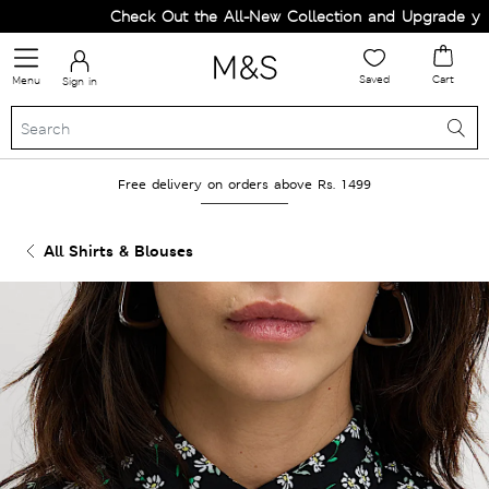
Check Out the All-New Collection and Upgrade your 
Saved
Cart
Menu
Sign in
Free delivery on orders above Rs. 1499
All Shirts & Blouses