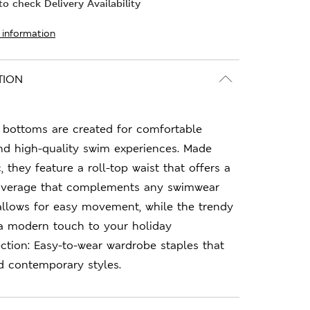
o check Delivery Availability
 information
TION
i bottoms are created for comfortable
nd high-quality swim experiences. Made
, they feature a roll-top waist that offers a
h coverage that complements any swimwear
t allows for easy movement, while the trendy
 a modern touch to your holiday
tion: Easy-to-wear wardrobe staples that
d contemporary styles.