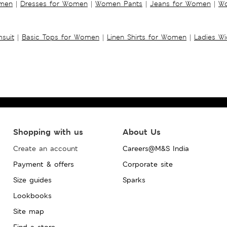
omen
|
Dresses for Women
|
Women Pants
|
Jeans for Women
|
Wo
suit
|
Basic Tops for Women
|
Linen Shirts for Women
|
Ladies W
Shopping with us
About Us
Create an account
Careers@M&S India
Payment & offers
Corporate site
Size guides
Sparks
Lookbooks
Site map
Find a store