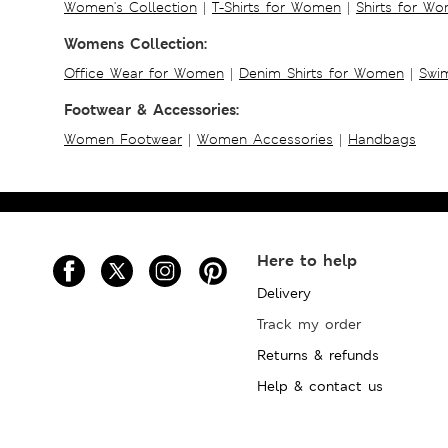
Women's Collection
|
T-Shirts for Women
|
Shirts for W
Womens Collection:
Office Wear for Women
|
Denim Shirts for Women
|
Swim
Footwear & Accessories:
Women Footwear
|
Women Accessories
|
Handbags
Here to help
Delivery
Track my order
Returns & refunds
Help & contact us