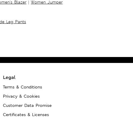
men's Blazer
|
Women Jumper
ide Leg Pants
Legal
Terms & Conditions
Privacy & Cookies
Customer Data Promise
Certificates & Licenses