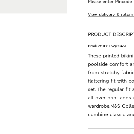
Please enter Pincode t
View delivery & return
PRODUCT DESCRIP
Product ID:
T52/0945F
These printed bikin
poolside comfort a
from stretchy fabric
flattering fit wit
set. The regular fi
all-over print adds
wardrobe.M&S Collec
combine classic an