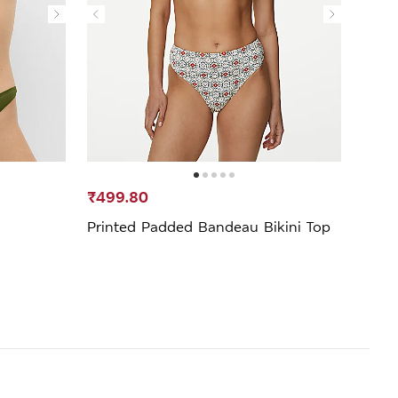
₹499.80
₹299
Printed Padded Bandeau Bikini Top
Print