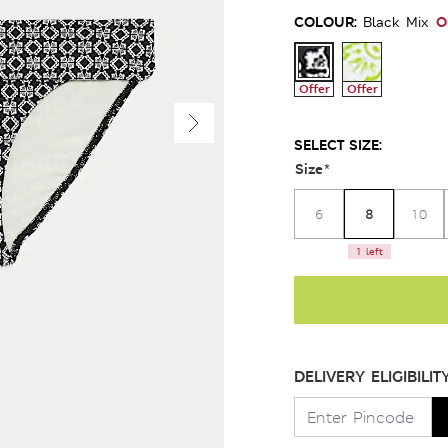
COLOUR:
O
Black Mix
Offer
Offer
SELECT SIZE:
Size
*
8
6
10
1 left
DELIVERY ELIGIBILIT