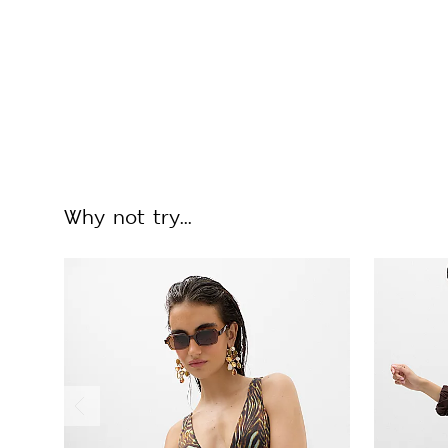
Why not try...