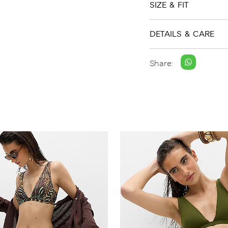
SIZE & FIT
DETAILS & CARE
Share: