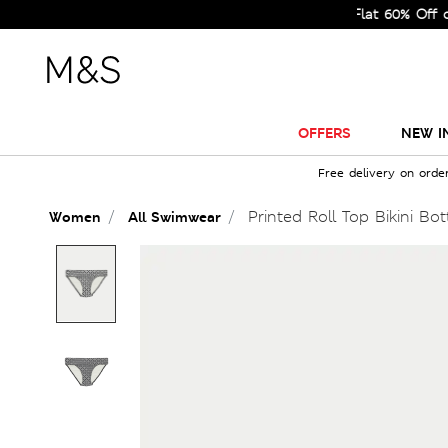
Sale Just Got Bigger! Get Flat 60% Off on Sel
OFFERS
NEW I
Free delivery on orde
Printed Roll Top Bikini Bo
Women
All Swimwear