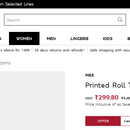
ected Lines.
N
WOMEN
MEN
LINGERIE
KIDS
B
rs above Rs. 1499
35 days returns and refunds*
Safe shopping with se
ttoms
M&S
Printed Roll
₹299.80
₹1,4
MRP
Price inclusive of all tax
OFFER
Las