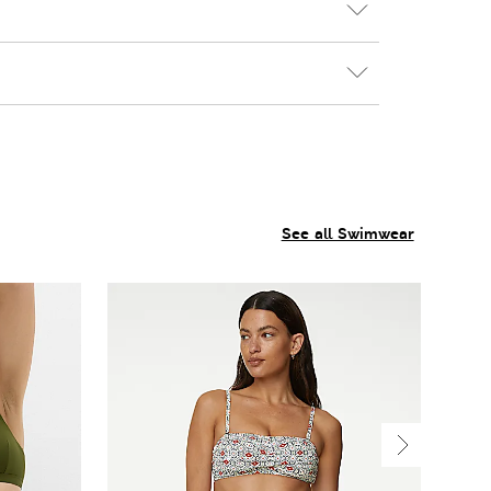
See all Swimwear