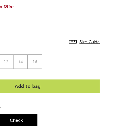
n Offer
Size Guide
12
14
16
Add to bag
Y
Check