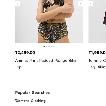
₹2,499.00
₹1,999.0
Animal Print Padded Plunge Bikini
Tummy Co
Top
Leg Bikin
Popular Searches
Womens Clothing: