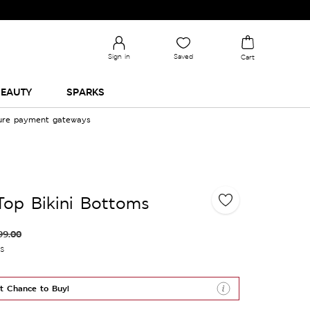
Sign in
Saved
Cart
EAUTY
SPARKS
cure payment gateways
 Top Bikini Bottoms
99.00
es
t Chance to Buy!