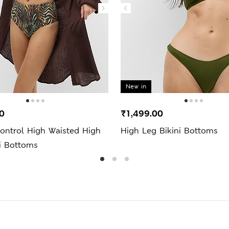
New in
0
₹1,499.00
ntrol High Waisted High
High Leg Bikini Bottoms
i Bottoms