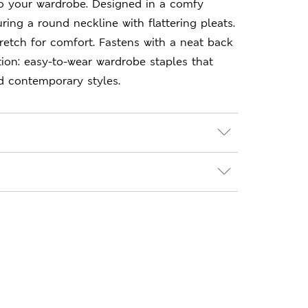
to your wardrobe. Designed in a comfy
uring a round neckline with flattering pleats.
etch for comfort. Fastens with a neat back
ion: easy-to-wear wardrobe staples that
d contemporary styles.