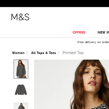
OFFERS
NEW I
Free delivery on orde
Printed Top
Women
All Tops & Tees