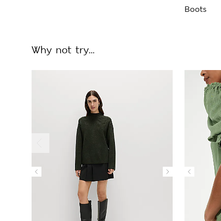
Boots
Why not try...