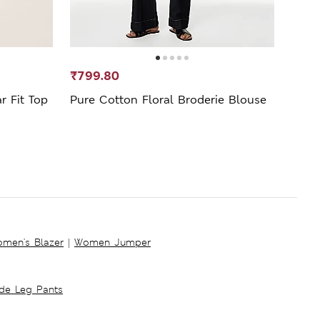
₹799.80
₹399
r Fit Top
Pure Cotton Floral Broderie Blouse
Prin
Blou
men's Blazer
|
Women Jumper
ide Leg Pants