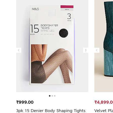
₹999.00
₹4,899.
3pk 15 Denier Body Shaping Tights
Velvet Pl