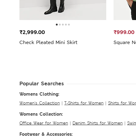
₹2,999.00
₹999.00
Check Pleated Mini Skirt
Square N
Popular Searches
Womens Clothing:
Women's Collection
|
T-Shirts for Women
|
Shirts for W
Womens Collection:
Office Wear for Women
|
Denim Shirts for Women
|
Swim
Footwear & Accessories: