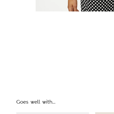
Goes well with...