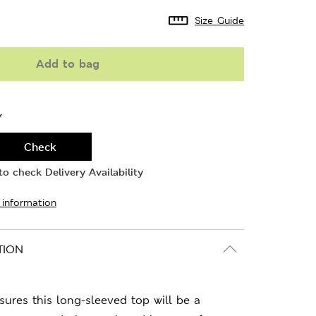
Size Guide
Add to bag
Y
Check
o check Delivery Availability
 information
TION
sures this long-sleeved top will be a