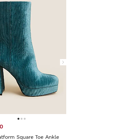
00
atform Square Toe Ankle