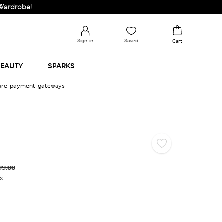
be!
Sign in
Saved
Cart
EAUTY
SPARKS
cure payment gateways
99.00
es