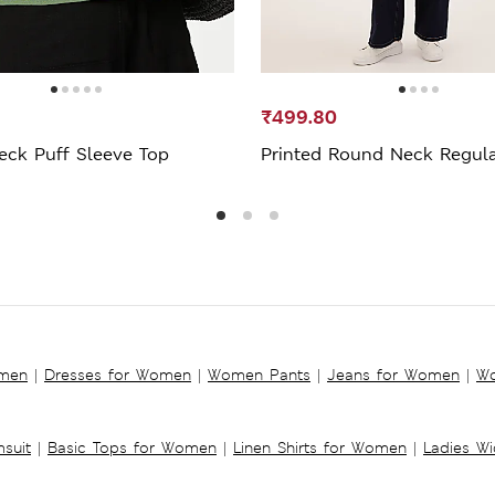
₹499.80
eck Puff Sleeve Top
Printed Round Neck Regula
omen
|
Dresses for Women
|
Women Pants
|
Jeans for Women
|
Wo
suit
|
Basic Tops for Women
|
Linen Shirts for Women
|
Ladies W