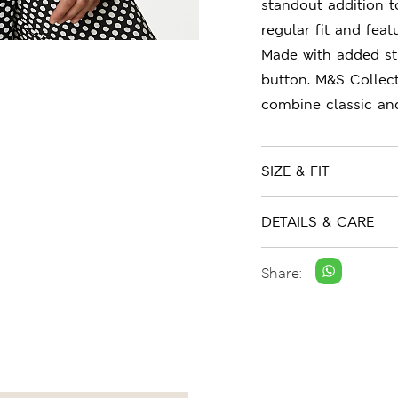
standout addition 
regular fit and feat
Made with added str
button. M&S Collect
combine classic an
SIZE & FIT
DETAILS & CARE
Share: