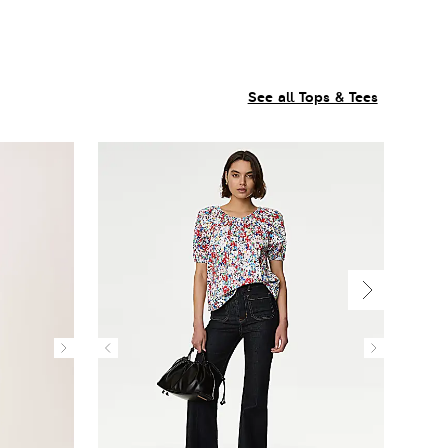
See all Tops & Tees