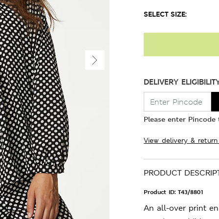
SELECT SIZE:
DELIVERY ELIGIBILIT
Please enter Pincode t
View delivery & return
PRODUCT DESCRIP
Product ID:
T43/8801
An all-over print en