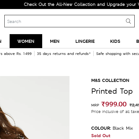
Check Out the All-New Collection and Upgrade your Wardro
N
WOMEN
MEN
LINGERIE
KIDS
B
rs above Rs. 1499
35 days returns and refunds*
Safe shopping with se
M&S COLLECTION
Printed Top
₹999.00
₹2,4
MRP
Price inclusive of all tax
COLOUR:
Black Mix
Sold Out