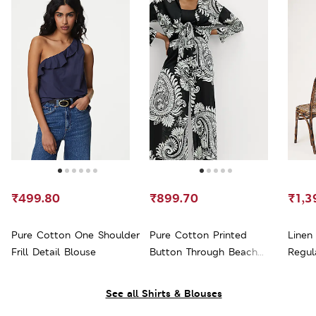
₹499.80
₹899.70
₹1,3
Pure Cotton One Shoulder
Pure Cotton Printed
Linen 
Frill Detail Blouse
Button Through Beach
Regula
Shirt
See all Shirts & Blouses