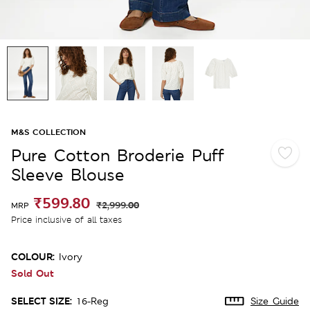
M&S COLLECTION
Pure Cotton Broderie Puff
Sleeve Blouse
₹599.80
₹2,999.00
MRP
Price inclusive of all taxes
COLOUR:
Ivory
Sold Out
SELECT SIZE:
16-Reg
Size Guide