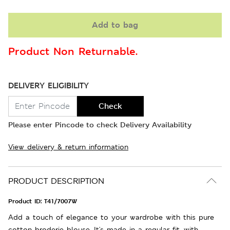
Add to bag
Product Non Returnable.
DELIVERY ELIGIBILITY
Check
Please enter Pincode to check Delivery Availability
View delivery & return information
PRODUCT DESCRIPTION
Product ID:
T41/7007W
Add a touch of elegance to your wardrobe with this pure
cotton broderie blouse. It's made in a regular fit, with