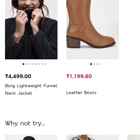
₹4,499.00
₹1,199.80
Borg Lightweight Funnel
Leather Boots
Neck Jacket
Why not try...