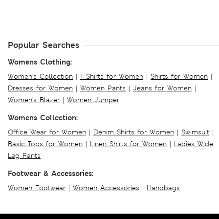
Popular Searches
Womens Clothing:
Women's Collection
|
T-Shirts for Women
|
Shirts for Women
|
Dresses for Women
|
Women Pants
|
Jeans for Women
|
Women's Blazer
|
Women Jumper
Womens Collection:
Office Wear for Women
|
Denim Shirts for Women
|
Swimsuit
|
Basic Tops for Women
|
Linen Shirts for Women
|
Ladies Wide
Leg Pants
Footwear & Accessories:
Women Footwear
|
Women Accessories
|
Handbags