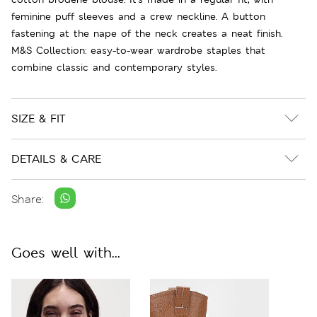
feminine puff sleeves and a crew neckline. A button
fastening at the nape of the neck creates a neat finish.
M&S Collection: easy-to-wear wardrobe staples that
combine classic and contemporary styles.
SIZE & FIT
DETAILS & CARE
Share:
Goes well with...