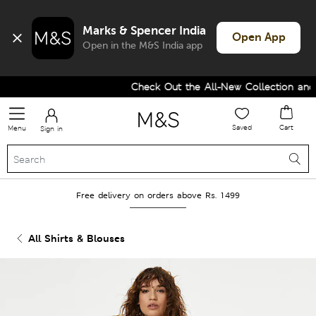
Marks & Spencer India
Open App
Open in the M&S India app
Check Out the All-New Collection and U
Saved
Cart
Menu
Sign in
Free delivery on orders above Rs. 1499
All Shirts & Blouses