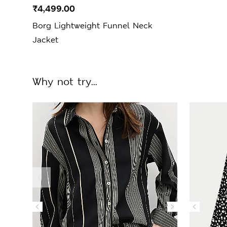
₹4,499.00
Borg Lightweight Funnel Neck
Jacket
Why not try...