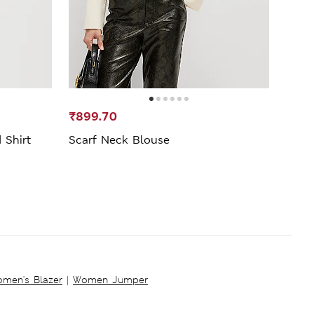
₹899.70
₹1,3
 Shirt
Scarf Neck Blouse
Crink
men's Blazer
|
Women Jumper