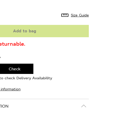
Size Guide
Add to bag
turnable.
Y
Check
o check Delivery Availability
 information
TION