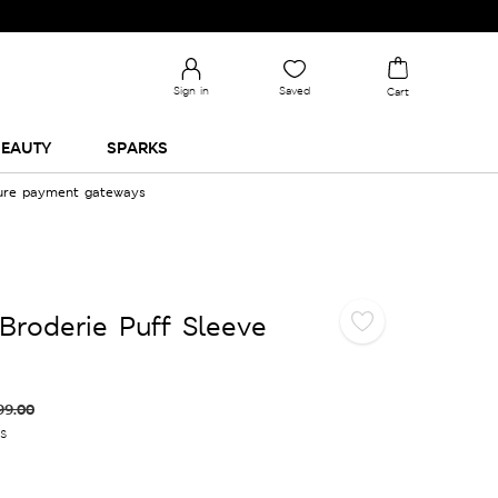
Sign in
Saved
Cart
EAUTY
SPARKS
cure payment gateways
Broderie Puff Sleeve
99.00
es