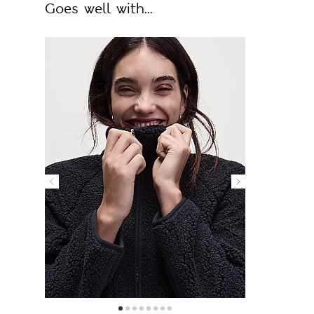
Goes well with...