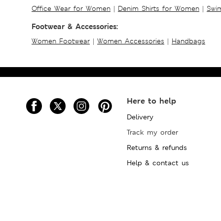
Office Wear for Women
|
Denim Shirts for Women
|
Swim
Footwear & Accessories:
Women Footwear
|
Women Accessories
|
Handbags
Here to help
Delivery
Track my order
Returns & refunds
Help & contact us