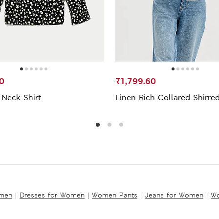
0
₹1,799.60
-Neck Shirt
Linen Rich Collared Shirred
omen
|
Dresses for Women
|
Women Pants
|
Jeans for Women
|
Wo