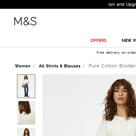
Check Out the All-New Collection and Upgrade yo
OFFERS
NEW I
Free delivery on orde
Pure Cotton Broderi
Women
All Shirts & Blouses