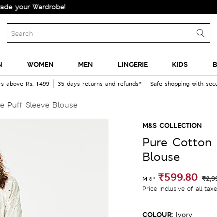
ur Wardrobe!
N
WOMEN
MEN
LINGERIE
KIDS
B
rs above Rs. 1499
35 days returns and refunds*
Safe shopping with se
e Puff Sleeve Blouse
M&S COLLECTION
Pure Cotton 
Blouse
₹599.80
₹2,9
MRP
Price inclusive of all tax
COLOUR:
Ivory