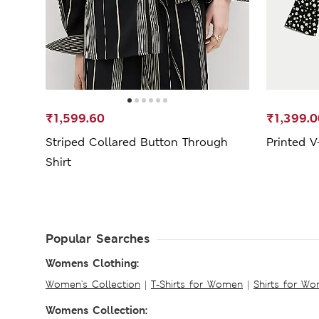
₹1,599.60
₹1,399.0
Striped Collared Button Through
Printed V
Shirt
Popular Searches
Womens Clothing:
Women's Collection
|
T-Shirts for Women
|
Shirts for W
Womens Collection: