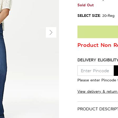
Sold Out
SELECT SIZE:
20-Reg
Product Non Re
DELIVERY ELIGIBILIT
Please enter Pincode t
View delivery & return
PRODUCT DESCRIP