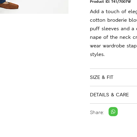
Product ID:
T41/7007W
Add a touch of ele
cotton broderie blou
puff sleeves and a 
nape of the neck cr
wear wardrobe stap
styles.
SIZE & FIT
DETAILS & CARE
Share: