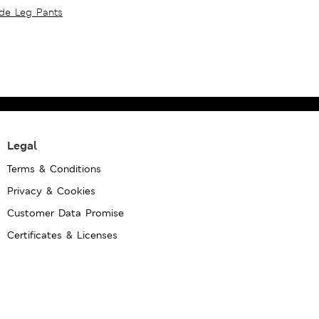
ide Leg Pants
Legal
Terms & Conditions
Privacy & Cookies
Customer Data Promise
Certificates & Licenses