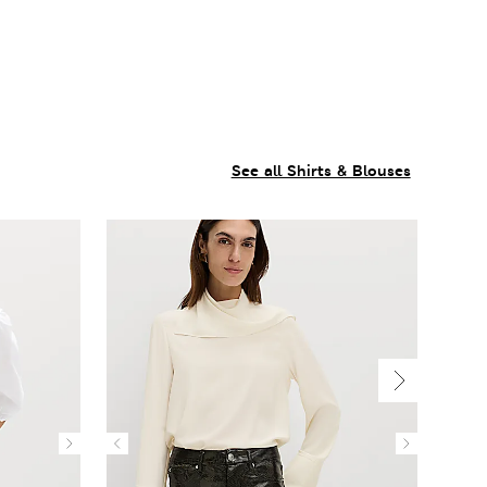
See all Shirts & Blouses