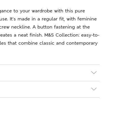
gance to your wardrobe with this pure
se. It's made in a regular fit, with feminine
crew neckline. A button fastening at the
eates a neat finish. M&S Collection: easy-to-
les that combine classic and contemporary