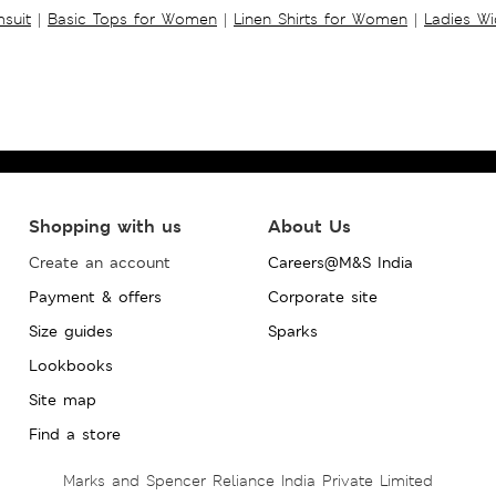
suit
|
Basic Tops for Women
|
Linen Shirts for Women
|
Ladies W
Shopping with us
About Us
Create an account
Careers@M&S India
Payment & offers
Corporate site
Size guides
Sparks
Lookbooks
Site map
Find a store
Marks and Spencer Reliance India Private Limited