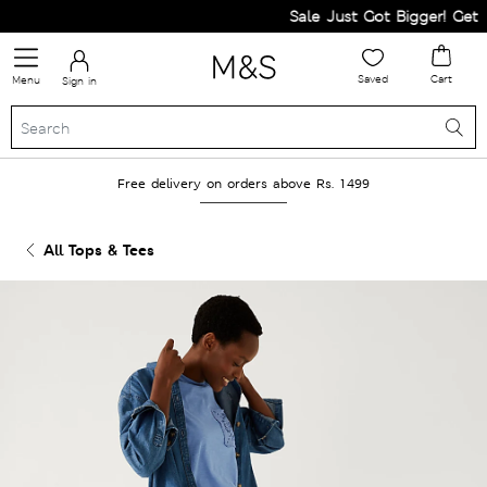
Sale Just Got Bigger! Get Fl
Saved
Cart
Menu
Sign in
Free delivery on orders above Rs. 1499
All Tops & Tees