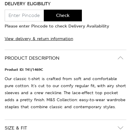
DELIVERY ELIGIBILITY
Check
Please enter Pincode to check Delivery Availability
View delivery & return information
PRODUCT DESCRIPTION
Product ID:
T41/1469C
Our classic t-shirt is crafted from soft and comfortable
pure cotton. It's cut to our comfy regular fit, with airy short
sleeves and a crew neckline. The lace-effect top pocket
adds a pretty finish. M&S Collection: easy-to-wear wardrobe
staples that combine classic and contemporary styles.
SIZE & FIT