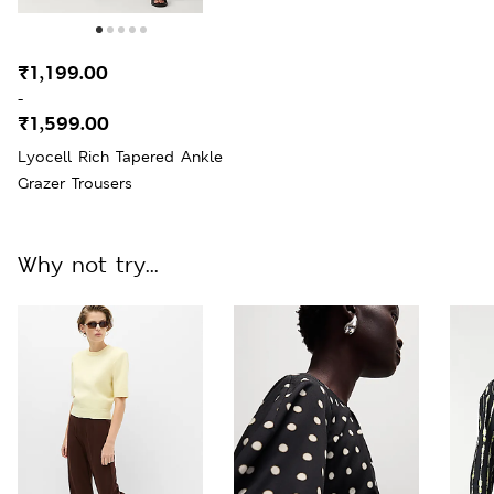
₹1,199.00
-
₹1,599.00
Lyocell Rich Tapered Ankle
Grazer Trousers
Why not try...