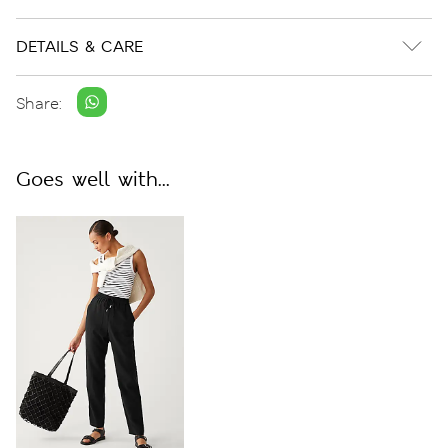
DETAILS & CARE
Share:
Goes well with...