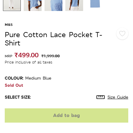
M&S
Pure Cotton Lace Pocket T-
Shirt
₹499.00
₹1,999.00
MRP
Price inclusive of all taxes
COLOUR:
Medium Blue
Sold Out
SELECT SIZE:
Size Guide
Add to bag