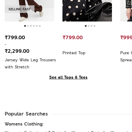
SELLING FAST
₹799.00
₹799.00
₹999
-
₹2,299.00
Printed Top
Pure 
Jersey Wide Leg Trousers
Sprea
with Stretch
See all Tops & Tees
Popular Searches
Womens Clothing: