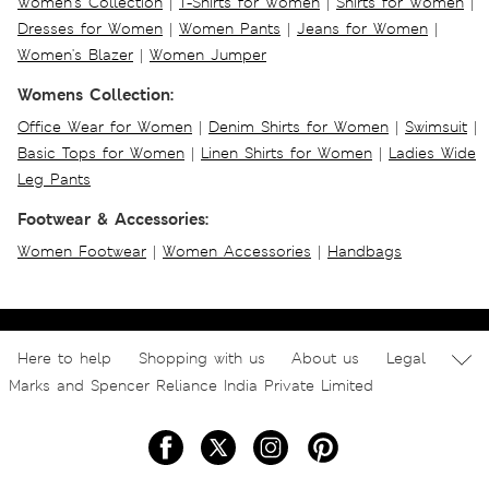
Women's Collection
|
T-Shirts for Women
|
Shirts for Women
|
Dresses for Women
|
Women Pants
|
Jeans for Women
|
Women's Blazer
|
Women Jumper
Womens Collection:
Office Wear for Women
|
Denim Shirts for Women
|
Swimsuit
|
Basic Tops for Women
|
Linen Shirts for Women
|
Ladies Wide
Leg Pants
Footwear & Accessories:
Women Footwear
|
Women Accessories
|
Handbags
Here to help
Shopping with us
About us
Legal
Marks and Spencer Reliance India Private Limited