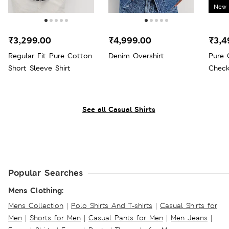
New 
₹3,299.00
₹4,999.00
₹3,4
Regular Fit Pure Cotton
Denim Overshirt
Pure 
Short Sleeve Shirt
Check
See all Casual Shirts
Popular Searches
Mens Clothing:
Mens Collection
|
Polo Shirts And T-shirts
|
Casual Shirts for
Men
|
Shorts for Men
|
Casual Pants for Men
|
Men Jeans
|