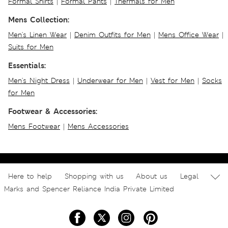
Formal Shirts
|
Formal Pants
|
Thermals for Men
Mens Collection:
Men's Linen Wear
|
Denim Outfits for Men
|
Mens Office Wear
|
Suits for Men
Essentials:
Men's Night Dress
|
Underwear for Men
|
Vest for Men
|
Socks
for Men
Footwear & Accessories:
Mens Footwear
|
Mens Accessories
Here to help
Shopping with us
About us
Legal
Marks and Spencer Reliance India Private Limited