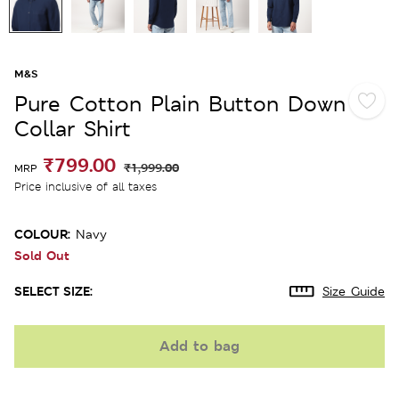
M&S
Pure Cotton Plain Button Down
Collar Shirt
₹799.00
₹1,999.00
MRP
Price inclusive of all taxes
COLOUR:
Navy
Sold Out
SELECT SIZE:
Size Guide
Add to bag