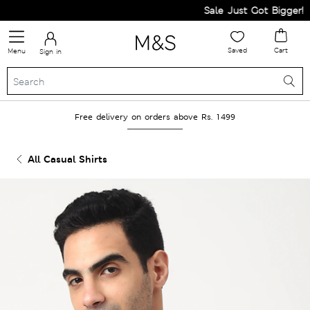
Sale Just Got Bigger! Get
Saved
Cart
Menu
Sign in
Free delivery on orders above Rs. 1499
All Casual Shirts