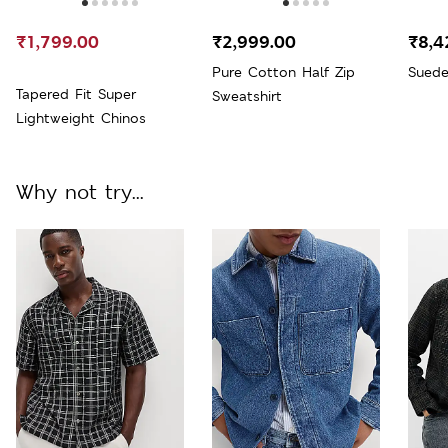
₹1,799.00
₹2,999.00
₹8,4
Pure Cotton Half Zip
Suede
Tapered Fit Super
Sweatshirt
Lightweight Chinos
Why not try...