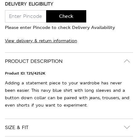
DELIVERY ELIGIBILITY
Check
Please enter Pincode to check Delivery Availability
View delivery & return information
PRODUCT DESCRIPTION
Product ID:
T25/4252K
Adding a statement piece to your wardrobe has never
been easier. This navy blue shirt with long sleeves and a
button down collar can be paired with jeans, trousers, and
even shorts if you want to experiment.
SIZE & FIT