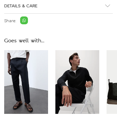
DETAILS & CARE
Share:
Goes well with...