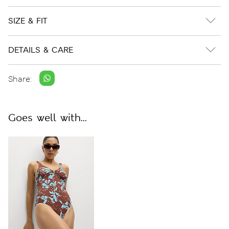
SIZE & FIT
DETAILS & CARE
Share:
Goes well with...