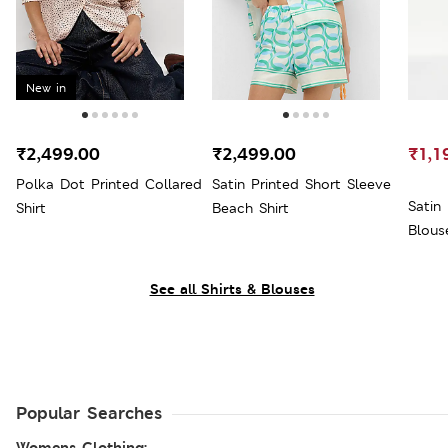
New in
₹2,499.00
₹2,499.00
₹1,1
Polka Dot Printed Collared
Satin Printed Short Sleeve
Satin
Shirt
Beach Shirt
Blous
See all Shirts & Blouses
Popular Searches
Womens Clothing: