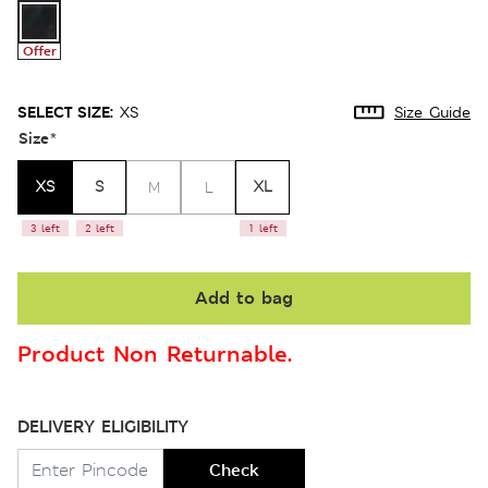
Offer
SELECT SIZE:
XS
Size Guide
Size
*
XS
S
XL
M
L
3 left
2 left
1 left
Add to bag
Product Non Returnable.
DELIVERY ELIGIBILITY
Check