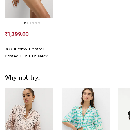
₹1,399.00
360 Tummy Control
Printed Cut Out Neck
Swimsuit
Why not try...