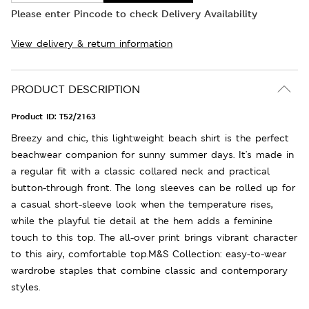
Please enter Pincode to check Delivery Availability
View delivery & return information
PRODUCT DESCRIPTION
Product ID:
T52/2163
Breezy and chic, this lightweight beach shirt is the perfect
beachwear companion for sunny summer days. It's made in
a regular fit with a classic collared neck and practical
button-through front. The long sleeves can be rolled up for
a casual short-sleeve look when the temperature rises,
while the playful tie detail at the hem adds a feminine
touch to this top. The all-over print brings vibrant character
to this airy, comfortable top.M&S Collection: easy-to-wear
wardrobe staples that combine classic and contemporary
styles.