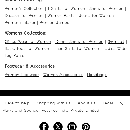
Women's Collection
|
T-Shirts for Women
|
Shirts for Women
|
Dresses for Women
|
Women Pants
|
Jeans for Women
|
Women's Blazer
|
Women Jumper
Womens Collection:
Office Wear for Women
|
Denim Shirts for Women
|
Swimsuit
|
Basic Tops for Women
|
Linen Shirts for Women
|
Ladies Wide
Leg Pants
Footwear & Accessories:
Women Footwear
|
Women Accessories
|
Handbags
Here to help
Shopping with us
About us
Legal
Marks and Spencer Reliance India Private Limited