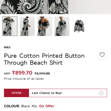
M&S
Pure Cotton Printed Button
Through Beach Shirt
₹899.70
₹2,999.00
MRP
Price inclusive of all taxes
OFFER
Last Chance to Buy!
COLOUR:
On Offer
Black Mix