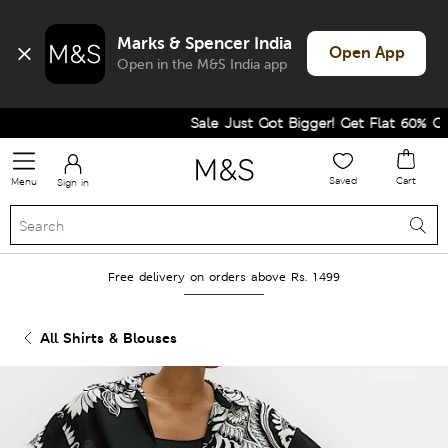
Marks & Spencer India
Open App
Open in the M&S India app
Sale Just Got Bigger! Get Flat 60% Off o
Saved
Cart
Menu
Sign in
Free delivery on orders above Rs. 1499
All Shirts & Blouses