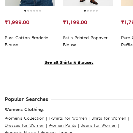
₹1,999.00
₹1,199.00
₹1,7
Pure Cotton Broderie
Satin Printed Popover
Pure 
Blouse
Blouse
Ruffle
See all Shirts & Blouses
Popular Searches
Womens Clothing:
Women's Collection
|
T-Shirts for Women
|
Shirts for Women
|
Dresses for Women
|
Women Pants
|
Jeans for Women
|
Women's Blazer
|
Women Jumper