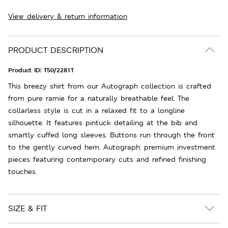
View delivery & return information
PRODUCT DESCRIPTION
Product ID:
T50/2281T
This breezy shirt from our Autograph collection is crafted
from pure ramie for a naturally breathable feel. The
collarless style is cut in a relaxed fit to a longline
silhouette. It features pintuck detailing at the bib and
smartly cuffed long sleeves. Buttons run through the front
to the gently curved hem. Autograph: premium investment
pieces featuring contemporary cuts and refined finishing
touches.
SIZE & FIT