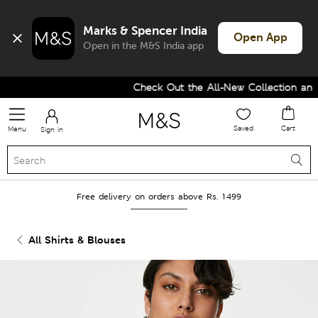
Marks & Spencer India
Open App
Open in the M&S India app
Check Out the All-New Collection and U
Saved
Cart
Menu
Sign in
Free delivery on orders above Rs. 1499
All Shirts & Blouses