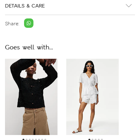
DETAILS & CARE
Share:
Goes well with...