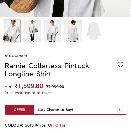
AUTOGRAPH
Ramie Collarless Pintuck
Longline Shirt
₹1,599.80
₹7,999.00
MRP
Price inclusive of all taxes
OFFER
Last Chance to Buy!
COLOUR:
On Offer
Soft White