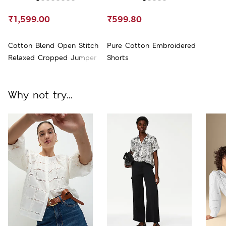
₹1,599.00
₹599.80
Cotton Blend Open Stitch
Pure Cotton Embroidered
Relaxed Cropped Jumper
Shorts
Why not try...