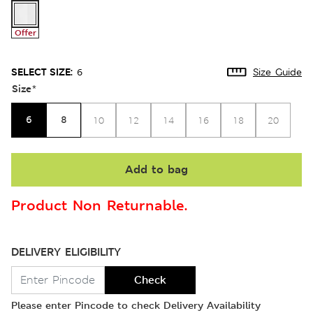
Offer
SELECT SIZE:
6
Size Guide
Size
*
6
8
10
12
14
16
18
20
Add to bag
Product Non Returnable.
DELIVERY ELIGIBILITY
Check
Please enter Pincode to check Delivery Availability