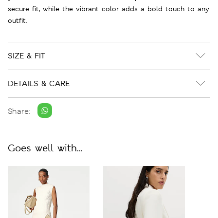
secure fit, while the vibrant color adds a bold touch to any
outfit.
SIZE & FIT
DETAILS & CARE
Share:
Goes well with...