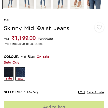
M&S
Skinny Mid Waist Jeans
₹1,199.00
₹2,999.00
MRP
Price inclusive of all taxes
COLOUR:
On sale
Mid Blue
Sold Out
Sale
Sale
SELECT SIZE:
14-Reg
Size Guide
Add to bag