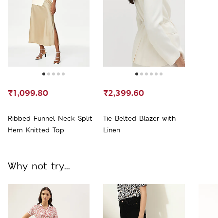
₹1,099.80
₹2,399.60
Ribbed Funnel Neck Split
Tie Belted Blazer with
Hem Knitted Top
Linen
Why not try...