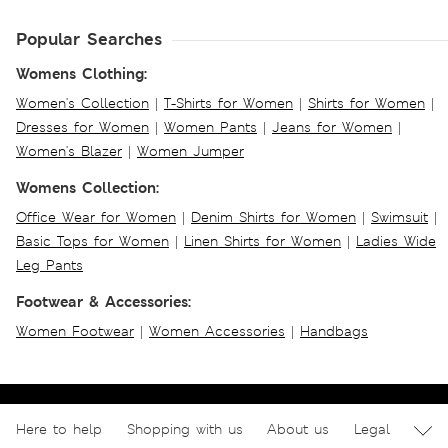
Popular Searches
Womens Clothing:
Women's Collection
|
T-Shirts for Women
|
Shirts for Women
|
Dresses for Women
|
Women Pants
|
Jeans for Women
|
Women's Blazer
|
Women Jumper
Womens Collection:
Office Wear for Women
|
Denim Shirts for Women
|
Swimsuit
|
Basic Tops for Women
|
Linen Shirts for Women
|
Ladies Wide
Leg Pants
Footwear & Accessories:
Women Footwear
|
Women Accessories
|
Handbags
Here to help
Shopping with us
About us
Legal