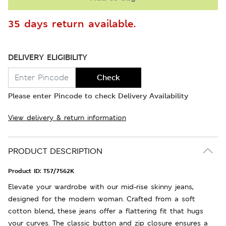
35 days return available.
DELIVERY ELIGIBILITY
Check
Please enter Pincode to check Delivery Availability
View delivery & return information
PRODUCT DESCRIPTION
Product ID:
T57/7562K
Elevate your wardrobe with our mid-rise skinny jeans,
designed for the modern woman. Crafted from a soft
cotton blend, these jeans offer a flattering fit that hugs
your curves. The classic button and zip closure ensures a