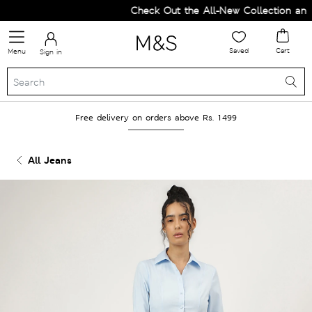
Check Out the All-New Collection and 
Saved
Cart
Menu
Sign in
Free delivery on orders above Rs. 1499
All Jeans