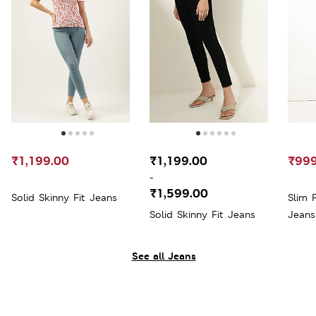
₹1,199.00
₹1,199.00
₹999
-
₹1,599.00
Solid Skinny Fit Jeans
Slim 
Solid Skinny Fit Jeans
Jeans
See all Jeans