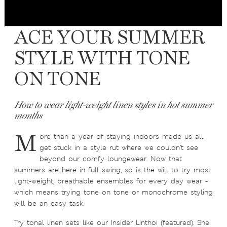
ACE YOUR SUMMER
STYLE WITH TONE
ON TONE
How to wear light-weight linen styles in hot summer
months
M
ore than a year of staying indoors made us all
get stuck in a style rut where we couldn’t see
beyond our comfy loungewear. Now that
summers are here in full swing, so is the will to try most
light-weight, breathable ensembles for every day wear -
which means trying tone on tone or monochrome styling
will be an easy task.
Try tonal linen sets like our Insider Linthoi (featured). She