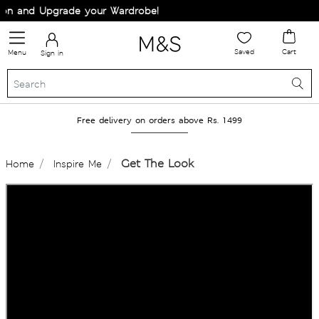
on and Upgrade your Wardrobe!
Saved
Cart
Menu
Sign in
Free delivery on orders above Rs. 1499
Get The Look
Home
Inspire Me