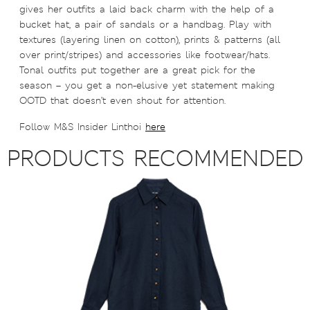
gives her outfits a laid back charm with the help of a
bucket hat, a pair of sandals or a handbag. Play with
textures (layering linen on cotton), prints & patterns (all
over print/stripes) and accessories like footwear/hats.
Tonal outfits put together are a great pick for the
season – you get a non-elusive yet statement making
OOTD that doesn’t even shout for attention.
Follow M&S Insider Linthoi
here
PRODUCTS RECOMMENDED