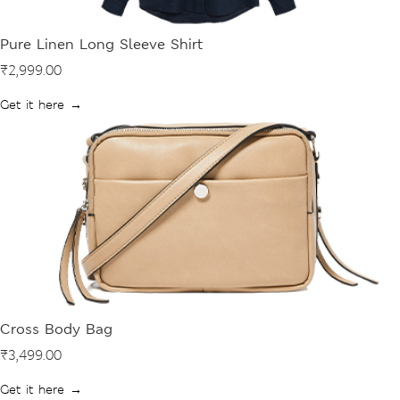
Pure Linen Long Sleeve Shirt
₹2,999.00
Get it here →
Cross Body Bag
₹3,499.00
Get it here →