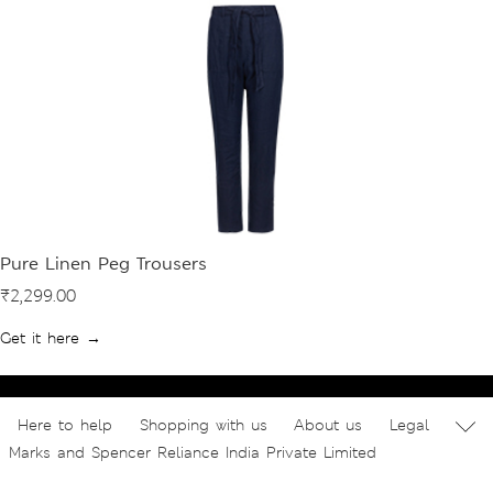
Pure Linen Peg Trousers
₹2,299.00
Get it here →
Here to help
Shopping with us
About us
Legal
Marks and Spencer Reliance India Private Limited