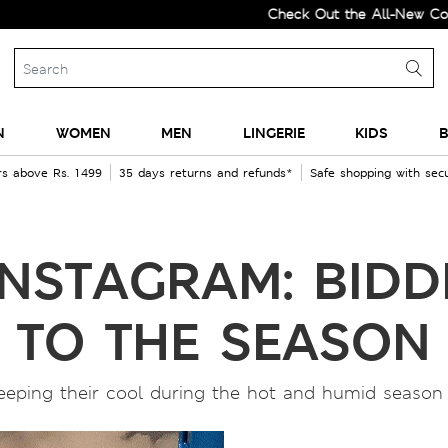
Check Out the All-New Collectio
N
WOMEN
MEN
LINGERIE
KIDS
B
rs above Rs. 1499
35 days returns and refunds*
Safe shopping with se
INSTAGRAM: BID
TO THE SEASON
eeping their cool during the hot and humid season 