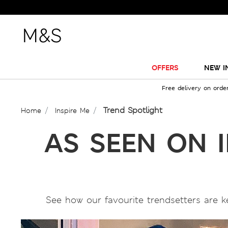
OFFERS
NEW I
Free delivery on orde
Trend Spotlight
Home
Inspire Me
AS SEEN ON 
See how our favourite trendsetters are k