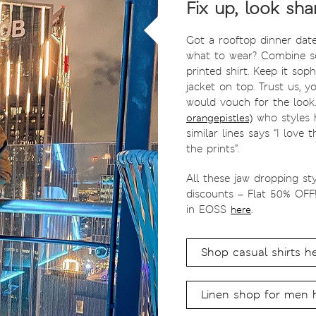
Fix up, look sha
Got a rooftop dinner dat
what to wear? Combine so
printed shirt. Keep it soph
jacket on top. Trust us, y
would vouch for the look
who styles h
orangepistles)
similar lines says “I love
the prints”.
All these jaw dropping st
discounts – Flat 50% OFF
in EOSS
.
here
Shop casual shirts h
Linen shop for men 