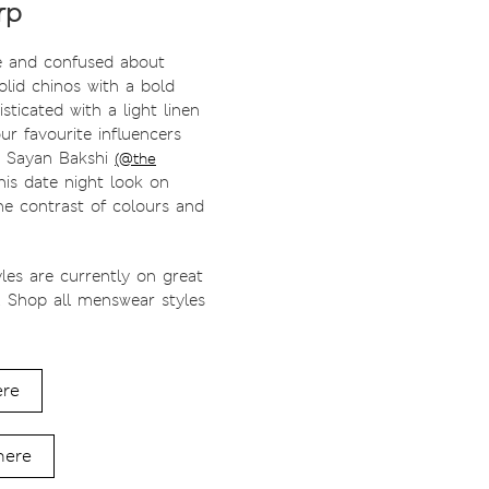
rp
e and confused about
lid chinos with a bold
isticated with a light linen
our favourite influencers
. Sayan Bakshi
(@the
is date night look on
 the contrast of colours and
yles are currently on great
! Shop all menswear styles
ere
here