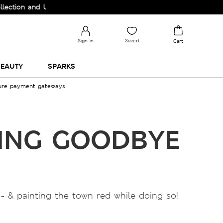
n and Upgrade your Wardrobe!
Sign in
Saved
Cart
EAUTY
SPARKS
cure payment gateways
DING GOODBYE
- & painting the town red while doing so!