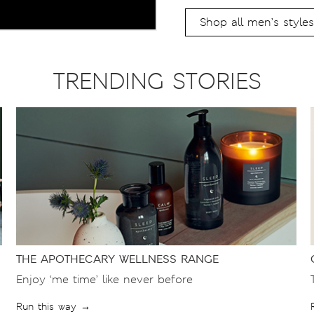
Shop all men’s styles
TRENDING STORIES
THE APOTHECARY WELLNESS RANGE
Enjoy ‘me time’ like never before
Run this way →