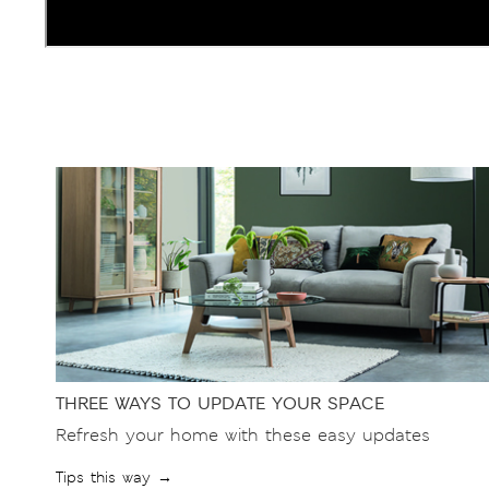
THREE WAYS TO UPDATE YOUR SPACE
Refresh your home with these easy updates
Tips this way →