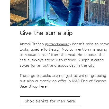
Give the sun a slip
Anmol Trehan
doesn’t miss to serve
(@trendmaniac)
looks, quiet effortlessly! Not to mention managing
to rescue himself from the heat. He chooses the
casual tie-dye trend with refined & sophisticated
styles for an out and about day in the city!
These go-to looks are not just attention grabbing,
but also currently on offer in M&S End of Season
Sale. Shop here!
Shop t-shirts for men here