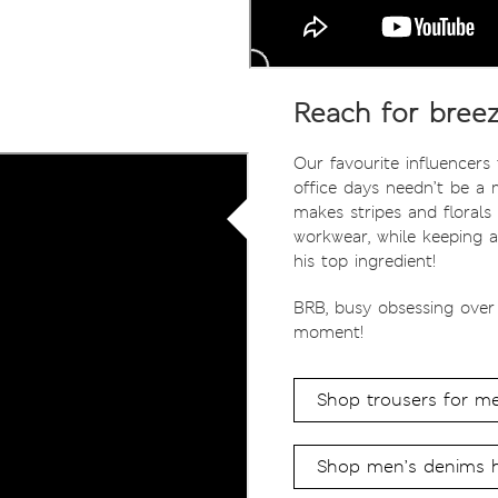
Reach for breez
Our favourite influencers
office days needn’t be a 
makes stripes and florals 
workwear, while keeping a
his top ingredient!
BRB, busy obsessing over
moment!
Shop trousers for m
Shop men’s denims 