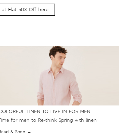
 at Flat 50% Off here
COLORFUL LINEN TO LIVE IN FOR MEN
Time for men to Re-think Spring with linen
Read & Shop →