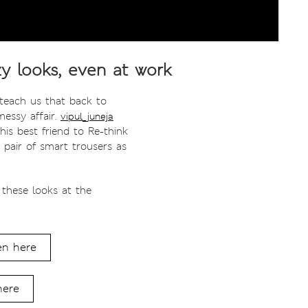
y looks, even at work
 teach us that back to
messy affair.
vipul_juneja
his best friend to Re-think
 pair of smart trousers as
 these looks at the
en here
here