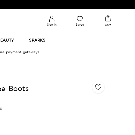
Sign in
Saved
Cart
EAUTY
SPARKS
cure payment gateways
ea Boots
es