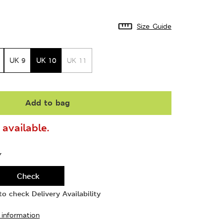
Size Guide
UK 9
UK 10
UK 11
Add to bag
available.
Y
Check
o check Delivery Availability
 information