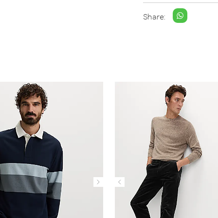
Share: