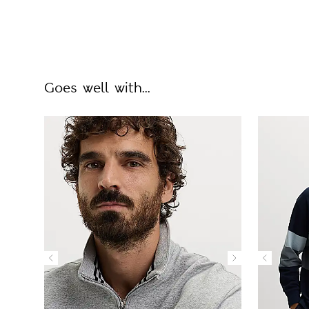
Goes well with...