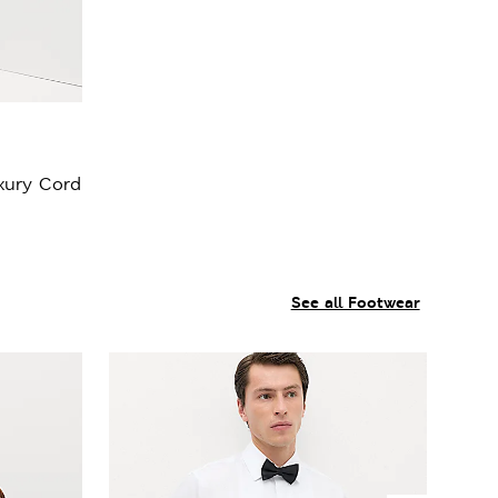
xury Cord
See all Footwear