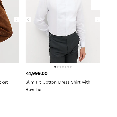
New 
₹4,999.00
₹2,9
cket
Slim Fit Cotton Dress Shirt with
Pure
Bow Tie
Set