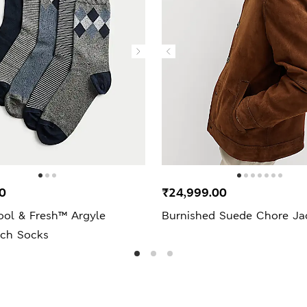
0
₹24,999.00
ool & Fresh™ Argyle
Burnished Suede Chore Ja
ich Socks