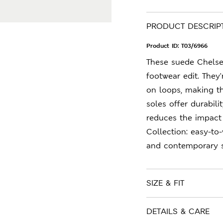
PRODUCT DESCRIP
Product ID:
T03/6966
These suede Chelsea
footwear edit. They'
on loops, making th
soles offer durabil
reduces the impact
Collection: easy-to
and contemporary s
SIZE & FIT
DETAILS & CARE