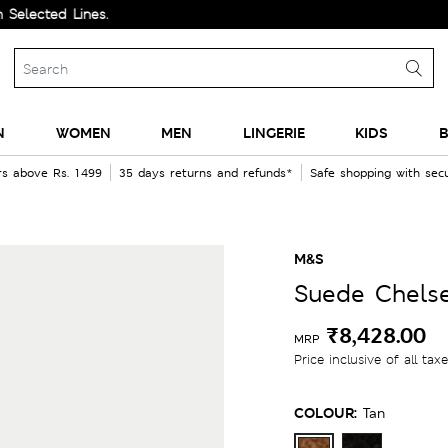
d Lines.
N
WOMEN
MEN
LINGERIE
KIDS
B
rs above Rs. 1499
35 days returns and refunds*
Safe shopping with se
M&S
Suede Chels
₹8,428.00
MRP
Price inclusive of all tax
COLOUR:
Tan