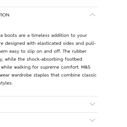
TION
 boots are a timeless addition to your
re designed with elasticated sides and pull-
em easy to slip on and off. The rubber
ity, while the shock-absorbing footbed
 while walking for supreme comfort. M&S
-wear wardrobe staples that combine classic
tyles.