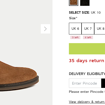
SELECT SIZE:
UK 10
Size
*
UK 6
UK 7
UK 8
3 left
4 left
35 days return 
DELIVERY ELIGIBILIT
Please enter Pincode t
View delivery & return