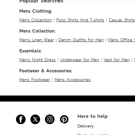
Popular Searches
Mens Clothing:
Mens Collection
|
Polo Shirts And T-shirts
|
Casual Shirt
Mens Collection:
Men's Linen Wear
|
Denim Outfits for Men
|
Mens Office
Essentials:
Men's Night Dress
|
Underwear for Men
|
Vest for Men
|
Footwear & Accessories:
Mens Footwear
|
Mens Accessories
Here to help
Delivery