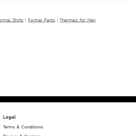
ormal Shirts
|
Formal Pants
|
Thermals for Men
Legal
Terms & Conditions