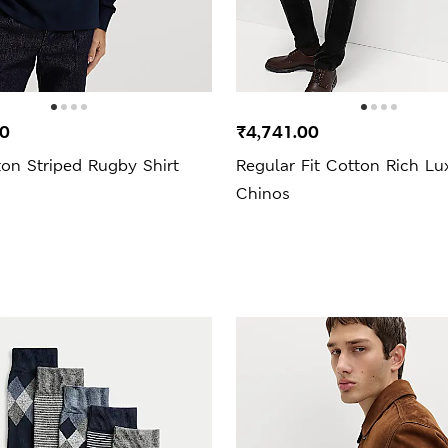
00
₹4,741.00
on Striped Rugby Shirt
Regular Fit Cotton Rich Lu
Chinos