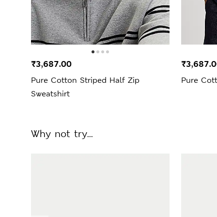
₹3,687.00
₹3,687.
Pure Cotton Striped Half Zip
Pure Cott
Sweatshirt
Why not try...