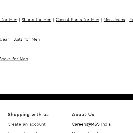
s for Men
|
Shorts for Men
|
Casual Pants for Men
|
Men Jeans
|
F
 Wear
|
Suits for Men
Socks for Men
Shopping with us
About Us
Create an account
Careers@M&S India