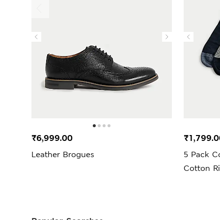
₹6,999.00
₹1,799.0
Leather Brogues
5 Pack C
Cotton R