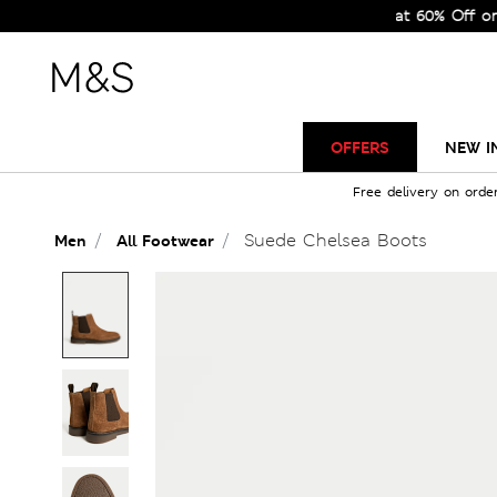
Sale Just Got Bigger! Get Flat 60% Off on Selecte
OFFERS
NEW I
Free delivery on orde
Suede Chelsea Boots
Men
All Footwear