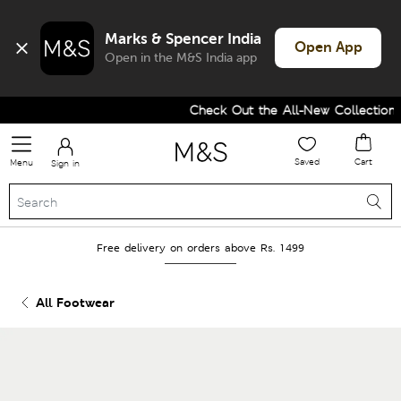
Marks & Spencer India
Open App
Open in the M&S India app
Check Out the All-New Collection a
Saved
Cart
Menu
Sign in
Free delivery on orders above Rs. 1499
All Footwear