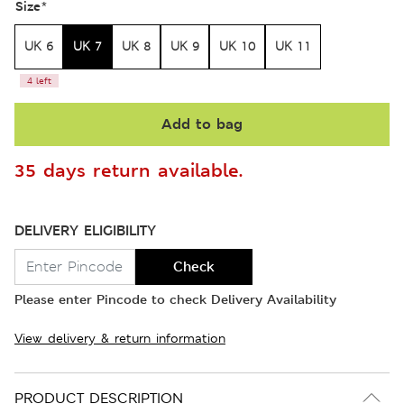
Size
*
UK 6
UK 7
UK 8
UK 9
UK 10
UK 11
4 left
Add to bag
35 days return available.
DELIVERY ELIGIBILITY
Check
Please enter Pincode to check Delivery Availability
View delivery & return information
PRODUCT DESCRIPTION