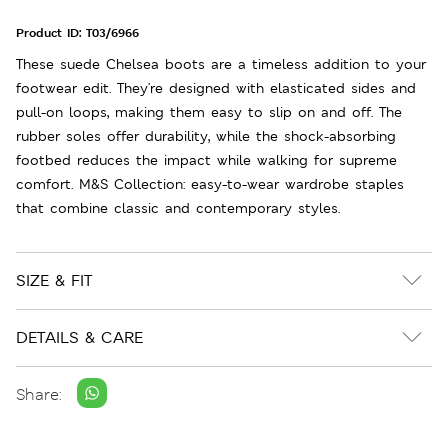
Product ID:
T03/6966
These suede Chelsea boots are a timeless addition to your
footwear edit. They're designed with elasticated sides and
pull-on loops, making them easy to slip on and off. The
rubber soles offer durability, while the shock-absorbing
footbed reduces the impact while walking for supreme
comfort. M&S Collection: easy-to-wear wardrobe staples
that combine classic and contemporary styles.
SIZE & FIT
DETAILS & CARE
Share: