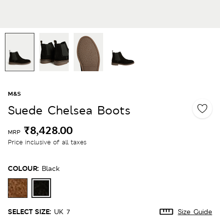
M&S
Suede Chelsea Boots
₹8,428.00
MRP
Price inclusive of all taxes
COLOUR:
Black
SELECT SIZE:
UK 7
Size Guide