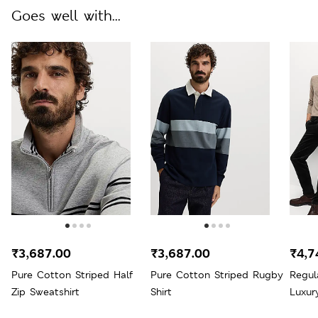
Goes well with...
₹3,687.00
₹3,687.00
₹4,7
Pure Cotton Striped Half
Pure Cotton Striped Rugby
Regul
Zip Sweatshirt
Shirt
Luxur