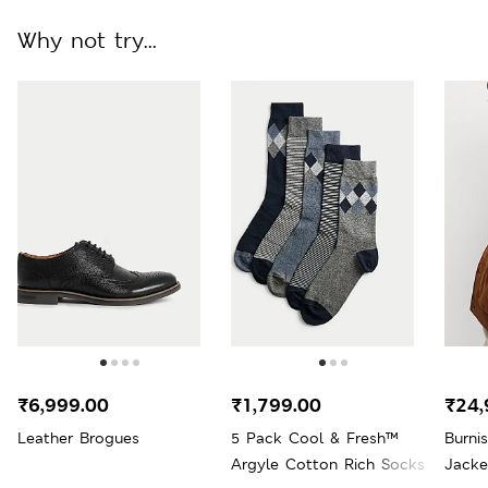
Why not try...
₹6,999.00
₹1,799.00
₹24,
Leather Brogues
5 Pack Cool & Fresh™
Burni
Argyle Cotton Rich Socks
Jacke