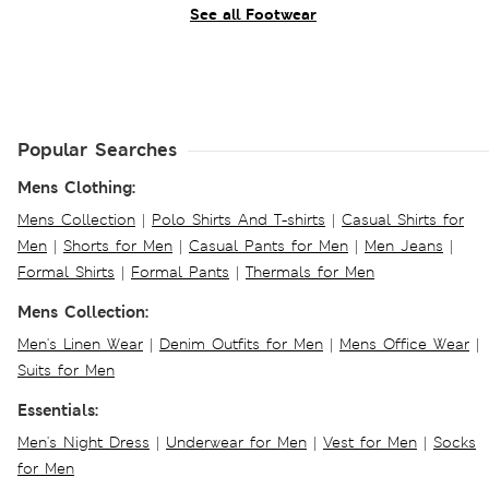
See all Footwear
Popular Searches
Mens Clothing:
Mens Collection
|
Polo Shirts And T-shirts
|
Casual Shirts for
Men
|
Shorts for Men
|
Casual Pants for Men
|
Men Jeans
|
Formal Shirts
|
Formal Pants
|
Thermals for Men
Mens Collection:
Men's Linen Wear
|
Denim Outfits for Men
|
Mens Office Wear
|
Suits for Men
Essentials:
Men's Night Dress
|
Underwear for Men
|
Vest for Men
|
Socks
for Men