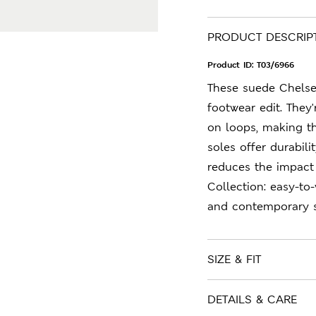
PRODUCT DESCRIP
Product ID:
T03/6966
These suede Chelsea
footwear edit. They'
on loops, making th
soles offer durabil
reduces the impact
Collection: easy-to
and contemporary s
SIZE & FIT
DETAILS & CARE