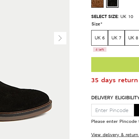
SELECT SIZE:
UK 10
Size
*
UK 6
UK 7
UK 8
4 left
35 days return 
DELIVERY ELIGIBILIT
Please enter Pincode t
View delivery & return