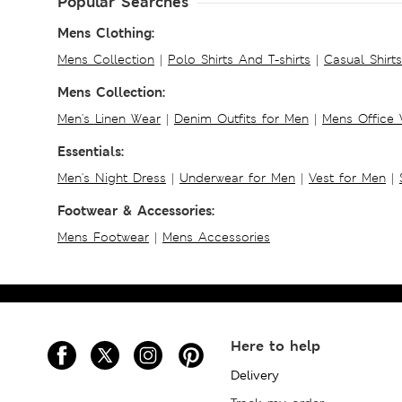
Popular Searches
Mens Clothing:
Mens Collection
|
Polo Shirts And T-shirts
|
Casual Shirt
Mens Collection:
Men's Linen Wear
|
Denim Outfits for Men
|
Mens Office
Essentials:
Men's Night Dress
|
Underwear for Men
|
Vest for Men
|
Footwear & Accessories:
Mens Footwear
|
Mens Accessories
Here to help
Delivery