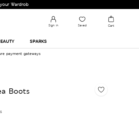
drobe!
Sign in
Saved
Cart
EAUTY
SPARKS
cure payment gateways
ea Boots
es