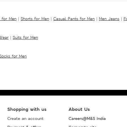
s for Men
|
Shorts for Men
|
Casual Pants for Men
|
Men Jeans
|
F
 Wear
|
Suits for Men
Socks for Men
Shopping with us
About Us
Create an account
Careers@M&S India