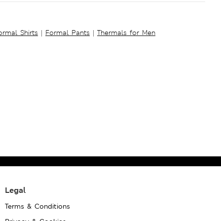
ormal Shirts
|
Formal Pants
|
Thermals for Men
Legal
Terms & Conditions