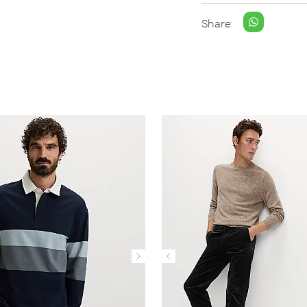
Share: