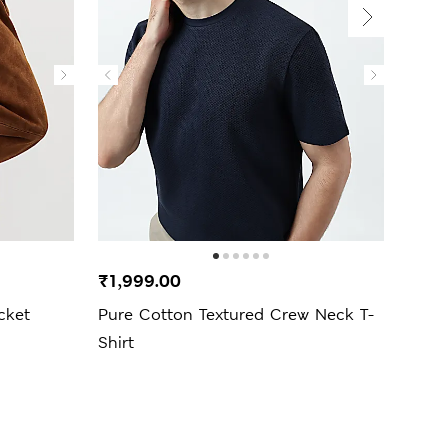
New 
₹1,999.00
₹4,9
cket
Pure Cotton Textured Crew Neck T-
Regu
Shirt