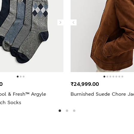
0
₹24,999.00
ool & Fresh™ Argyle
Burnished Suede Chore Ja
ich Socks