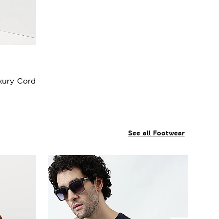
xury Cord
See all Footwear