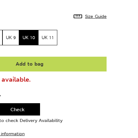
Size Guide
UK 9
UK 10
UK 11
Add to bag
available.
Y
Check
o check Delivery Availability
 information