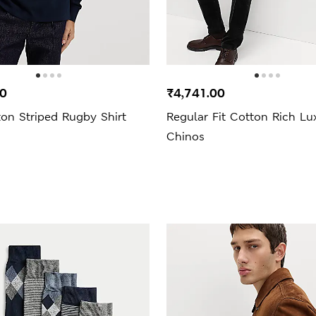
00
₹4,741.00
on Striped Rugby Shirt
Regular Fit Cotton Rich Lu
Chinos