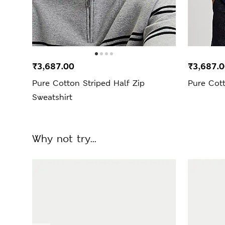
₹3,687.00
₹3,687.
Pure Cotton Striped Half Zip
Pure Cott
Sweatshirt
Why not try...