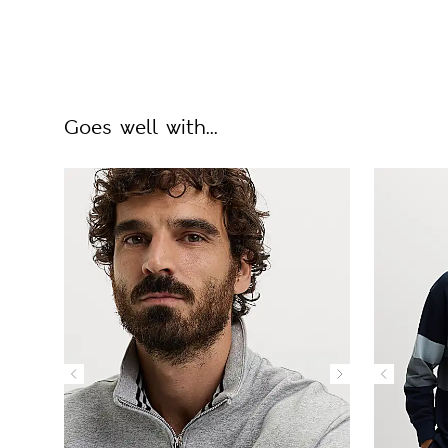
Goes well with...