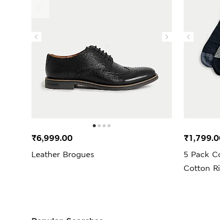
₹6,999.00
₹1,799.0
Leather Brogues
5 Pack C
Cotton R