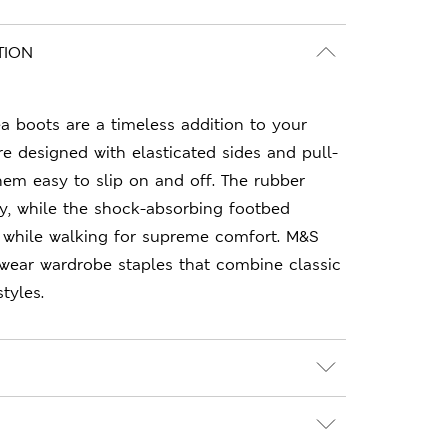
TION
 boots are a timeless addition to your
re designed with elasticated sides and pull-
em easy to slip on and off. The rubber
ity, while the shock-absorbing footbed
 while walking for supreme comfort. M&S
-wear wardrobe staples that combine classic
tyles.