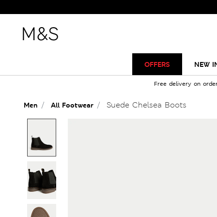
OFFERS
NEW I
Free delivery on orde
Suede Chelsea Boots
Men
All Footwear