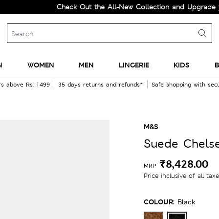
Check Out the All-New Collection and Upgrade your War
N
WOMEN
MEN
LINGERIE
KIDS
B
rs above Rs. 1499
35 days returns and refunds*
Safe shopping with se
M&S
Suede Chels
₹8,428.00
MRP
Price inclusive of all tax
COLOUR:
Black