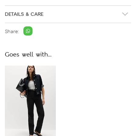
DETAILS & CARE
Share:
Goes well with...