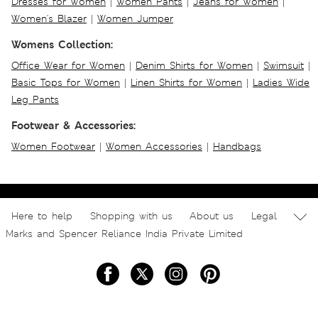
Dresses for Women
|
Women Pants
|
Jeans for Women
|
Women's Blazer
|
Women Jumper
Womens Collection:
Office Wear for Women
|
Denim Shirts for Women
|
Swimsuit
|
Basic Tops for Women
|
Linen Shirts for Women
|
Ladies Wide
Leg Pants
Footwear & Accessories:
Women Footwear
|
Women Accessories
|
Handbags
Here to help
Shopping with us
About us
Legal
Marks and Spencer Reliance India Private Limited