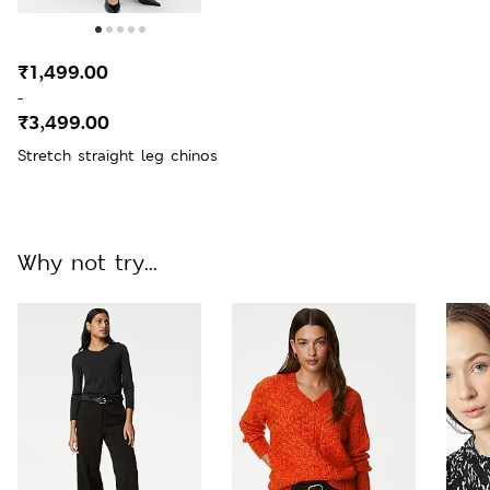
₹1,499.00
-
₹3,499.00
Stretch straight leg chinos
Why not try...