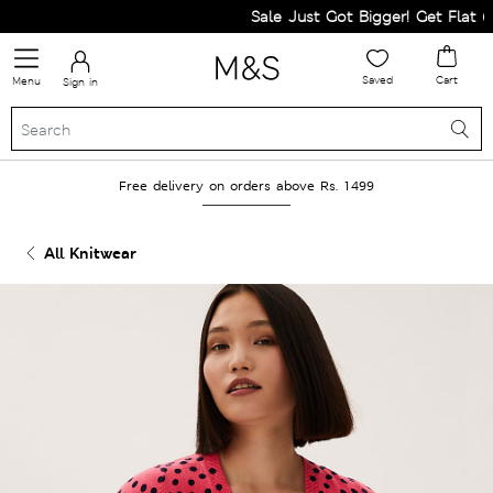
Sale Just Got Bigger! Get Flat 60%
Saved
Cart
Menu
Sign in
Free delivery on orders above Rs. 1499
All Knitwear