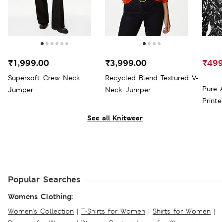
₹1,999.00
₹3,999.00
₹499
Supersoft Crew Neck
Recycled Blend Textured V-
Pure 
Jumper
Neck Jumper
Print
See all Knitwear
Popular Searches
Womens Clothing:
Women's Collection
|
T-Shirts for Women
|
Shirts for Women
|