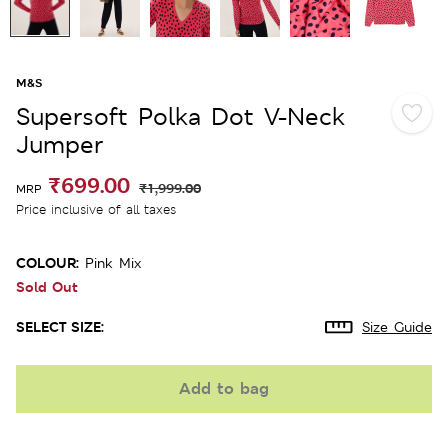
M&S
Supersoft Polka Dot V-Neck
Jumper
₹699.00
₹1,999.00
MRP
Price inclusive of all taxes
COLOUR:
Pink Mix
Sold Out
SELECT SIZE:
Size Guide
Add to bag