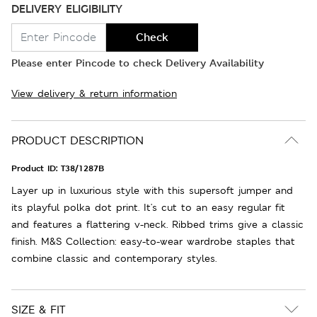
DELIVERY ELIGIBILITY
Check
Please enter Pincode to check Delivery Availability
View delivery & return information
PRODUCT DESCRIPTION
Product ID:
T38/1287B
Layer up in luxurious style with this supersoft jumper and
its playful polka dot print. It's cut to an easy regular fit
and features a flattering v-neck. Ribbed trims give a classic
finish. M&S Collection: easy-to-wear wardrobe staples that
combine classic and contemporary styles.
SIZE & FIT