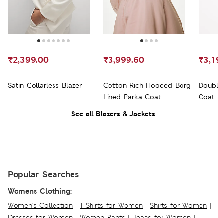
₹2,399.00
₹3,999.60
₹3,1
Satin Collarless Blazer
Cotton Rich Hooded Borg
Doubl
Lined Parka Coat
Coat
See all Blazers & Jackets
Popular Searches
Womens Clothing:
Women's Collection
|
T-Shirts for Women
|
Shirts for Women
|
Dresses for Women
|
Women Pants
|
Jeans for Women
|