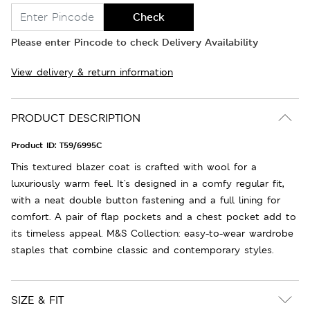
Check
Please enter Pincode to check Delivery Availability
View delivery & return information
PRODUCT DESCRIPTION
Product ID:
T59/6995C
This textured blazer coat is crafted with wool for a
luxuriously warm feel. It's designed in a comfy regular fit,
with a neat double button fastening and a full lining for
comfort. A pair of flap pockets and a chest pocket add to
its timeless appeal. M&S Collection: easy-to-wear wardrobe
staples that combine classic and contemporary styles.
SIZE & FIT