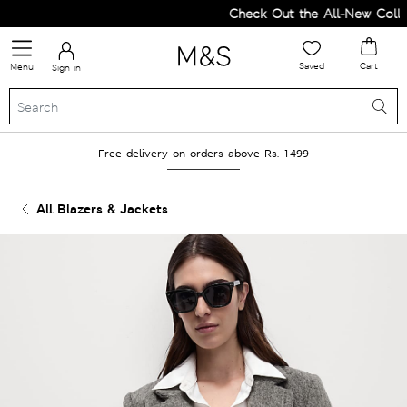
Check Out the All-New Collect
Saved
Cart
Menu
Sign in
Free delivery on orders above Rs. 1499
All Blazers & Jackets