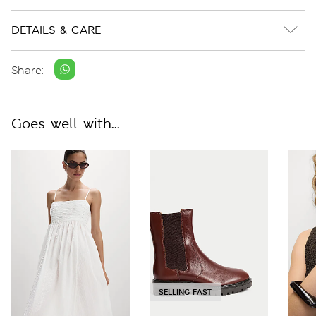
DETAILS & CARE
Share:
Goes well with...
SELLING FAST