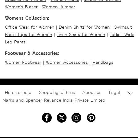
Women's Blazer
|
Women Jumper
Womens Collection:
Office Wear for Women
|
Denim Shirts for Women
|
Swimsuit
|
Basic Tops for Women
|
Linen Shirts for Women
|
Ladies Wide
Leg Pants
Footwear & Accessories:
Women Footwear
|
Women Accessories
|
Handbags
Here to help
Shopping with us
About us
Legal
Marks and Spencer Reliance India Private Limited