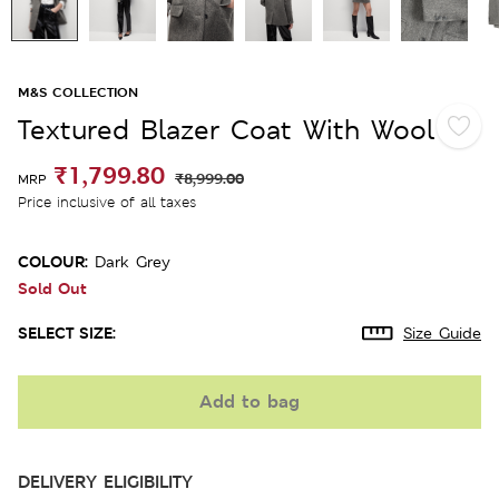
M&S COLLECTION
Textured Blazer Coat With Wool
₹1,799.80
₹8,999.00
MRP
Price inclusive of all taxes
COLOUR:
Dark Grey
Sold Out
SELECT SIZE:
Size Guide
Add to bag
DELIVERY ELIGIBILITY