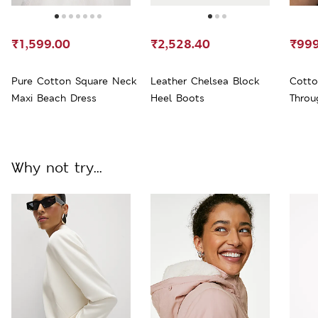
₹1,599.00
₹2,528.40
₹999
Pure Cotton Square Neck
Leather Chelsea Block
Cotto
Maxi Beach Dress
Heel Boots
Throu
Why not try...