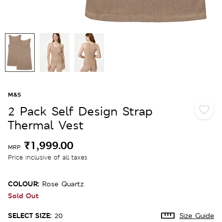
M&S
2 Pack Self Design Strap
Thermal Vest
₹1,999.00
MRP
Price inclusive of all taxes
COLOUR:
Rose Quartz
Sold Out
SELECT SIZE:
20
Size Guide