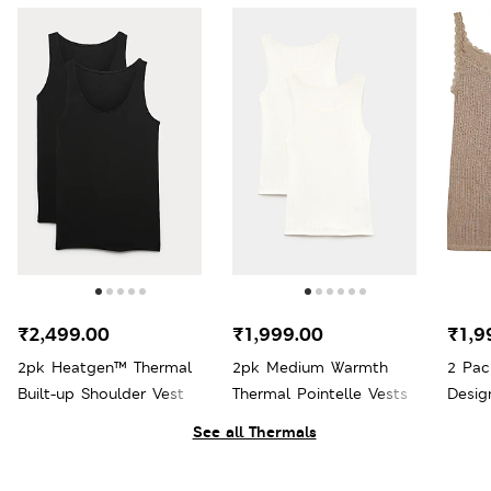
₹2,499.00
₹1,999.00
₹1,9
2pk Heatgen™ Thermal
2pk Medium Warmth
2 Pac
Built-up Shoulder Vest
Thermal Pointelle Vests
Desig
Therm
See all Thermals