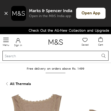
Marks & Spencer India
Open App
Open in the M&S India app
Check Out the All-New Collection and Upgrade you
Saved
Cart
Menu
Sign in
Free delivery on orders above Rs. 1499
All Thermals