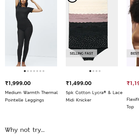
SELLING FAST
BEST
₹1,999.00
₹1,499.00
₹1,1
Medium Warmth Thermal
5pk Cotton Lycra® & Lace
Flexi
Pointelle Leggings
Midi Knicker
Top
Why not try...