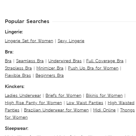
Popular Searches
Lingerie:
Lingerie Set for Women
|
Sexy Lingerie
Bra:
Bra
|
Seamless Bra
|
Underwired Bras
|
Full Coverage Bra
|
Strapless Bra
|
Minimizer Bra
|
Push Up Bra for Women
|
Flexible Bras
|
Beginners Bra
Kinckers:
Ladies Underwear
|
Briefs for Women
|
Bikinis for Women
|
High Rise Panty for Women
|
Low Waist Panties
|
High Waisted
Panties
|
Brazilian Underwear for Women
|
Midi Online
|
Thongs
for Women
Sleepwear: