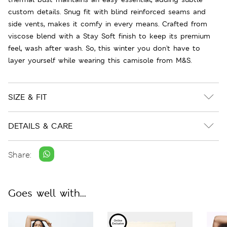
custom details. Snug fit with blind reinforced seams and
side vents, makes it comfy in every means. Crafted from
viscose blend with a Stay Soft finish to keep its premium
feel, wash after wash. So, this winter you don't have to
layer yourself while wearing this camisole from M&S.
SIZE & FIT
DETAILS & CARE
Share:
Goes well with...