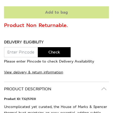
Add to bag
Product Non Returnable.
DELIVERY ELIGIBILITY
Check
Please enter Pincode to check Delivery Availability
View delivery & return information
PRODUCT DESCRIPTION
Product ID:
T32/5703I
Uncomplicated yet curated, the House of Marks & Spencer
thermal bust maintains an easy essential, adding subtle