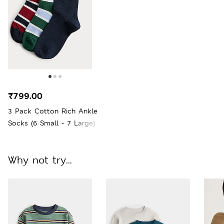
₹799.00
3 Pack Cotton Rich Ankle
Socks (6 Small - 7 Large)
Why not try...