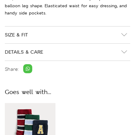
balloon leg shape. Elasticated waist for easy dressing, and
handy side pockets.
SIZE & FIT
DETAILS & CARE
Share:
Goes well with...