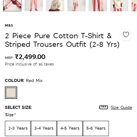
M&S
2 Piece Pure Cotton T-Shirt &
Striped Trousers Outfit (2-8 Yrs)
₹2,499.00
MRP
Price inclusive of all taxes
COLOUR:
Red Mix
SELECT SIZE:
Size Guide
Size
*
2-3 Years
3-4 Years
4-5 Years
5-6 Years