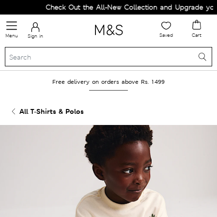
Check Out the All-New Collection and Upgrade your W
Saved
Cart
Menu
Sign in
Free delivery on orders above Rs. 1499
All T-Shirts & Polos