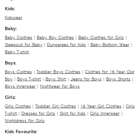
Kids:
Kidswear
Baby:
Baby Clothes
|
Baby Boy Clothes
|
Baby Clothes for Girls
|
Sleepsuit for Baby
|
Dungarees for Kids
|
Baby Bottom Wear
|
Baby T-shirt
Boys:
Boys Clothes
|
Toddler Boys Clothes
|
Clothes for 16 Year Old
Boy
|
Boys T-shirt
|
Boys Shirt
|
Jeans for Boys
|
Boys Shorts
|
Boys Innerwear
|
Nightwear for Boys
Girls:
Girls Clothes
|
Toddler Girl Clothes
|
16 Year Girl Clothes
|
Girls
T-shirt
|
Dresses for Girls
|
Skirt for Kids
|
Girls Innerwear
|
Nightdress for Girls
Kids Favourite: