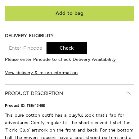
Add to bag
DELIVERY ELIGIBILITY
Check
Please enter Pincode to check Delivery Availability
View delivery & return information
PRODUCT DESCRIPTION
Product ID:
T88/4348E
This pure cotton outfit has a playful look that’s fab for
adventures. Comfy regular fit. The short-sleeved T-shirt fun
'Picnic Club' artwork on the front and back. For the bottom
half, the woven trousers have a cool striped pattern and a