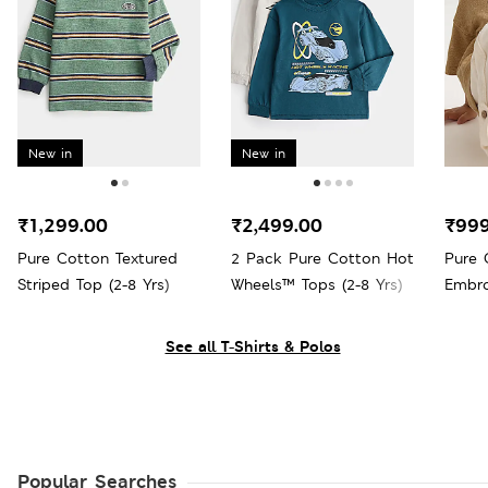
New in
New in
₹1,299.00
₹2,499.00
₹999
Pure Cotton Textured
2 Pack Pure Cotton Hot
Pure 
Striped Top (2-8 Yrs)
Wheels™ Tops (2-8 Yrs)
Embro
Yrs)
See all T-Shirts & Polos
Popular Searches