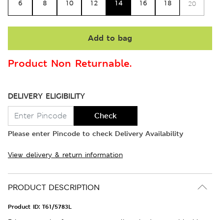
6
8
10
12
14
16
18
20
Add to bag
Product Non Returnable.
DELIVERY ELIGIBILITY
Check
Please enter Pincode to check Delivery Availability
View delivery & return information
PRODUCT DESCRIPTION
Product ID:
T61/5783L