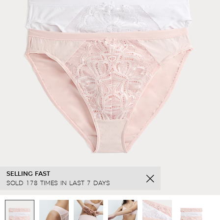
SELLING FAST
SOLD 178 TIMES IN LAST 7 DAYS