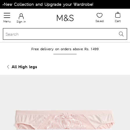
New Collection and Upgrade your Wardrobe!
Saved
Cart
Menu
Sign in
Free delivery on orders above Rs. 1499
All High legs