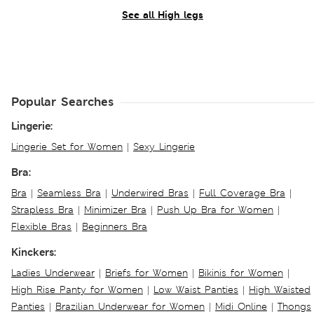
See all High legs
Popular Searches
Lingerie:
Lingerie Set for Women
|
Sexy Lingerie
Bra:
Bra
|
Seamless Bra
|
Underwired Bras
|
Full Coverage Bra
|
Strapless Bra
|
Minimizer Bra
|
Push Up Bra for Women
|
Flexible Bras
|
Beginners Bra
Kinckers:
Ladies Underwear
|
Briefs for Women
|
Bikinis for Women
|
High Rise Panty for Women
|
Low Waist Panties
|
High Waisted
Panties
|
Brazilian Underwear for Women
|
Midi Online
|
Thongs