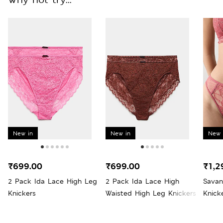
New in
New in
New 
₹699.00
₹699.00
₹1,2
2 Pack Ida Lace High Leg
2 Pack Ida Lace High
Savan
Knickers
Waisted High Leg Knickers
Knick