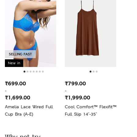
SELLING FAST
New in
₹699.00
₹799.00
-
-
₹1,699.00
₹1,999.00
Amelia Lace Wired Full
Cool Comfort™ Flexifit™
Cup Bra (A-E)
Full Slip 14"-35"
Why not try...