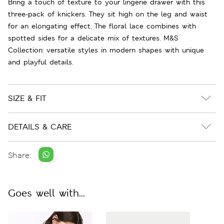
Bring a touch of texture to your lingerie drawer with this
three-pack of knickers. They sit high on the leg and waist
for an elongating effect. The floral lace combines with
spotted sides for a delicate mix of textures. M&S
Collection: versatile styles in modern shapes with unique
and playful details.
SIZE & FIT
DETAILS & CARE
Share:
Goes well with...