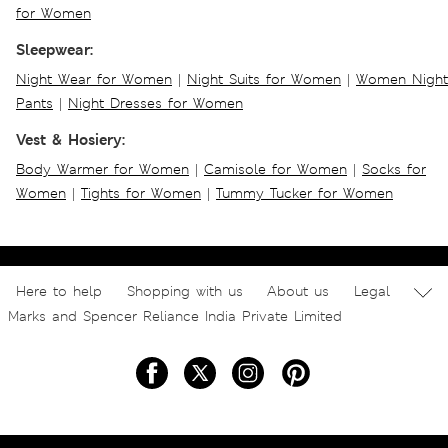
for Women
Sleepwear:
Night Wear for Women
|
Night Suits for Women
|
Women Night
Pants
|
Night Dresses for Women
Vest & Hosiery:
Body Warmer for Women
|
Camisole for Women
|
Socks for
Women
|
Tights for Women
|
Tummy Tucker for Women
Here to help
Shopping with us
About us
Legal
Marks and Spencer Reliance India Private Limited