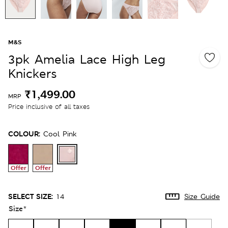
M&S
3pk Amelia Lace High Leg
Knickers
₹1,499.00
MRP
Price inclusive of all taxes
COLOUR:
Cool Pink
Offer
Offer
SELECT SIZE:
14
Size Guide
Size
*