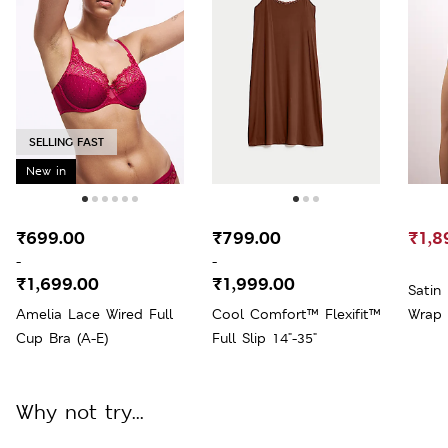
SELLING FAST
New in
₹699.00
₹799.00
₹1,8
-
-
₹1,699.00
₹1,999.00
Satin
Amelia Lace Wired Full
Cool Comfort™ Flexifit™
Wrap
Cup Bra (A-E)
Full Slip 14"-35"
Why not try...