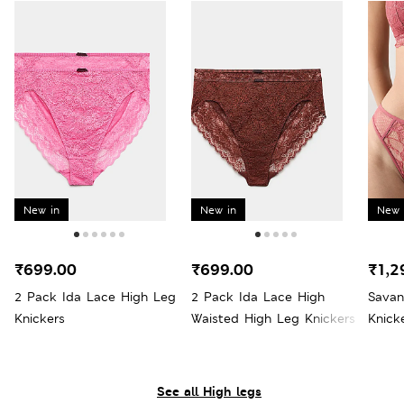
New in
New in
New 
₹699.00
₹699.00
₹1,2
2 Pack Ida Lace High Leg
2 Pack Ida Lace High
Savan
Knickers
Waisted High Leg Knickers
Knick
See all High legs