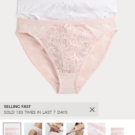
SELLING FAST
SOLD 183 TIMES IN LAST 7 DAYS