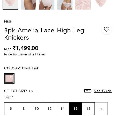
M&S
3pk Amelia Lace High Leg
Knickers
₹1,499.00
MRP
Price inclusive of all taxes
COLOUR:
Cool Pink
SELECT SIZE:
16
Size Guide
Size
*
6
8
10
12
14
16
18
20