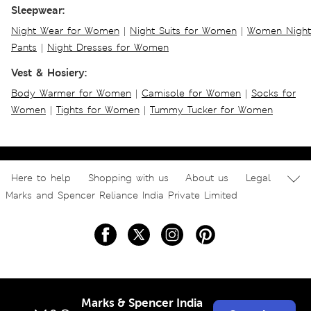
Sleepwear:
Night Wear for Women
|
Night Suits for Women
|
Women Night
Pants
|
Night Dresses for Women
Vest & Hosiery:
Body Warmer for Women
|
Camisole for Women
|
Socks for
Women
|
Tights for Women
|
Tummy Tucker for Women
Here to help
Shopping with us
About us
Legal
Marks and Spencer Reliance India Private Limited
Marks & Spencer India