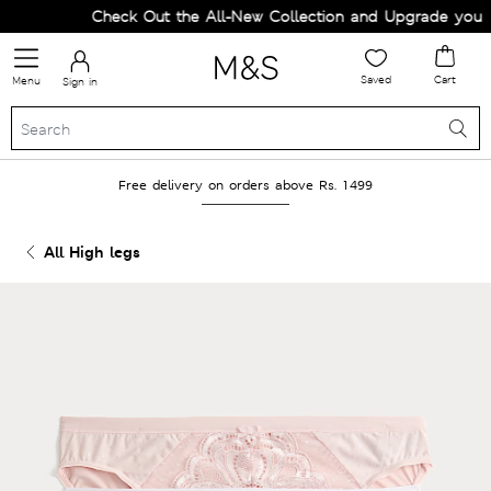
Check Out the All-New Collection and Upgrade your Wa
Saved
Cart
Menu
Sign in
Free delivery on orders above Rs. 1499
All High legs