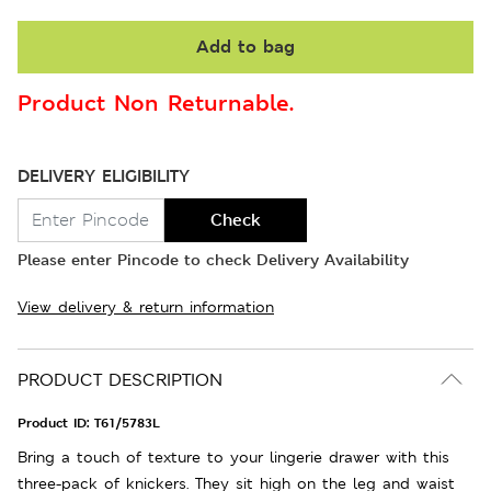
Add to bag
Product Non Returnable.
DELIVERY ELIGIBILITY
Check
Please enter Pincode to check Delivery Availability
View delivery & return information
PRODUCT DESCRIPTION
Product ID:
T61/5783L
Bring a touch of texture to your lingerie drawer with this
three-pack of knickers. They sit high on the leg and waist