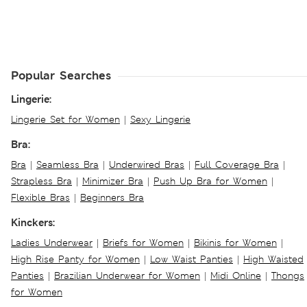
Popular Searches
Lingerie:
Lingerie Set for Women
|
Sexy Lingerie
Bra:
Bra
|
Seamless Bra
|
Underwired Bras
|
Full Coverage Bra
|
Strapless Bra
|
Minimizer Bra
|
Push Up Bra for Women
|
Flexible Bras
|
Beginners Bra
Kinckers:
Ladies Underwear
|
Briefs for Women
|
Bikinis for Women
|
High Rise Panty for Women
|
Low Waist Panties
|
High Waisted
Panties
|
Brazilian Underwear for Women
|
Midi Online
|
Thongs
for Women