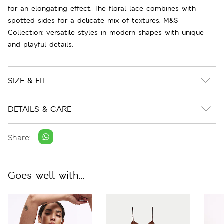
for an elongating effect. The floral lace combines with
spotted sides for a delicate mix of textures. M&S
Collection: versatile styles in modern shapes with unique
and playful details.
SIZE & FIT
DETAILS & CARE
Share:
Goes well with...