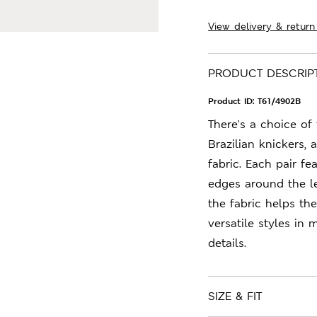
View delivery & return
PRODUCT DESCRIP
Product ID:
T61/4902B
There's a choice of
Brazilian knickers, 
fabric. Each pair f
edges around the le
the fabric helps th
versatile styles in
details.
SIZE & FIT