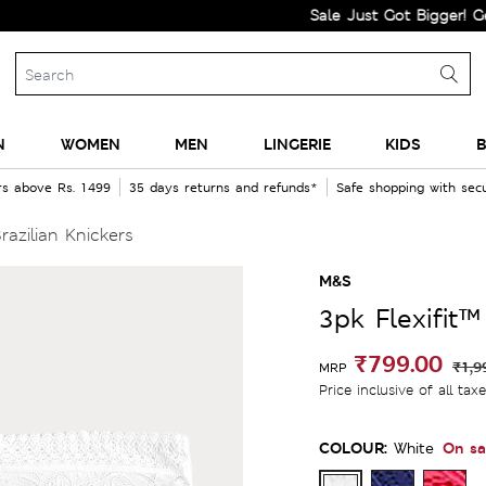
Sale Just Got Bigger! Get Flat 
N
WOMEN
MEN
LINGERIE
KIDS
B
rs above Rs. 1499
35 days returns and refunds*
Safe shopping with se
razilian Knickers
M&S
3pk Flexifit™
₹799.00
₹1,9
MRP
Price inclusive of all tax
COLOUR:
On sa
White