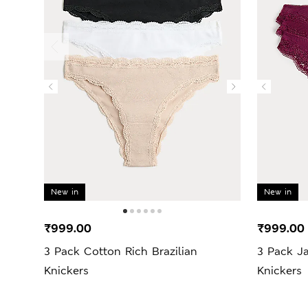
New in
New in
₹999.00
₹999.00
3 Pack Cotton Rich Brazilian
3 Pack J
Knickers
Knickers