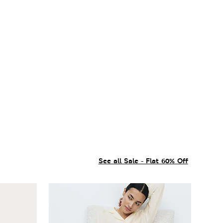
See all Sale - Flat 60% Off