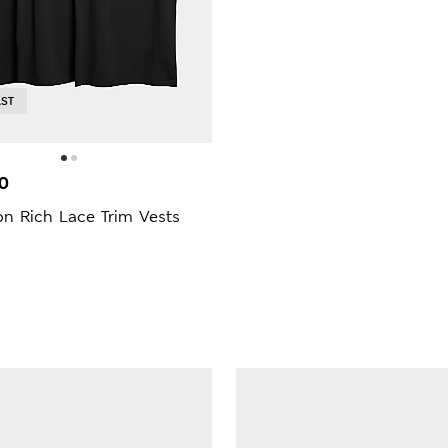
AST
0
n Rich Lace Trim Vests