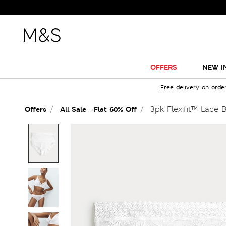
OFFERS
NEW I
Free delivery on orde
3pk Flexifit™ Lace B
Offers
All Sale - Flat 60% Off