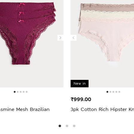
New in
₹999.00
asmine Mesh Brazilian
3pk Cotton Rich Hipster Kn