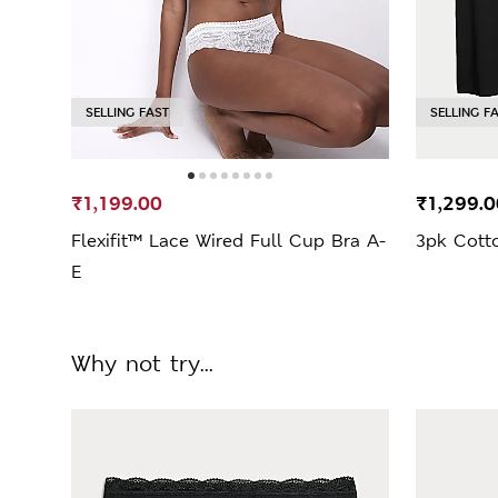
SELLING FAST
SELLING F
₹1,199.00
₹1,299.0
Flexifit™ Lace Wired Full Cup Bra A-
3pk Cotto
E
Why not try...