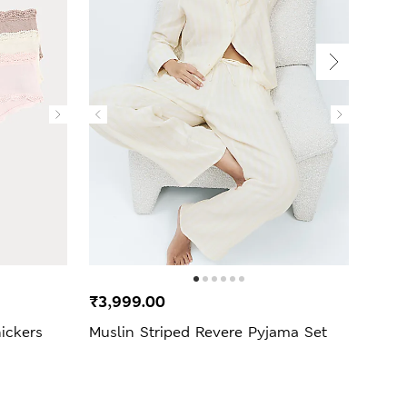
₹3,999.00
₹2,2
ickers
Muslin Striped Revere Pyjama Set
Mang