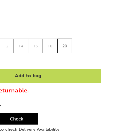
20
12
14
16
18
Add to bag
turnable.
Y
Check
o check Delivery Availability