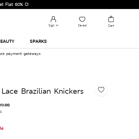
60% Off on Selected Lines.
Sign in
Saved
Cart
EAUTY
SPARKS
cure payment gateways
 Lace Brazilian Knickers
99.00
es
le