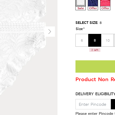
Sale
Offer
Offer
SELECT SIZE:
8
Size
*
8
6
10
2 left
Product Non Re
DELIVERY ELIGIBILIT
Please enter Pincode t