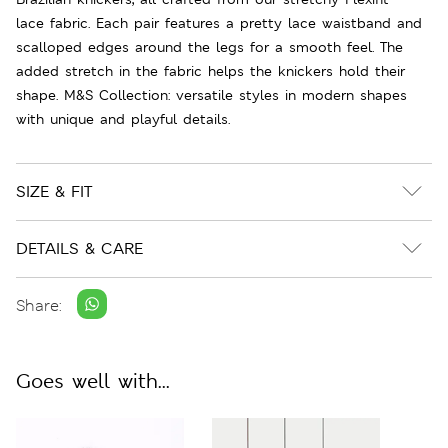
lace fabric. Each pair features a pretty lace waistband and
scalloped edges around the legs for a smooth feel. The
added stretch in the fabric helps the knickers hold their
shape. M&S Collection: versatile styles in modern shapes
with unique and playful details.
SIZE & FIT
DETAILS & CARE
Share:
Goes well with...