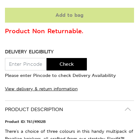
Add to bag
Product Non Returnable.
DELIVERY ELIGIBILITY
Check
Please enter Pincode to check Delivery Availability
View delivery & return information
PRODUCT DESCRIPTION
Product ID:
T61/4902B
There's a choice of three colours in this handy multipack of
Brazilian knickers, all crafted from our stretchy Flexifit™