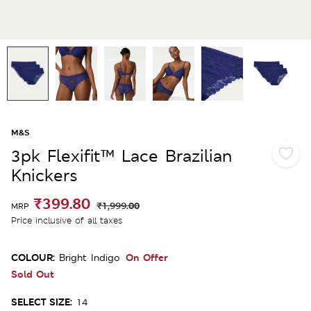
M&S
3pk Flexifit™ Lace Brazilian
Knickers
₹399.80
₹1,999.00
MRP
Price inclusive of all taxes
COLOUR:
On Offer
Bright Indigo
Sold Out
SELECT SIZE:
14