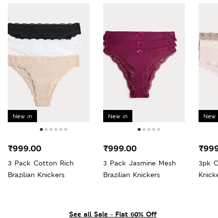
New in
New in
New 
₹999.00
₹999.00
₹999
3 Pack Cotton Rich
3 Pack Jasmine Mesh
3pk C
Brazilian Knickers
Brazilian Knickers
Knick
See all Sale - Flat 60% Off