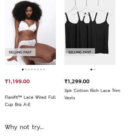
SELLING FAST
SELLING FAST
₹1,199.00
₹1,299.00
3pk Cotton Rich Lace Trim
Flexifit™ Lace Wired Full
Vests
Cup Bra A-E
Why not try...