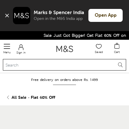
Marks & Spencer India
Open App
Open in the M&S India app
Sale Just Got Bigger! Get Flat 60% Off on Sel
Saved
Cart
Menu
Sign in
Free delivery on orders above Rs. 1499
All Sale - Flat 60% Off