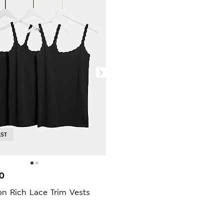
AST
0
n Rich Lace Trim Vests