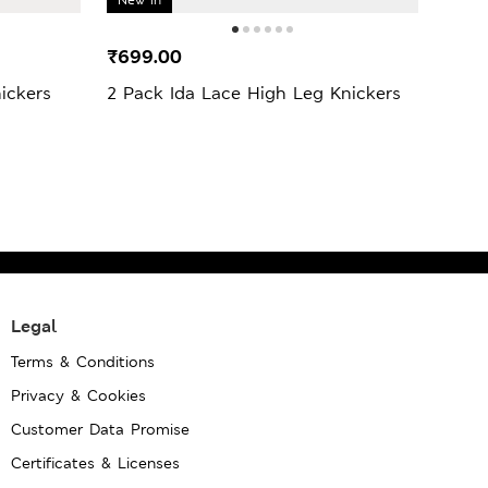
₹699.00
₹99
ickers
2 Pack Ida Lace High Leg Knickers
3 Pa
Knic
Legal
Terms & Conditions
Privacy & Cookies
Customer Data Promise
Certificates & Licenses