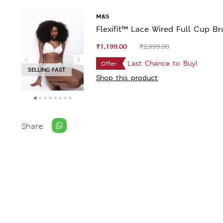
M&S
Flexifit™ Lace Wired Full Cup Br
₹1,199.00
₹2,999.00
Last Chance to Buy!
Offer
SELLING FAST
Shop this product
Share: