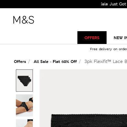
Sale Just Got Bigger!
OFFERS
NEW I
Free delivery on orde
3pk Flexifit™ Lace B
Offers
All Sale - Flat 60% Off