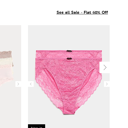
See all Sale - Flat 60% Off
New in