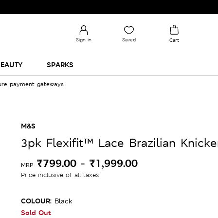
Sign in
Saved
Cart
EAUTY
SPARKS
cure payment gateways
M&S
3pk Flexifit™ Lace Brazilian Knicke
₹799.00
-
₹1,999.00
MRP
Price inclusive of all taxes
COLOUR:
Black
Sold Out