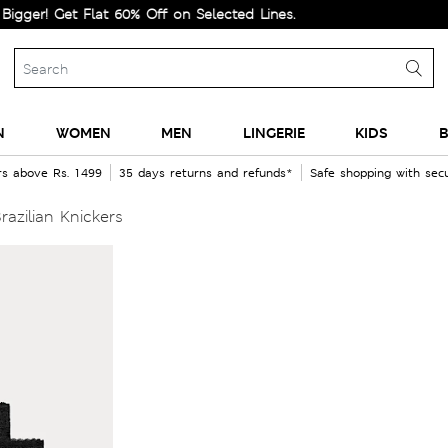
 Get Flat 60% Off on Selected Lines.
N
WOMEN
MEN
LINGERIE
KIDS
B
rs above Rs. 1499
35 days returns and refunds*
Safe shopping with se
razilian Knickers