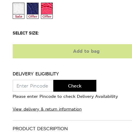
Sale
Offer
Offer
SELECT SIZE:
Add to bag
DELIVERY ELIGIBILITY
Check
Please enter Pincode to check Delivery Availability
View delivery & return information
PRODUCT DESCRIPTION