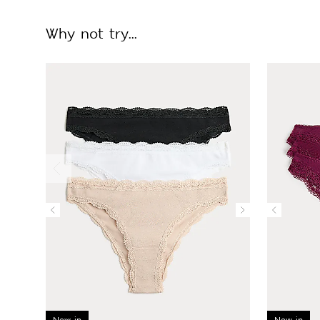
Why not try...
New in
New in