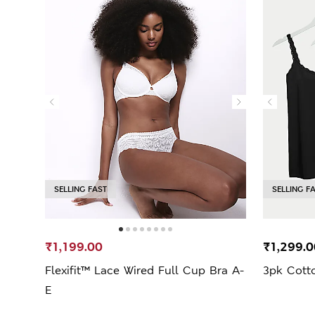
SELLING FAST
SELLING F
₹1,199.00
₹1,299.0
Flexifit™ Lace Wired Full Cup Bra A-
3pk Cotto
E