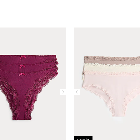
New in