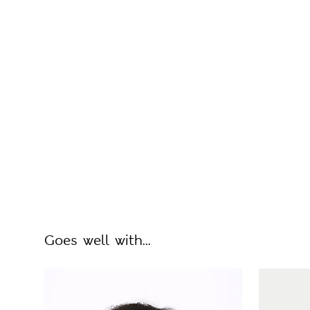
Goes well with...