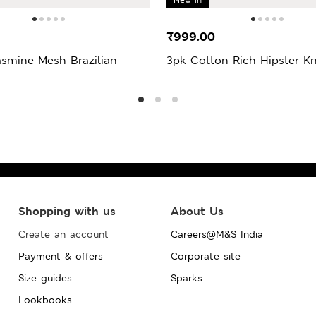
₹999.00
asmine Mesh Brazilian
3pk Cotton Rich Hipster Kn
Shopping with us
About Us
Create an account
Careers@M&S India
Payment & offers
Corporate site
Size guides
Sparks
Lookbooks