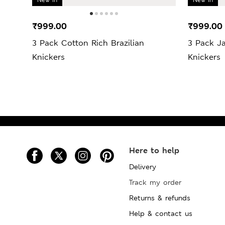
₹999.00
₹999.00
3 Pack Cotton Rich Brazilian
3 Pack J
Knickers
Knickers
Here to help
Delivery
Track my order
Returns & refunds
Help & contact us