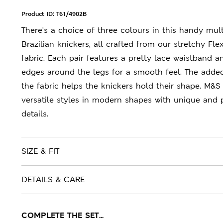
Product ID:
T61/4902B
There's a choice of three colours in this handy mul
Brazilian knickers, all crafted from our stretchy Flex
fabric. Each pair features a pretty lace waistband 
edges around the legs for a smooth feel. The added
the fabric helps the knickers hold their shape. M&S 
versatile styles in modern shapes with unique and 
details.
SIZE & FIT
DETAILS & CARE
COMPLETE THE SET...