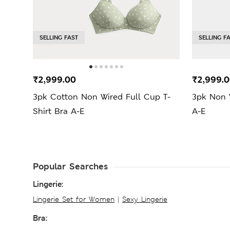
SELLING FAST
SELLING F
₹2,999.00
₹2,999.
3pk Cotton Non Wired Full Cup T-
3pk Non W
Shirt Bra A-E
A-E
Popular Searches
Lingerie:
Lingerie Set for Women
|
Sexy Lingerie
Bra: