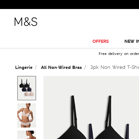
OFFERS
NEW I
Free delivery on orde
3pk Non Wired T-Shi
Lingerie
All Non-Wired Bras