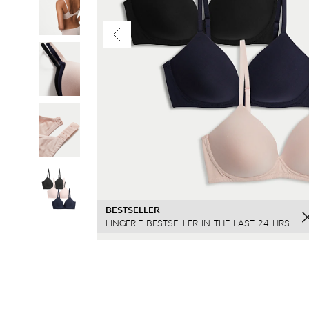
BESTSELLER
SELLING FAST
LINGERIE BESTSELLER IN THE LAST 24 HRS
SOLD 80 TIMES IN LAST 7 DAYS