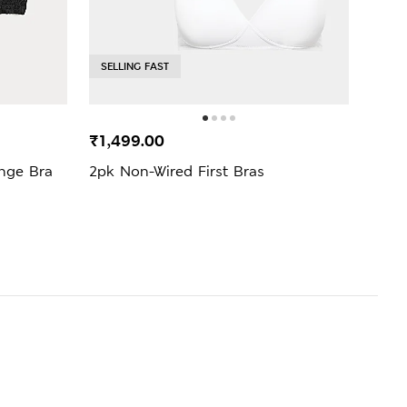
SELLING FAST
SELL
₹1,499.00
₹999
nge Bra
2pk Non-Wired First Bras
Jasm
Bra (