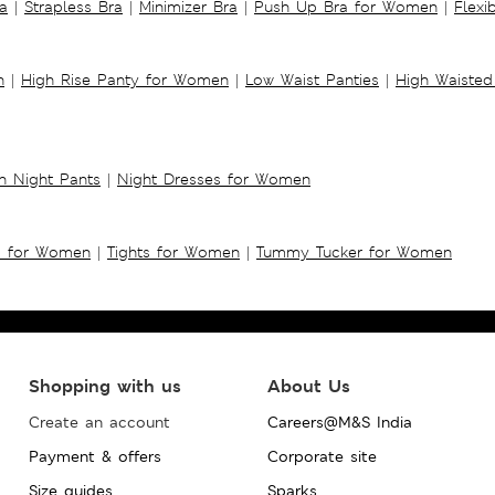
a
|
Strapless Bra
|
Minimizer Bra
|
Push Up Bra for Women
|
Flexi
n
|
High Rise Panty for Women
|
Low Waist Panties
|
High Waisted
 Night Pants
|
Night Dresses for Women
s for Women
|
Tights for Women
|
Tummy Tucker for Women
Shopping with us
About Us
Create an account
Careers@M&S India
Payment & offers
Corporate site
Size guides
Sparks