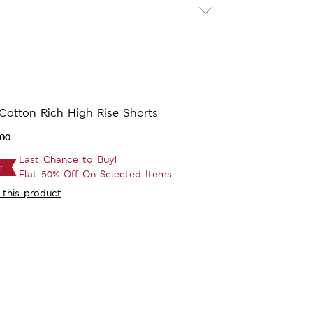
Cotton Rich High Rise Shorts
.00
Last Chance to Buy!
r
Flat 50% Off On Selected Items
 this product