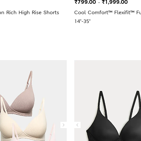
₹799.00
₹1,999.00
-
n Rich High Rise Shorts
Cool Comfort™ Flexifit™ Fu
14"-35"