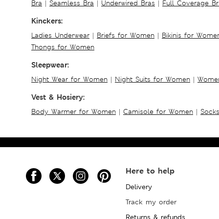
Bra
|
Seamless Bra
|
Underwired Bras
|
Full Coverage Br
Kinckers:
Ladies Underwear
|
Briefs for Women
|
Bikinis for Wome
Thongs for Women
Sleepwear:
Night Wear for Women
|
Night Suits for Women
|
Women
Vest & Hosiery:
Body Warmer for Women
|
Camisole for Women
|
Sock
Here to help
Delivery
Track my order
Returns & refunds