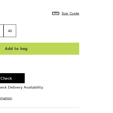
Size Guide
40
Add to bag
Check
eck Delivery Availability
rmation