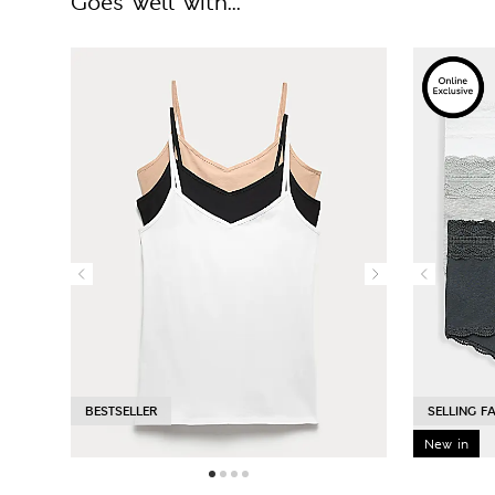
Goes well with...
BESTSELLER
SELLING F
New in