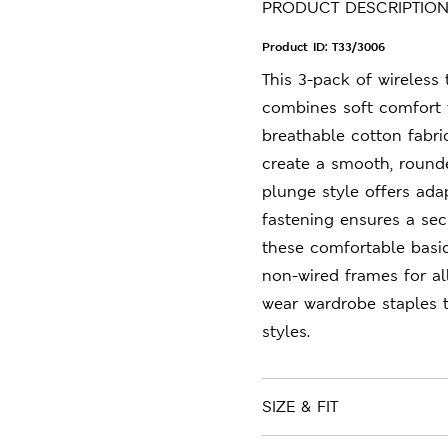
PRODUCT DESCRIPTIO
Product ID:
T33/3006
This 3-pack of wireless
combines soft comfort 
breathable cotton fabri
create a smooth, rounde
plunge style offers ada
fastening ensures a secu
these comfortable basic
non-wired frames for al
wear wardrobe staples 
styles.
SIZE & FIT