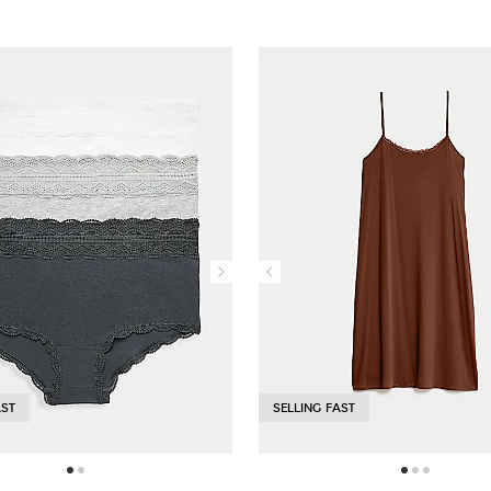
AST
SELLING FAST