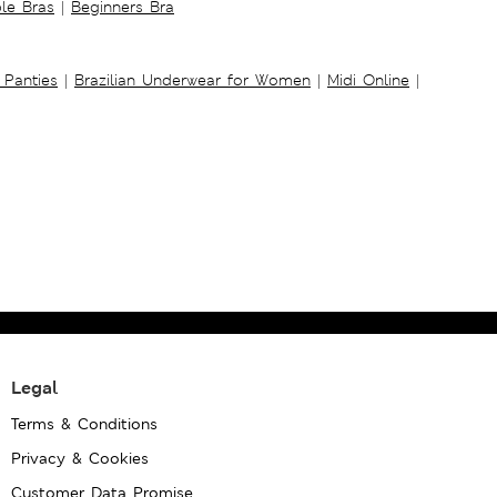
ble Bras
|
Beginners Bra
 Panties
|
Brazilian Underwear for Women
|
Midi Online
|
Legal
Terms & Conditions
Privacy & Cookies
Customer Data Promise