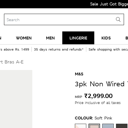
Sale Just Got Bigger! Get F
N
WOMEN
MEN
LINGERIE
KIDS
B
rs above Rs. 1499
35 days returns and refunds*
Safe shopping with se
rt Bras A-E
M&S
3pk Non Wired T
₹2,999.00
MRP
Price inclusive of all taxes
COLOUR:
Soft Pink