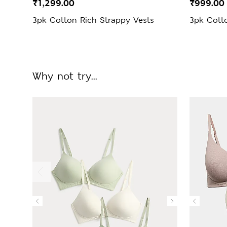
₹1,299.00
₹999.00
3pk Cotton Rich Strappy Vests
3pk Cotto
Why not try...