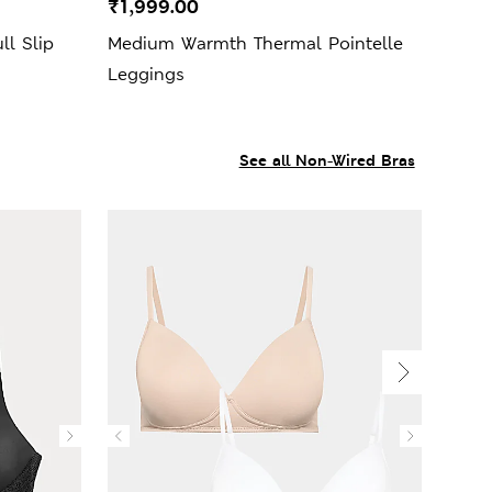
₹1,999.00
ll Slip
Medium Warmth Thermal Pointelle
Leggings
See all Non-Wired Bras