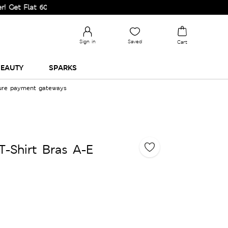
lat 60% Off on Selected Lines.
Sign in
Saved
Cart
EAUTY
SPARKS
cure payment gateways
-Shirt Bras A-E