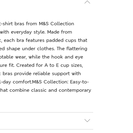
N
 t-shirt bras from M&S Collection
with everyday style. Made from
c, each bra features padded cups that
d shape under clothes. The flattering
ptable wear, while the hook and eye
re fit. Created for A to E cup sizes,
 bras provide reliable support with
l-day comfort.M&S Collection: Easy-to-
that combine classic and contemporary