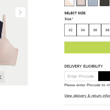
SELECT SIZE:
Size
*
32
34
36
38
DELIVERY ELIGIBILITY
Please enter Pincode to ch
View delivery & return info