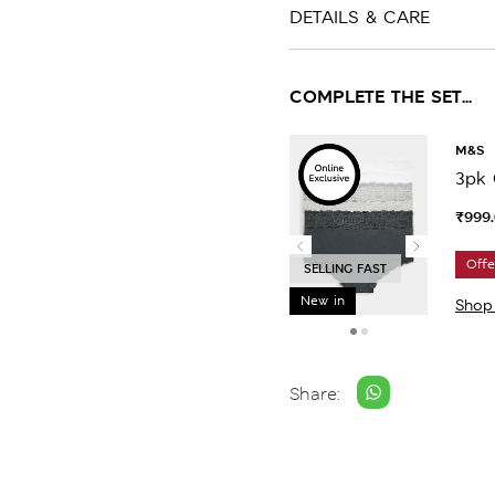
DETAILS & CARE
COMPLETE THE SET...
M&S
3pk 
₹999
Offe
SELLING FAST
New in
Shop
Share: