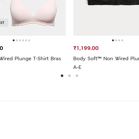
AST
00
₹1,199.00
ired Plunge T-Shirt Bras
Body Soft™ Non Wired Plu
A-E