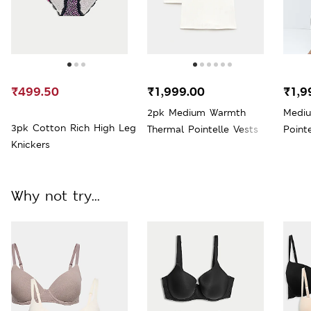
₹499.50
₹1,999.00
₹1,9
2pk Medium Warmth
Medi
3pk Cotton Rich High Leg
Thermal Pointelle Vests
Point
Knickers
Why not try...