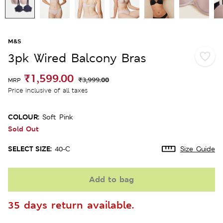
M&S
3pk Wired Balcony Bras
₹1,599.00
₹3,999.00
MRP
Price inclusive of all taxes
COLOUR:
Soft Pink
Sold Out
SELECT SIZE:
40-C
Size Guide
Add to bag
35 days return available.