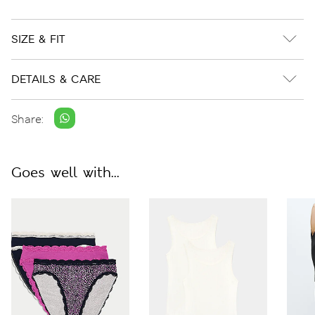
SIZE & FIT
DETAILS & CARE
Share:
Goes well with...