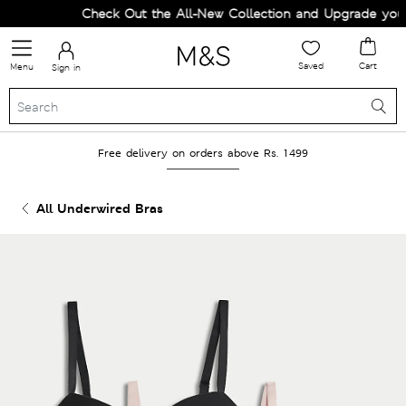
Check Out the All-New Collection and Upgrade your W
Saved
Cart
Menu
Sign in
Free delivery on orders above Rs. 1499
All Underwired Bras