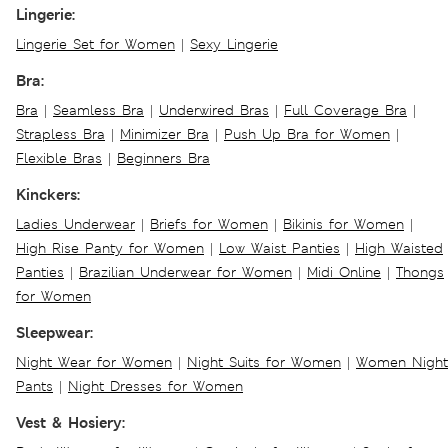
Lingerie:
Lingerie Set for Women
|
Sexy Lingerie
Bra:
Bra
|
Seamless Bra
|
Underwired Bras
|
Full Coverage Bra
|
Strapless Bra
|
Minimizer Bra
|
Push Up Bra for Women
|
Flexible Bras
|
Beginners Bra
Kinckers:
Ladies Underwear
|
Briefs for Women
|
Bikinis for Women
|
High Rise Panty for Women
|
Low Waist Panties
|
High Waisted
Panties
|
Brazilian Underwear for Women
|
Midi Online
|
Thongs
for Women
Sleepwear:
Night Wear for Women
|
Night Suits for Women
|
Women Night
Pants
|
Night Dresses for Women
Vest & Hosiery: