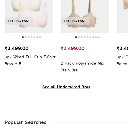
SELLING FAST
SELLING FAST
₹3,499.00
₹2,499.00
₹3,4
3pk Wired Full Cup T-Shirt
3pk C
2 Pack Polyamide Mix
Bras A-E
Balco
Plain Bra
See all Underwired Bras
Popular Searches