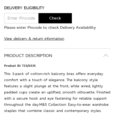
DELIVERY ELIGIBILITY
Check
Please enter Pincode to check Delivery Availability
View delivery & return information
PRODUCT DESCRIPTION
Product ID:
T33/0335
This 3-pack of cotton-rich balcony bras offers everyday
comfort with a touch of elegance. The balcony style
features a slight plunge at the front, while wired, lightly
padded cups create an uplifted, smooth silhouette. Finished
with a secure hook and eye fastening for reliable support
throughout the day.M&S Collection: Easy-to-wear wardrobe
staples that combine classic and contemporary styles.