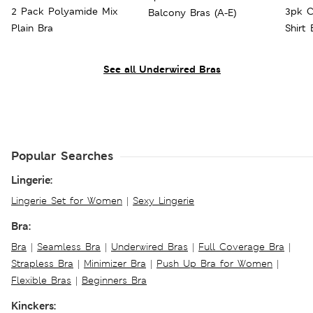
2 Pack Polyamide Mix
3pk C
Balcony Bras (A-E)
Plain Bra
Shirt
See all Underwired Bras
Popular Searches
Lingerie:
Lingerie Set for Women
|
Sexy Lingerie
Bra:
Bra
|
Seamless Bra
|
Underwired Bras
|
Full Coverage Bra
|
Strapless Bra
|
Minimizer Bra
|
Push Up Bra for Women
|
Flexible Bras
|
Beginners Bra
Kinckers: