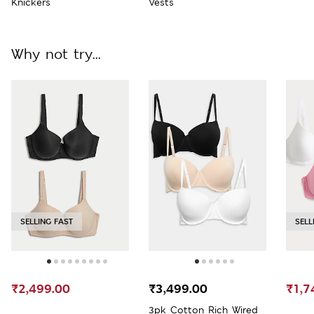
Knickers
Vests
Why not try...
SELLING FAST
SELL
₹2,499.00
₹3,499.00
₹1,7
3pk Cotton Rich Wired