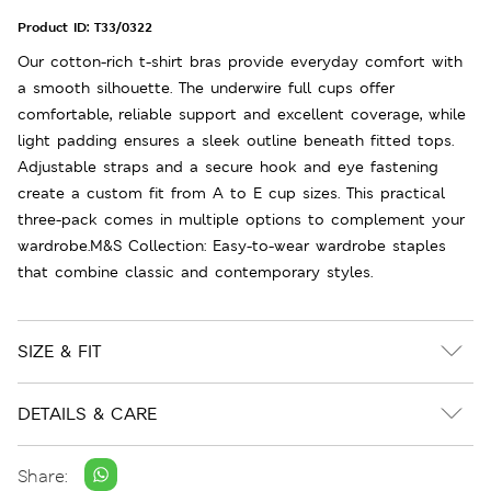
Product ID:
T33/0322
Our cotton-rich t-shirt bras provide everyday comfort with
a smooth silhouette. The underwire full cups offer
comfortable, reliable support and excellent coverage, while
light padding ensures a sleek outline beneath fitted tops.
Adjustable straps and a secure hook and eye fastening
create a custom fit from A to E cup sizes. This practical
three-pack comes in multiple options to complement your
wardrobe.M&S Collection: Easy-to-wear wardrobe staples
that combine classic and contemporary styles.
SIZE & FIT
DETAILS & CARE
Share: