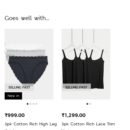
Goes well with...
SELLING FAST
SELLING FAST
New in
₹999.00
₹1,299.00
3pk Cotton Rich High Leg
3pk Cotton Rich Lace Trim