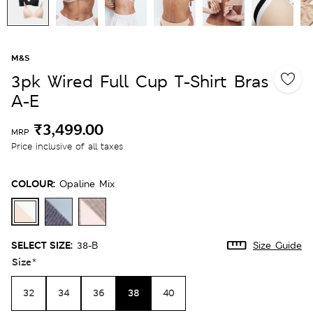
M&S
3pk Wired Full Cup T-Shirt Bras
A-E
₹3,499.00
MRP
Price inclusive of all taxes
COLOUR:
Opaline Mix
SELECT SIZE:
38-B
Size Guide
Size
*
32
34
36
38
40