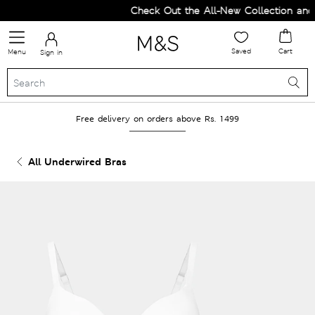
Check Out the All-New Collection and U
Saved
Cart
Menu
Sign in
Free delivery on orders above Rs. 1499
All Underwired Bras