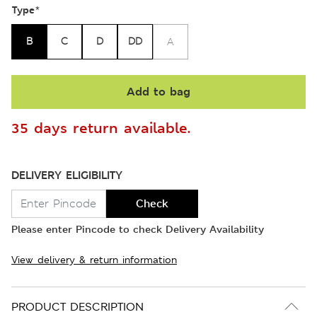
Type
*
B
C
D
DD
A
Add to bag
35 days return available.
DELIVERY ELIGIBILITY
Check
Please enter Pincode to check Delivery Availability
View delivery & return information
PRODUCT DESCRIPTION