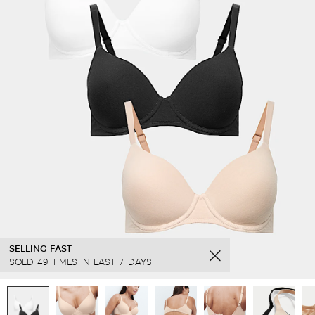
SELLING FAST
SOLD 49 TIMES IN LAST 7 DAYS