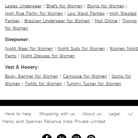
Ladies Underwear
|
Briefs for Women
|
Bikinis for Women
|
High Rise Panty for Women
|
Low Waist Panties
|
High Waisted
Panties
|
Brazilian Underwear for Women
|
Midi Online
|
Thongs
for Women
Sleepwear:
Night Wear for Women
|
Night Suits for Women
|
Women Night
Pants
|
Night Dresses for Women
Vest & Hosiery:
Body Warmer for Women
|
Camisole for Women
|
Socks for
Women
|
Tights for Women
|
Tummy Tucker for Women
Here to help
Shopping with us
About us
Legal
Marks and Spencer Reliance India Private Limited