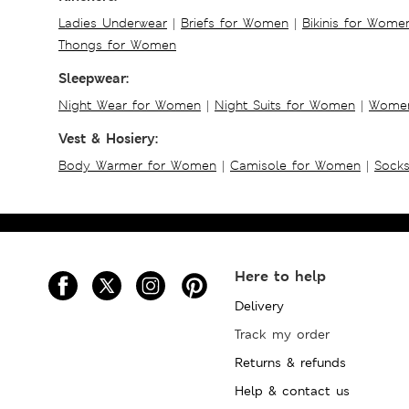
Ladies Underwear
|
Briefs for Women
|
Bikinis for Wome
Thongs for Women
Sleepwear:
Night Wear for Women
|
Night Suits for Women
|
Women
Vest & Hosiery:
Body Warmer for Women
|
Camisole for Women
|
Sock
Here to help
Delivery
Track my order
Returns & refunds
Help & contact us