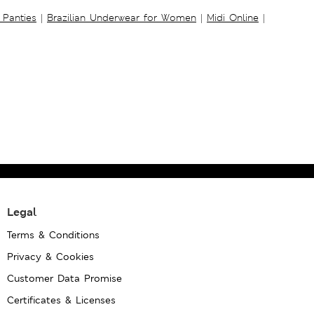
 Panties
|
Brazilian Underwear for Women
|
Midi Online
|
Legal
Terms & Conditions
Privacy & Cookies
Customer Data Promise
Certificates & Licenses