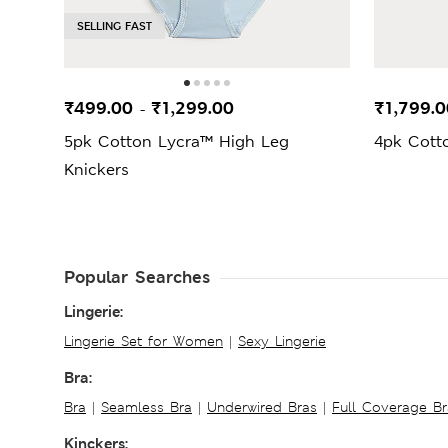
SELLING FAST
₹499.00
₹1,299.00
₹1,799.0
-
5pk Cotton Lycra™ High Leg
4pk Cott
Knickers
Popular Searches
Lingerie:
Lingerie Set for Women
|
Sexy Lingerie
Bra:
Bra
|
Seamless Bra
|
Underwired Bras
|
Full Coverage Br
Kinckers: