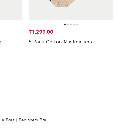
SELL
₹1,299.00
₹69
g
5 Pack Cotton Mix Knickers
5pk 
ble Bras
|
Beginners Bra