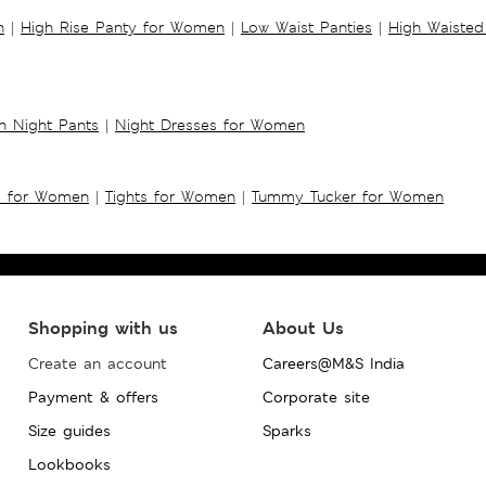
n
|
High Rise Panty for Women
|
Low Waist Panties
|
High Waisted
 Night Pants
|
Night Dresses for Women
s for Women
|
Tights for Women
|
Tummy Tucker for Women
Shopping with us
About Us
Create an account
Careers@M&S India
Payment & offers
Corporate site
Size guides
Sparks
Lookbooks