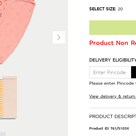
SELECT SIZE:
20
Product Non Re
DELIVERY ELIGIBILIT
Please enter Pincode t
View delivery & return
PRODUCT DESCRIP
Product ID:
T61/5103X