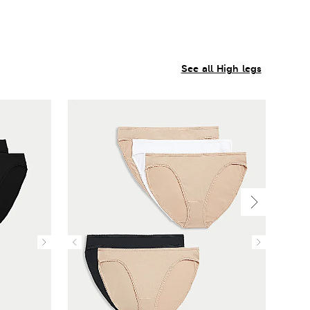
See all High legs