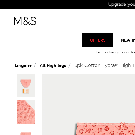
Check Out the All-New Collection and Upgrade your Wardr
OFFERS
NEW I
Free delivery on orde
5pk Cotton Lycra™ High L
Lingerie
All High legs