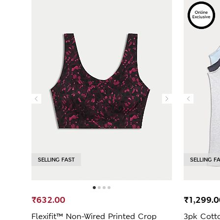
SELLING FAST
SELLING F
₹632.00
₹1,299.0
Flexifit™ Non-Wired Printed Crop
3pk Cott