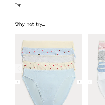
Top
Why not try...