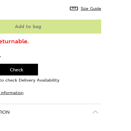
Size Guide
Add to bag
turnable.
Y
Check
o check Delivery Availability
 information
TION