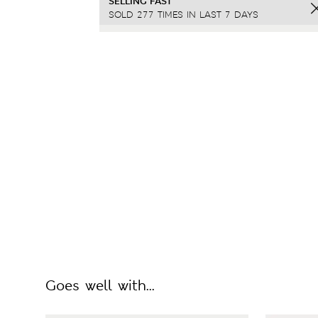
SELLING FAST
SOLD 277 TIMES IN LAST 7 DAYS
Goes well with...