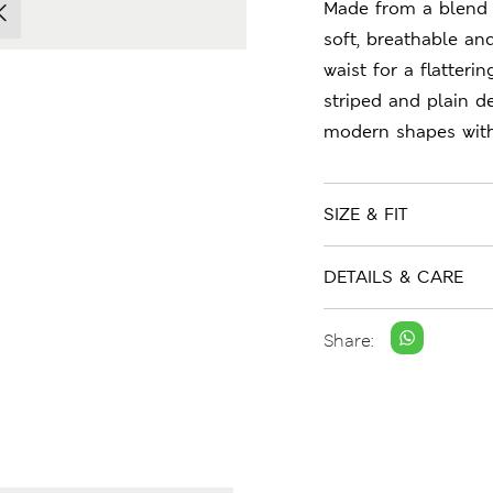
Made from a blend 
soft, breathable an
waist for a flatteri
striped and plain de
modern shapes with 
SIZE & FIT
DETAILS & CARE
Share: