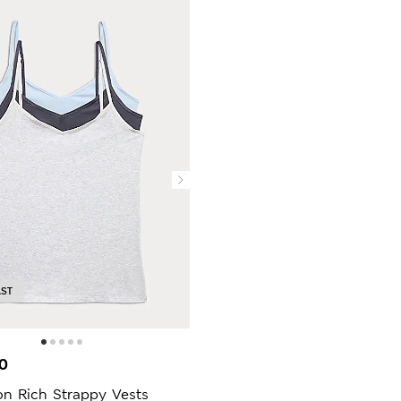
AST
0
on Rich Strappy Vests