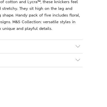
of cotton and Lycra™, these knickers feel
d stretchy. They sit high on the leg and
ng shape. Handy pack of five includes floral,
signs. M&S Collection: versatile styles in
unique and playful details.