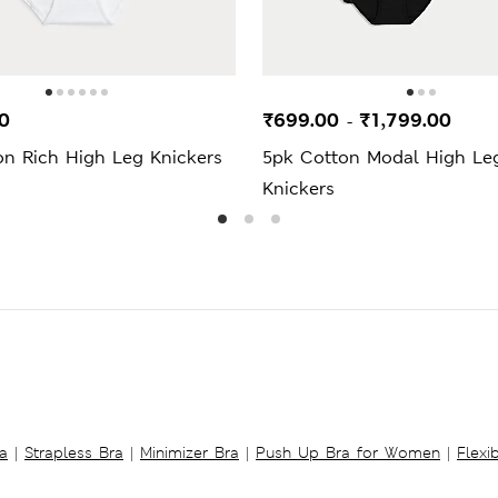
0
₹699.00
₹1,799.00
-
on Rich High Leg Knickers
5pk Cotton Modal High Le
Knickers
a
|
Strapless Bra
|
Minimizer Bra
|
Push Up Bra for Women
|
Flexi