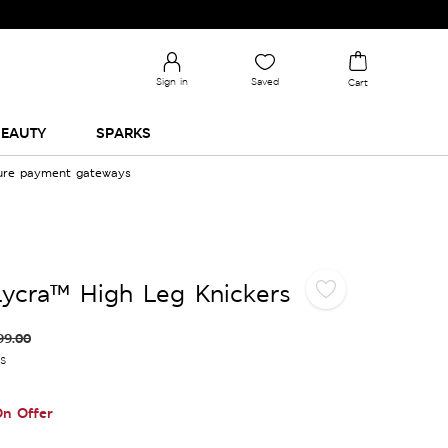
Sign in
Saved
Cart
EAUTY
SPARKS
cure payment gateways
ycra™ High Leg Knickers
99.00
es
n Offer