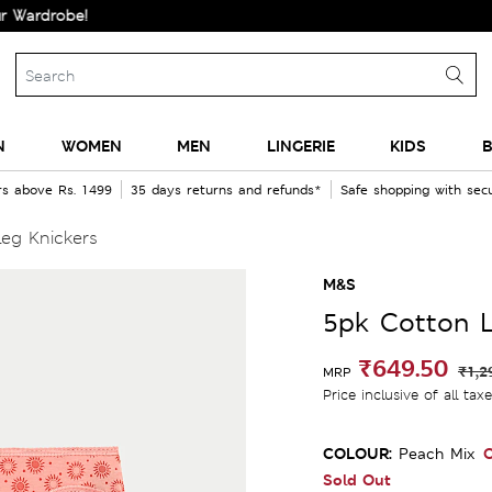
obe!
N
WOMEN
MEN
LINGERIE
KIDS
B
rs above Rs. 1499
35 days returns and refunds*
Safe shopping with se
eg Knickers
M&S
5pk Cotton L
₹649.50
₹1,2
MRP
Price inclusive of all tax
COLOUR:
O
Peach Mix
Sold Out