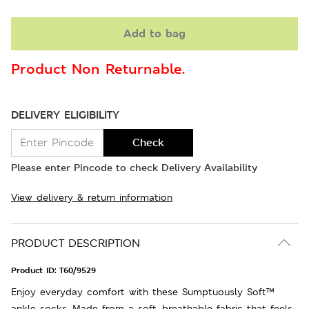
Add to bag
Product Non Returnable.
DELIVERY ELIGIBILITY
Check
Please enter Pincode to check Delivery Availability
View delivery & return information
PRODUCT DESCRIPTION
Product ID:
T60/9529
Enjoy everyday comfort with these Sumptuously Soft™
ankle socks. Made from a soft, breathable fabric that feels