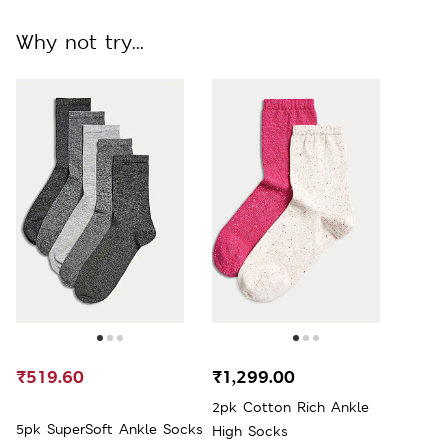
Why not try...
₹519.60
₹1,299.00
2pk Cotton Rich Ankle
5pk SuperSoft Ankle Socks
High Socks