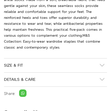
gentle against your skin, these seamless socks provide
reliable and comfortable support for your feet. The
reinforced heels and toes offer superior durability and
resistance to wear and tear, while antibacterial properties
help maintain freshness. This practical five-pack comes in
various options to complement your clothing.M&S
Collection: Easy-to-wear wardrobe staples that combine
classic and contemporary styles.
SIZE & FIT
DETAILS & CARE
Share: