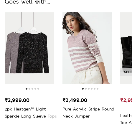
Goes well with...
SELL
₹2,999.00
₹2,499.00
₹2,9
2pk Heatgen™ Light
Pure Acrylic Stripe Round
Leath
Sparkle Long Sleeve Tops
Neck Jumper
Toe A