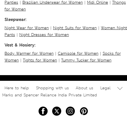
Panties
|
Brazilian Underwear for Women
|
Midi Online
|
Thongs
for Women
Sleepwear:
Night Wear for Women
|
Night Suits for Women
|
Women Night
Pants
|
Night Dresses for Women
Vest & Hosiery:
Body Warmer for Women
|
Camisole for Women
|
Socks for
Women
|
Tights for Women
|
Tummy Tucker for Women
Here to help
Shopping with us
About us
Legal
Marks and Spencer Reliance India Private Limited