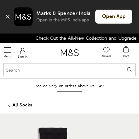
Marks & Spencer India
Open App
Open in the M&S India app
Check Out the All-New Collection and Upgrade you
Saved
Cart
Menu
Sign in
Free delivery on orders above Rs. 1499
All Socks