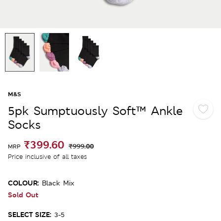
M&S
5pk Sumptuously Soft™ Ankle
Socks
₹399.60
₹999.00
MRP
Price inclusive of all taxes
COLOUR:
Black Mix
Sold Out
SELECT SIZE:
3-5