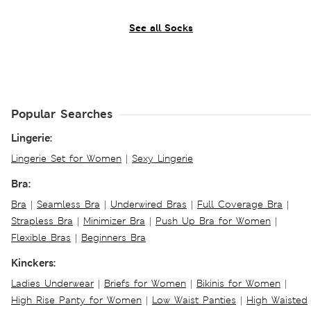
See all Socks
Popular Searches
Lingerie:
Lingerie Set for Women
|
Sexy Lingerie
Bra:
Bra
|
Seamless Bra
|
Underwired Bras
|
Full Coverage Bra
|
Strapless Bra
|
Minimizer Bra
|
Push Up Bra for Women
|
Flexible Bras
|
Beginners Bra
Kinckers:
Ladies Underwear
|
Briefs for Women
|
Bikinis for Women
|
High Rise Panty for Women
|
Low Waist Panties
|
High Waisted