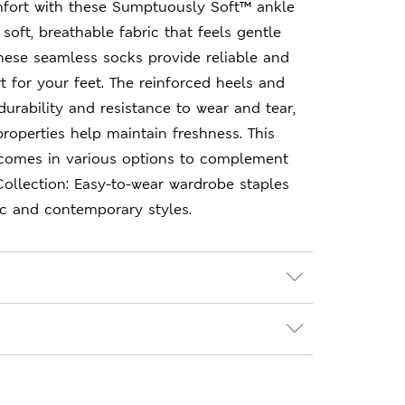
fort with these Sumptuously Soft™ ankle
soft, breathable fabric that feels gentle
these seamless socks provide reliable and
 for your feet. The reinforced heels and
durability and resistance to wear and tear,
properties help maintain freshness. This
k comes in various options to complement
ollection: Easy-to-wear wardrobe staples
ic and contemporary styles.