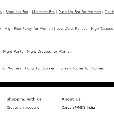
a
|
Strapless Bra
|
Minimizer Bra
|
Push Up Bra for Women
|
Flexi
n
|
High Rise Panty for Women
|
Low Waist Panties
|
High Waisted
 Night Pants
|
Night Dresses for Women
s for Women
|
Tights for Women
|
Tummy Tucker for Women
Shopping with us
About Us
Create an account
Careers@M&S India