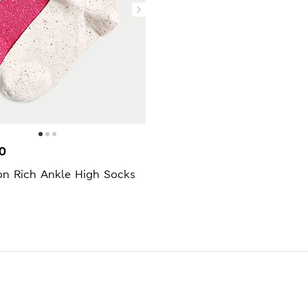
0
on Rich Ankle High Socks