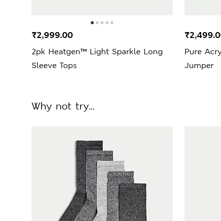
₹2,999.00
₹2,499.
2pk Heatgen™ Light Sparkle Long
Pure Acry
Sleeve Tops
Jumper
Why not try...