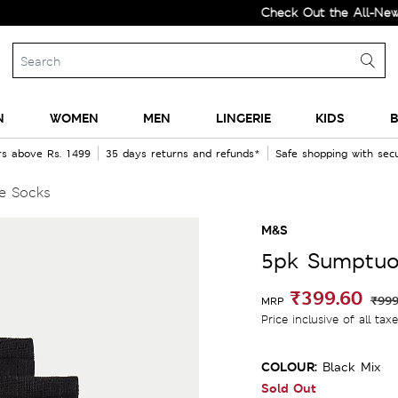
Check Out the All-New Collec
N
WOMEN
MEN
LINGERIE
KIDS
B
rs above Rs. 1499
35 days returns and refunds*
Safe shopping with se
e Socks
M&S
5pk Sumptuo
₹399.60
₹999
MRP
Price inclusive of all tax
COLOUR:
Black Mix
Sold Out