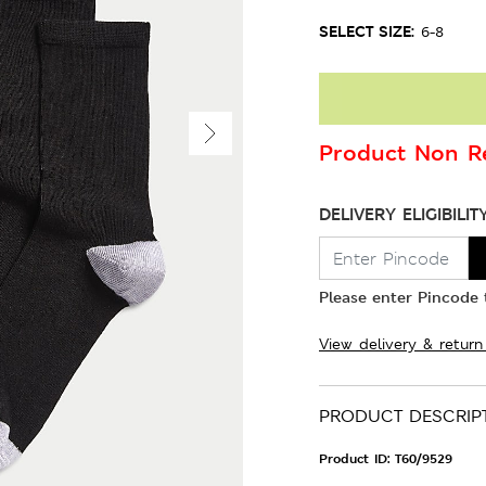
SELECT SIZE:
6-8
Product Non Re
DELIVERY ELIGIBILIT
Please enter Pincode t
View delivery & return
PRODUCT DESCRIP
Product ID:
T60/9529