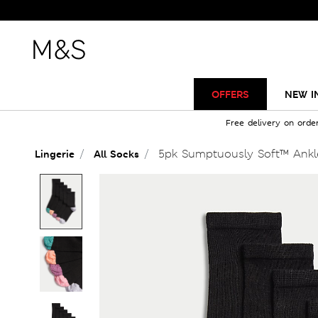
OFFERS
NEW I
Free delivery on orde
5pk Sumptuously Soft™ Ankl
Lingerie
All Socks