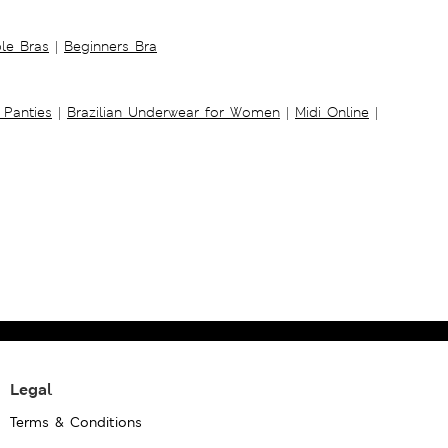
ble Bras
|
Beginners Bra
 Panties
|
Brazilian Underwear for Women
|
Midi Online
|
Legal
Terms & Conditions