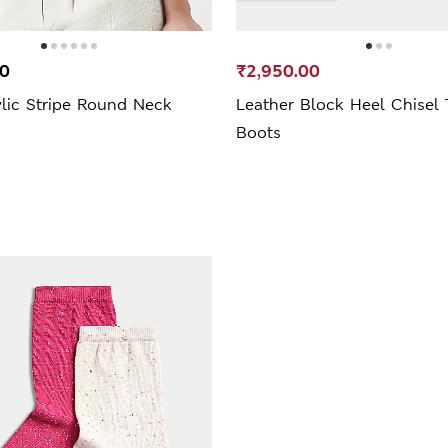
00
₹2,950.00
lic Stripe Round Neck
Leather Block Heel Chisel 
Boots