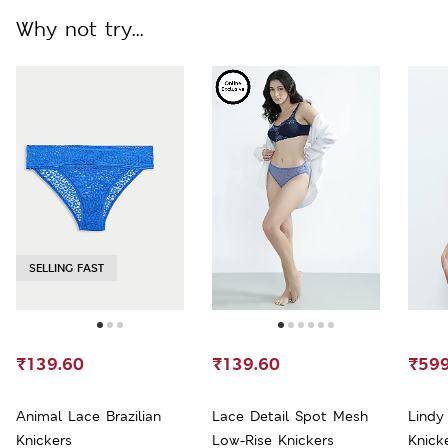
Why not try...
SELLING FAST
₹139.60
₹139.60
₹599
Animal Lace Brazilian
Lace Detail Spot Mesh
Lindy
Knickers
Low-Rise Knickers
Knick