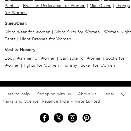
Panties
|
Brazilian Underwear for Women
|
Midi Online
|
Thongs
for Women
Sleepwear:
Night Wear for Women
|
Night Suits for Women
|
Women Night
Pants
|
Night Dresses for Women
Vest & Hosiery:
Body Warmer for Women
|
Camisole for Women
|
Socks for
Women
|
Tights for Women
|
Tummy Tucker for Women
Here to help
Shopping with us
About us
Legal
Marks and Spencer Reliance India Private Limited