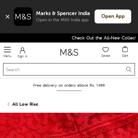
Marks & Spencer India
Open App
Open in the M&S India app
Check Out the All-New Collection
Saved
Cart
Menu
Sign in
Free delivery on orders above Rs. 1499
All Low Rise