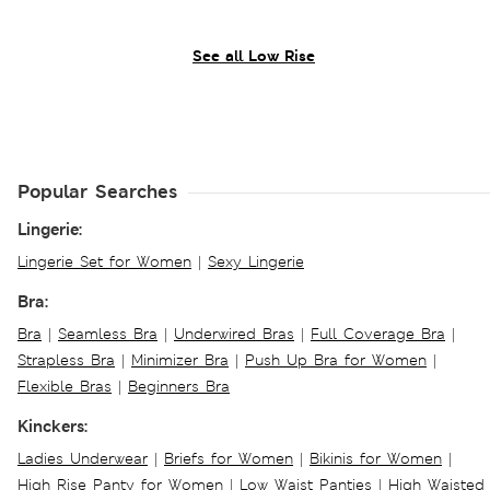
See all Low Rise
Popular Searches
Lingerie:
Lingerie Set for Women
|
Sexy Lingerie
Bra:
Bra
|
Seamless Bra
|
Underwired Bras
|
Full Coverage Bra
|
Strapless Bra
|
Minimizer Bra
|
Push Up Bra for Women
|
Flexible Bras
|
Beginners Bra
Kinckers:
Ladies Underwear
|
Briefs for Women
|
Bikinis for Women
|
High Rise Panty for Women
|
Low Waist Panties
|
High Waisted