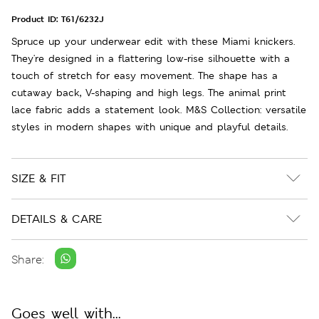
Product ID:
T61/6232J
Spruce up your underwear edit with these Miami knickers.
They're designed in a flattering low-rise silhouette with a
touch of stretch for easy movement. The shape has a
cutaway back, V-shaping and high legs. The animal print
lace fabric adds a statement look. M&S Collection: versatile
styles in modern shapes with unique and playful details.
SIZE & FIT
DETAILS & CARE
Share:
Goes well with...