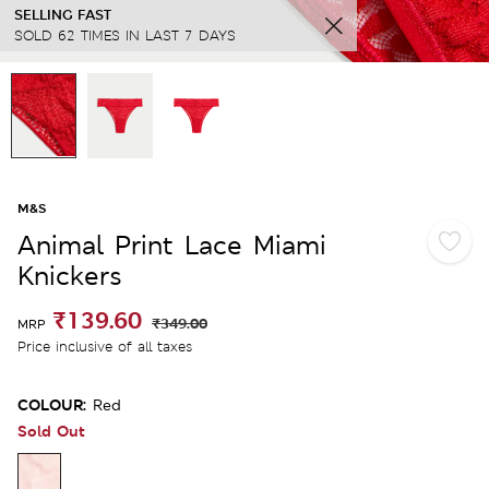
SELLING FAST
SOLD 62 TIMES IN LAST 7 DAYS
M&S
Animal Print Lace Miami
Knickers
₹139.60
₹349.00
MRP
Price inclusive of all taxes
COLOUR:
Red
Sold Out