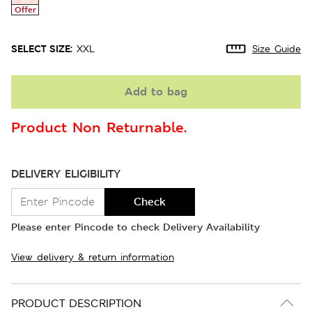
Offer
SELECT SIZE:
XXL
Size Guide
Add to bag
Product Non Returnable.
DELIVERY ELIGIBILITY
Check
Please enter Pincode to check Delivery Availability
View delivery & return information
PRODUCT DESCRIPTION