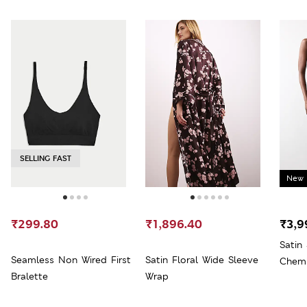
SELLING FAST
New 
₹299.80
₹1,896.40
₹3,9
Satin
Seamless Non Wired First
Satin Floral Wide Sleeve
Chem
Bralette
Wrap