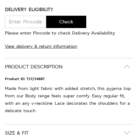
DELIVERY ELIGIBILITY
Check
Please enter Pincode to check Delivery Availability
View delivery & return information
PRODUCT DESCRIPTION
Product ID:
T37/3488T
Made from light fabric with added stretch, this pyjama top
from our Body range feels super comfy. Easy regular fit,
with an airy v-neckline. Lace decorates the shoulders for a
delicate touch.
SIZE & FIT