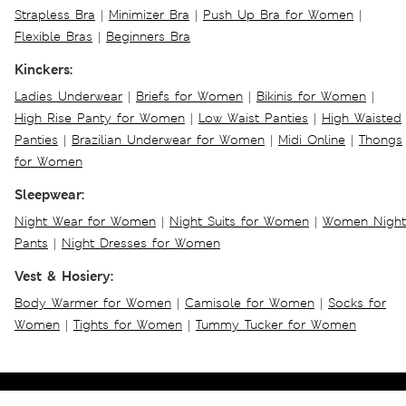
Strapless Bra
|
Minimizer Bra
|
Push Up Bra for Women
|
Flexible Bras
|
Beginners Bra
Kinckers:
Ladies Underwear
|
Briefs for Women
|
Bikinis for Women
|
High Rise Panty for Women
|
Low Waist Panties
|
High Waisted
Panties
|
Brazilian Underwear for Women
|
Midi Online
|
Thongs
for Women
Sleepwear:
Night Wear for Women
|
Night Suits for Women
|
Women Night
Pants
|
Night Dresses for Women
Vest & Hosiery:
Body Warmer for Women
|
Camisole for Women
|
Socks for
Women
|
Tights for Women
|
Tummy Tucker for Women