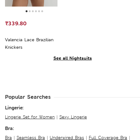
₹339.80
Valencia Lace Brazilian
Knickers
See all Nightsuits
Popular Searches
Lingerie:
Lingerie Set for Women
|
Sexy Lingerie
Bra:
Bra
|
Seamless Bra
|
Underwired Bras
|
Full Coverage Bra
|