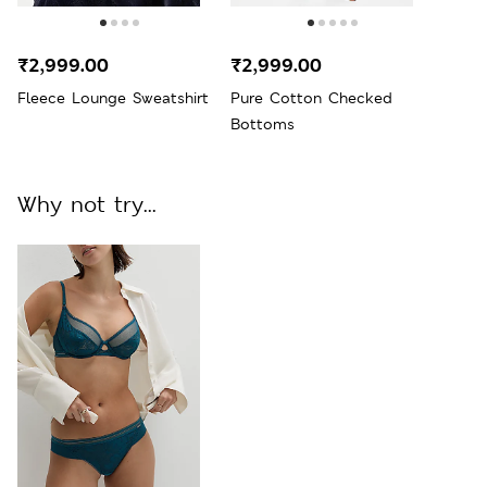
₹2,999.00
₹2,999.00
Fleece Lounge Sweatshirt
Pure Cotton Checked
Bottoms
Why not try...