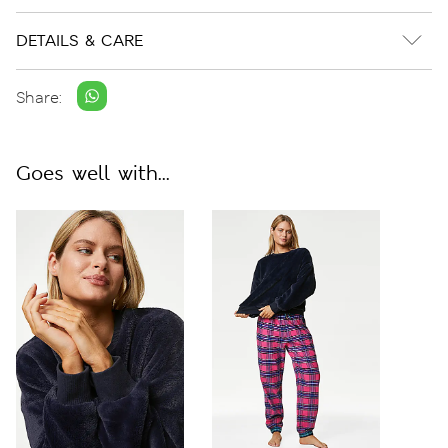
DETAILS & CARE
Share:
Goes well with...