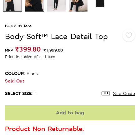
BODY BY M&S
Body Soft™ Lace Detail Top
₹399.80
₹1,999.00
MRP
Price inclusive of all taxes
COLOUR:
Black
Sold Out
SELECT SIZE:
L
Size Guide
Add to bag
Product Non Returnable.