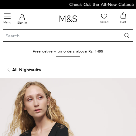
Check Out the All-New Collection
Saved
Cart
Menu
Sign in
Free delivery on orders above Rs. 1499
All Nightsuits