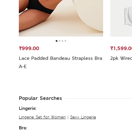
₹999.00
₹1,599.0
Lace Padded Bandeau Strapless Bra
2pk Wired
A-E
Popular Searches
Lingerie:
Lingerie Set for Women
|
Sexy Lingerie
Bra: