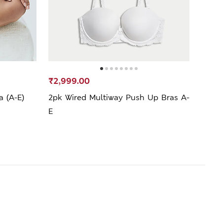
₹2,999.00
₹99
a (A-E)
2pk Wired Multiway Push Up Bras A-
Lace
E