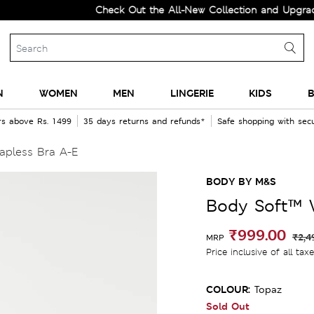
Check Out the All-New Collection and Upgrade your 
N
WOMEN
MEN
LINGERIE
KIDS
B
rs above Rs. 1499
35 days returns and refunds*
Safe shopping with se
apless Bra A-E
BODY BY M&S
Body Soft™ W
₹999.00
₹2,4
MRP
Price inclusive of all tax
COLOUR:
Topaz
Sold Out