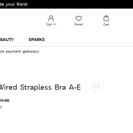
Wardrobe!
Sign in
Saved
Cart
EAUTY
SPARKS
cure payment gateways
ired Strapless Bra A-E
99.00
es