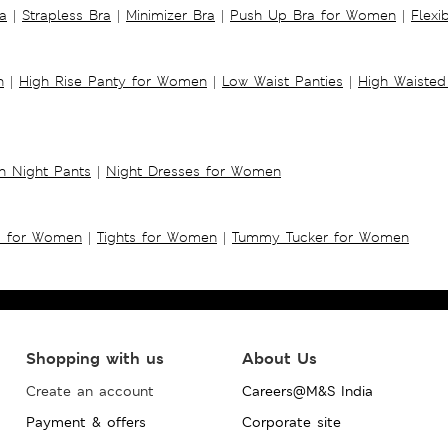
a
|
Strapless Bra
|
Minimizer Bra
|
Push Up Bra for Women
|
Flexi
n
|
High Rise Panty for Women
|
Low Waist Panties
|
High Waisted
 Night Pants
|
Night Dresses for Women
s for Women
|
Tights for Women
|
Tummy Tucker for Women
Shopping with us
About Us
Create an account
Careers@M&S India
Payment & offers
Corporate site