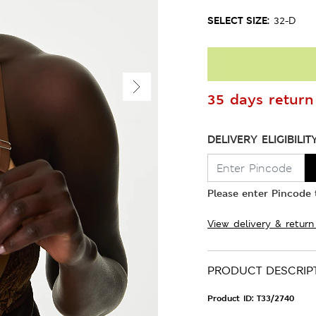
SELECT SIZE:
32-D
35 days return 
DELIVERY ELIGIBILIT
Please enter Pincode t
View delivery & return
PRODUCT DESCRIP
Product ID:
T33/2740