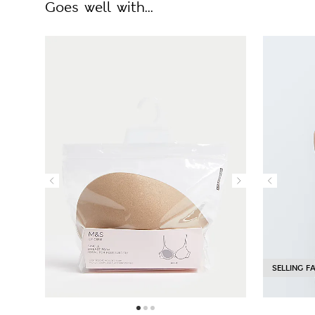
Goes well with...
SELLING F