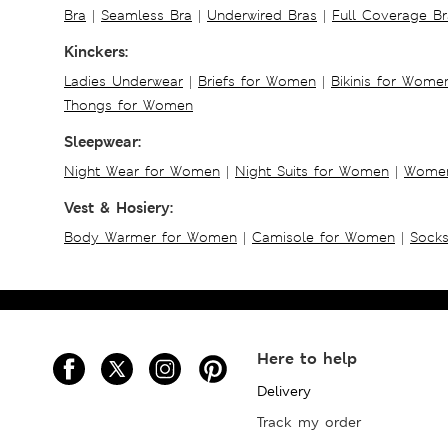
Bra
|
Seamless Bra
|
Underwired Bras
|
Full Coverage Br
Kinckers:
Ladies Underwear
|
Briefs for Women
|
Bikinis for Wome
Thongs for Women
Sleepwear:
Night Wear for Women
|
Night Suits for Women
|
Women
Vest & Hosiery:
Body Warmer for Women
|
Camisole for Women
|
Sock
Here to help
Delivery
Track my order