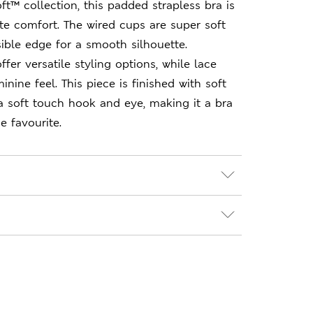
ft™ collection, this padded strapless bra is
te comfort. The wired cups are super soft
sible edge for a smooth silhouette.
fer versatile styling options, while lace
inine feel. This piece is finished with soft
a soft touch hook and eye, making it a bra
e favourite.