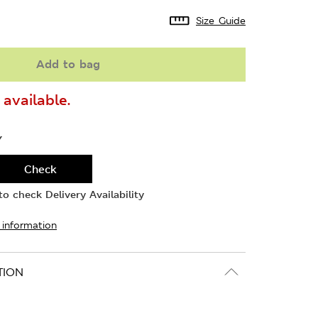
Size Guide
Add to bag
available.
Y
Check
o check Delivery Availability
 information
TION