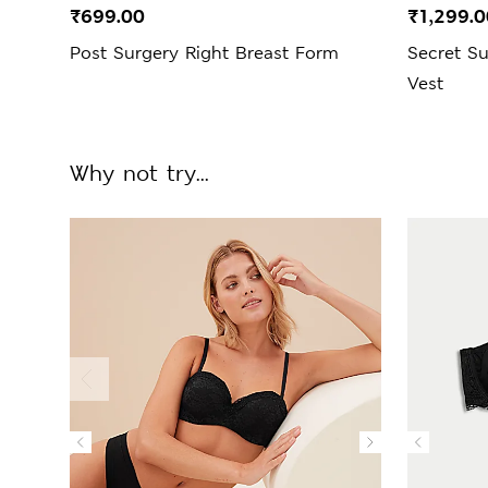
₹699.00
₹1,299.0
Post Surgery Right Breast Form
Secret S
Vest
Why not try...