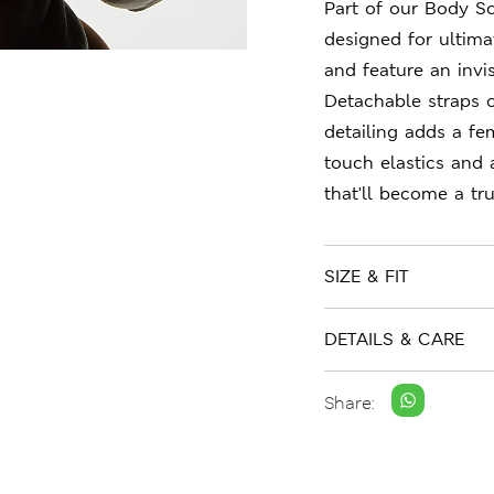
Part of our Body So
designed for ultima
and feature an invi
Detachable straps of
detailing adds a fem
touch elastics and 
that'll become a tru
SIZE & FIT
DETAILS & CARE
Share: