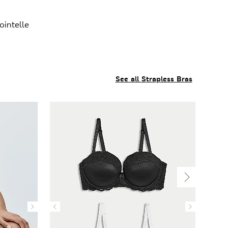
intelle
See all Strapless Bras