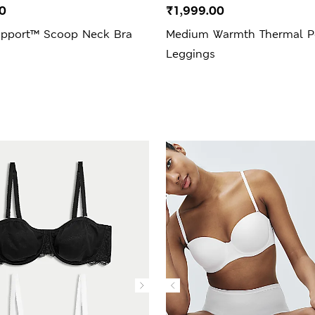
0
₹1,999.00
upport™ Scoop Neck Bra
Medium Warmth Thermal Po
Leggings