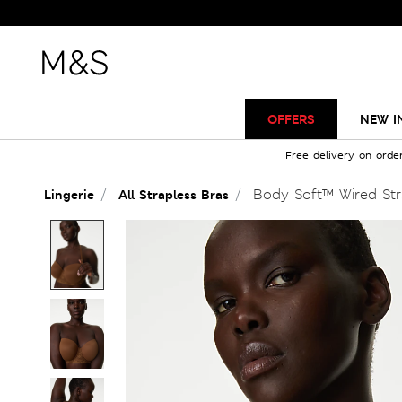
OFFERS
NEW I
Free delivery on orde
Body Soft™ Wired Str
Lingerie
All Strapless Bras