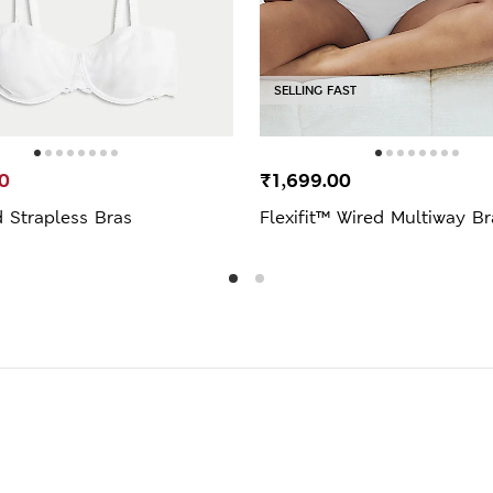
SELLING FAST
0
₹1,699.00
 Strapless Bras
Flexifit™ Wired Multiway Br