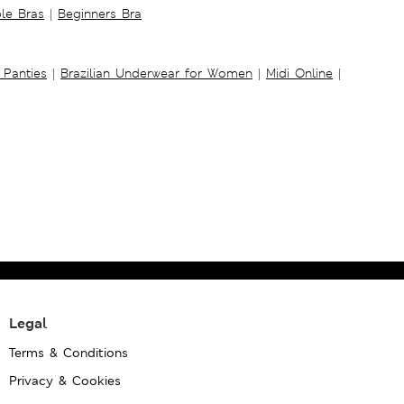
ble Bras
|
Beginners Bra
 Panties
|
Brazilian Underwear for Women
|
Midi Online
|
Legal
Terms & Conditions
Privacy & Cookies