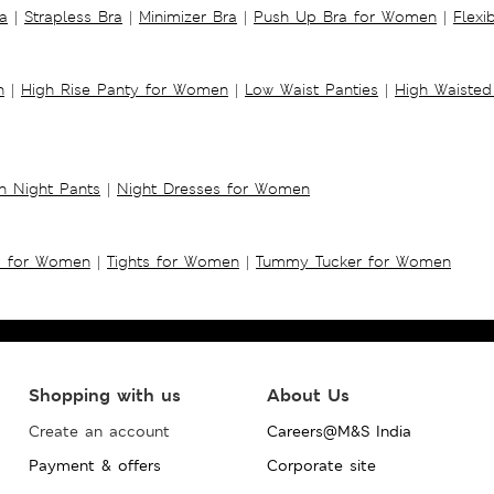
a
|
Strapless Bra
|
Minimizer Bra
|
Push Up Bra for Women
|
Flexi
n
|
High Rise Panty for Women
|
Low Waist Panties
|
High Waisted
 Night Pants
|
Night Dresses for Women
s for Women
|
Tights for Women
|
Tummy Tucker for Women
Shopping with us
About Us
Create an account
Careers@M&S India
Payment & offers
Corporate site