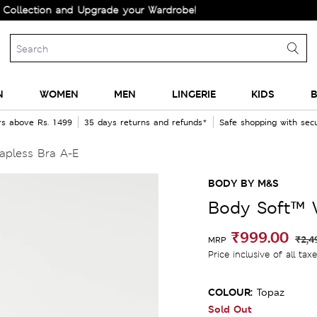
ion and Upgrade your Wardrobe!
N
WOMEN
MEN
LINGERIE
KIDS
B
rs above Rs. 1499
35 days returns and refunds*
Safe shopping with se
apless Bra A-E
BODY BY M&S
Body Soft™ W
₹999.00
₹2,4
MRP
Price inclusive of all tax
COLOUR:
Topaz
Sold Out