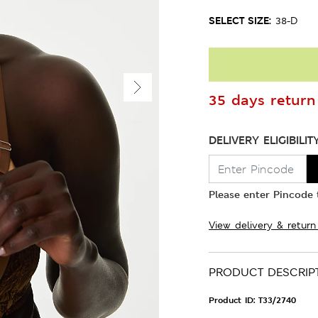
SELECT SIZE:
38-D
35 days return 
DELIVERY ELIGIBILIT
Please enter Pincode t
View delivery & return
PRODUCT DESCRIP
Product ID:
T33/2740