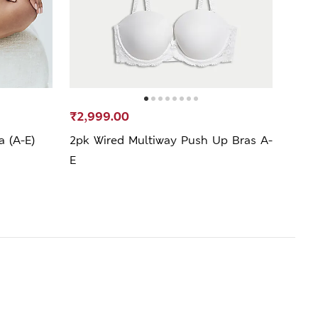
₹2,999.00
₹2,4
a (A-E)
2pk Wired Multiway Push Up Bras A-
Lace
E