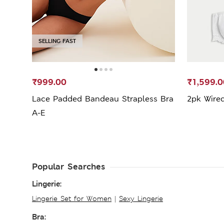
SELLING FAST
₹999.00
₹1,599.0
Lace Padded Bandeau Strapless Bra
2pk Wired
A-E
Popular Searches
Lingerie:
Lingerie Set for Women
|
Sexy Lingerie
Bra: