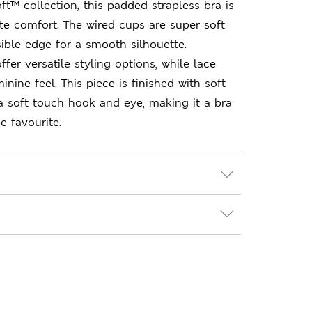
ft™ collection, this padded strapless bra is
te comfort. The wired cups are super soft
sible edge for a smooth silhouette.
fer versatile styling options, while lace
inine feel. This piece is finished with soft
a soft touch hook and eye, making it a bra
e favourite.