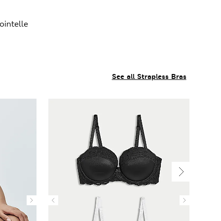
intelle
See all Strapless Bras