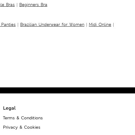
ble Bras
|
Beginners Bra
 Panties
|
Brazilian Underwear for Women
|
Midi Online
|
Legal
Terms & Conditions
Privacy & Cookies