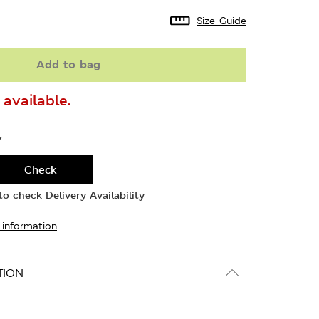
Size Guide
Add to bag
available.
Y
Check
o check Delivery Availability
 information
TION