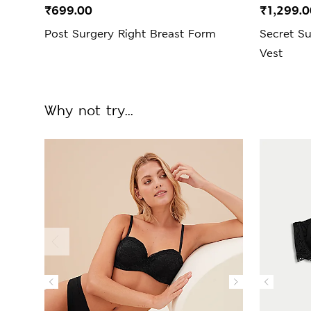
₹699.00
₹1,299.0
Post Surgery Right Breast Form
Secret S
Vest
Why not try...