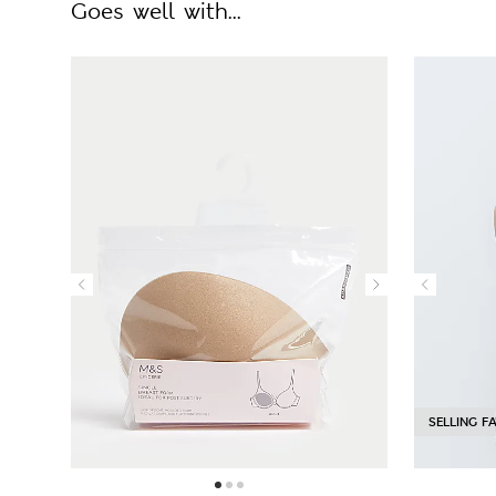
Goes well with...
SELLING F