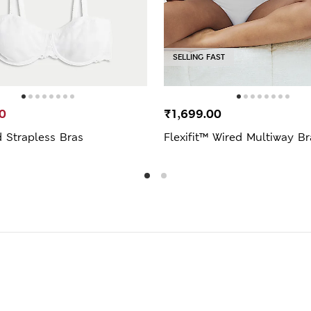
SELLING FAST
0
₹1,699.00
 Strapless Bras
Flexifit™ Wired Multiway Br