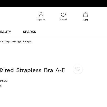
Sign in
Saved
Cart
EAUTY
SPARKS
cure payment gateways
ired Strapless Bra A-E
99.00
es