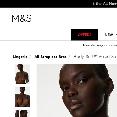
Check Out the All-New Collect
OFFERS
NEW I
Free delivery on orde
Body Soft™ Wired Str
Lingerie
All Strapless Bras