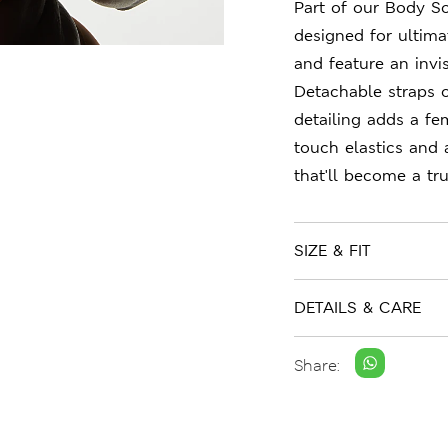
Part of our Body So
designed for ultima
and feature an invi
Detachable straps of
detailing adds a fem
touch elastics and 
that'll become a tru
SIZE & FIT
DETAILS & CARE
Share: