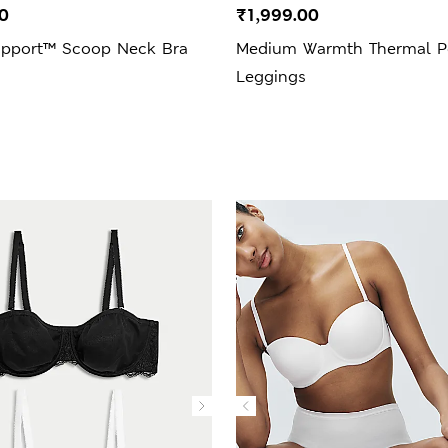
0
₹1,999.00
upport™ Scoop Neck Bra
Medium Warmth Thermal Po
Leggings