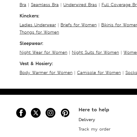
Bra
|
Seamless Bra
|
Underwired Bras
|
Full Coverage Br
Kinckers:
Ladies Underwear
|
Briefs for Women
|
Bikinis for Wome
Thongs for Women
Sleepwear:
Night Wear for Women
|
Night Suits for Women
|
Women
Vest & Hosiery:
Body Warmer for Women
|
Camisole for Women
|
Sock
Here to help
Delivery
Track my order