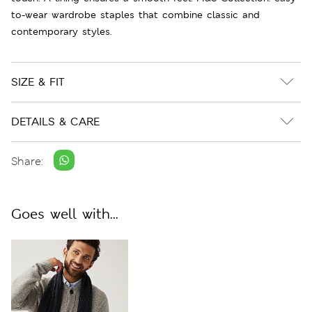
to-wear wardrobe staples that combine classic and
contemporary styles.
SIZE & FIT
DETAILS & CARE
Share:
Goes well with...