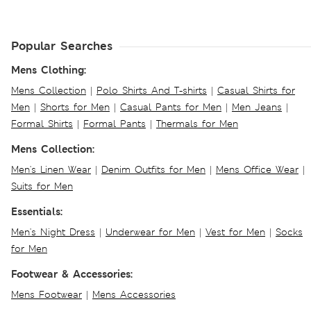
Popular Searches
Mens Clothing:
Mens Collection
|
Polo Shirts And T-shirts
|
Casual Shirts for
Men
|
Shorts for Men
|
Casual Pants for Men
|
Men Jeans
|
Formal Shirts
|
Formal Pants
|
Thermals for Men
Mens Collection:
Men's Linen Wear
|
Denim Outfits for Men
|
Mens Office Wear
|
Suits for Men
Essentials:
Men's Night Dress
|
Underwear for Men
|
Vest for Men
|
Socks
for Men
Footwear & Accessories:
Mens Footwear
|
Mens Accessories