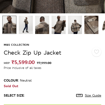
M&S COLLECTION
Check Zip Up Jacket
₹5,599.00
₹7,999.00
MRP
Price inclusive of all taxes
COLOUR:
Neutral
Sold Out
SELECT SIZE:
Size Guide