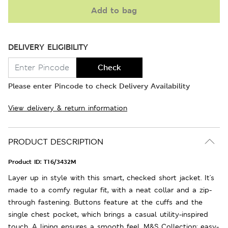
Add to bag
DELIVERY ELIGIBILITY
Check
Please enter Pincode to check Delivery Availability
View delivery & return information
PRODUCT DESCRIPTION
Product ID:
T16/3432M
Layer up in style with this smart, checked short jacket. It's
made to a comfy regular fit, with a neat collar and a zip-
through fastening. Buttons feature at the cuffs and the
single chest pocket, which brings a casual utility-inspired
touch. A lining ensures a smooth feel. M&S Collection: easy-