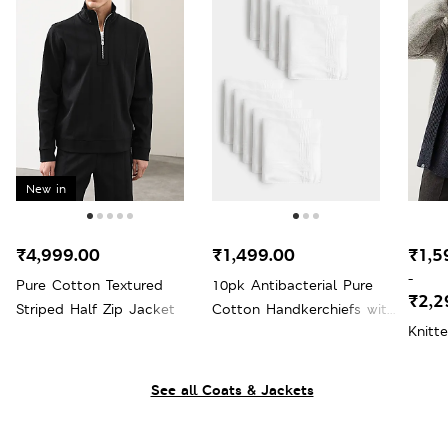
New in
₹4,999.00
₹1,499.00
₹1,5
-
Pure Cotton Textured
10pk Antibacterial Pure
₹2,2
Striped Half Zip Jacket
Cotton Handkerchiefs with
Knitt
Sanitized Finish®
See all Coats & Jackets