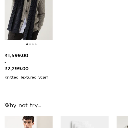
₹1,599.00
-
₹2,299.00
Knitted Textured Scarf
Why not try...