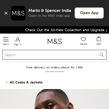
Marks & Spencer India
Open App
Open in the M&S India app
Check Out the All-New Collection and Upgrade your
Saved
Cart
Menu
Sign in
Free delivery on orders above Rs. 1499
All Coats & Jackets