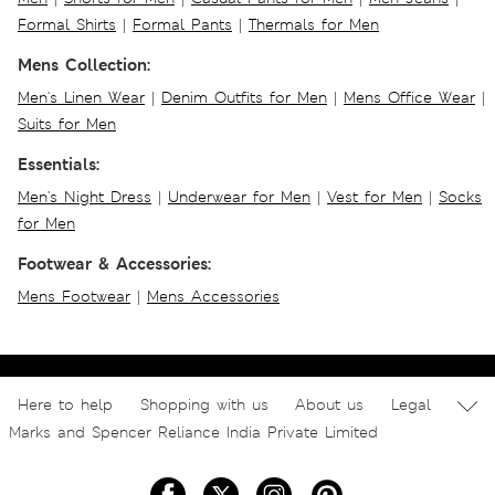
Formal Shirts
|
Formal Pants
|
Thermals for Men
Mens Collection:
Men's Linen Wear
|
Denim Outfits for Men
|
Mens Office Wear
|
Suits for Men
Essentials:
Men's Night Dress
|
Underwear for Men
|
Vest for Men
|
Socks
for Men
Footwear & Accessories:
Mens Footwear
|
Mens Accessories
Here to help
Shopping with us
About us
Legal
Marks and Spencer Reliance India Private Limited