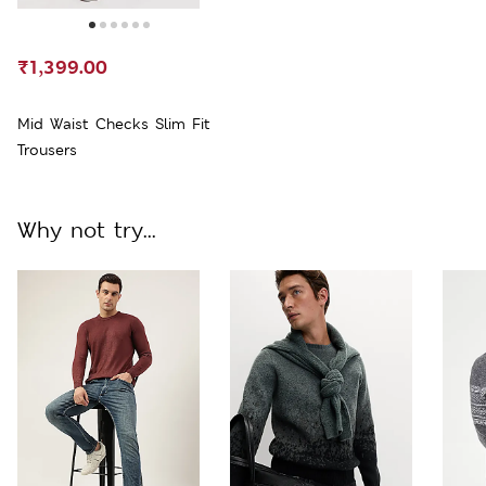
₹1,399.00
Mid Waist Checks Slim Fit
Trousers
Why not try...