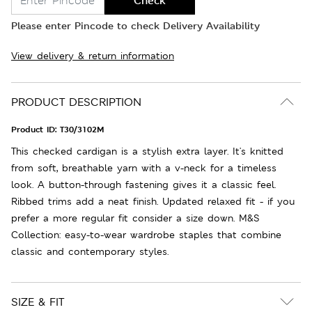
Check
Please enter Pincode to check Delivery Availability
View delivery & return information
PRODUCT DESCRIPTION
Product ID:
T30/3102M
This checked cardigan is a stylish extra layer. It's knitted
from soft, breathable yarn with a v-neck for a timeless
look. A button-through fastening gives it a classic feel.
Ribbed trims add a neat finish. Updated relaxed fit - if you
prefer a more regular fit consider a size down. M&S
Collection: easy-to-wear wardrobe staples that combine
classic and contemporary styles.
SIZE & FIT