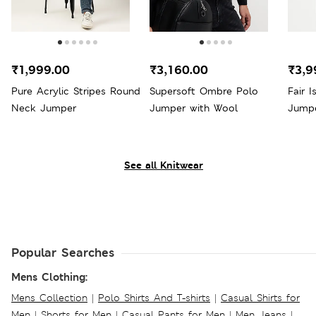
₹1,999.00
₹3,160.00
₹3,9
Pure Acrylic Stripes Round
Supersoft Ombre Polo
Fair 
Neck Jumper
Jumper with Wool
Jump
See all Knitwear
Popular Searches
Mens Clothing:
Mens Collection
|
Polo Shirts And T-shirts
|
Casual Shirts for
Men
|
Shorts for Men
|
Casual Pants for Men
|
Men Jeans
|