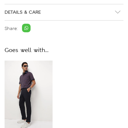
DETAILS & CARE
Share:
Goes well with...