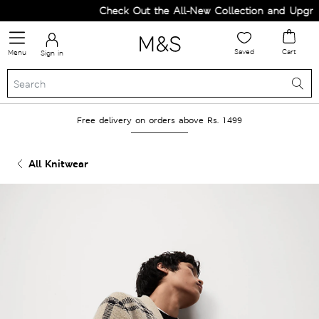
Check Out the All-New Collection and Upgrade
Saved
Cart
Menu
Sign in
Free delivery on orders above Rs. 1499
All Knitwear