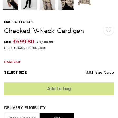
M&S COLLECTION
Checked V-Neck Cardigan
₹699.80
₹3,499.00
MRP
Price inclusive of all taxes
Sold Out
SELECT SIZE:
Size Guide
Add to bag
DELIVERY ELIGIBILITY