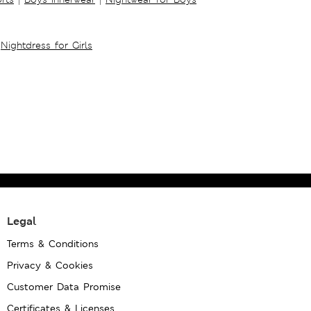
Nightdress for Girls
Legal
Terms & Conditions
Privacy & Cookies
Customer Data Promise
Certificates & Licenses