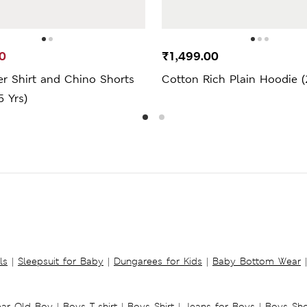
0
₹1,499.00
r Shirt and Chino Shorts
Cotton Rich Plain Hoodie (
5 Yrs)
ls
|
Sleepsuit for Baby
|
Dungarees for Kids
|
Baby Bottom Wear
|
ear Old Boy
|
Boys T-shirt
|
Boys Shirt
|
Jeans for Boys
|
Boys Sho