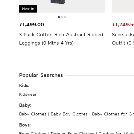
New in
₹1,499.00
₹1,249.5
3 Pack Cotton Rich Abstract Ribbed
Seersucke
Leggings (0 Mths-4 Yrs)
Outfit (0-
Popular Searches
Kids:
Kidswear
Baby:
Baby Clothes
|
Baby Boy Clothes
|
Baby Clothes for Gir
Boys:
Boys Clothes
|
Toddler Boys Clothes
|
Clothes for 16 Y