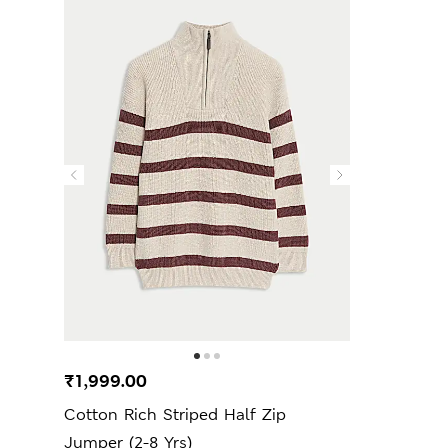
₹1,999.00
Cotton Rich Striped Half Zip
Jumper (2-8 Yrs)