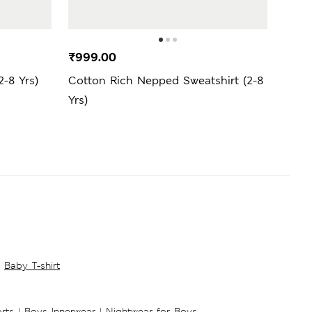
₹999.00
₹2,4
2-8 Yrs)
Cotton Rich Nepped Sweatshirt (2-8
Cott
Yrs)
Yrs)
Baby T-shirt
rts
|
Boys Innerwear
|
Nightwear for Boys