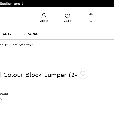
n and Upgrade your Wardrobe!
Sign in
Saved
Cart
EAUTY
SPARKS
cure payment gateways
 Colour Block Jumper (2-
99.00
es