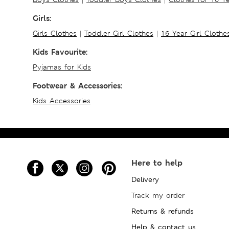
Girls:
Girls Clothes
|
Toddler Girl Clothes
|
16 Year Girl Clothe
Kids Favourite:
Pyjamas for Kids
Footwear & Accessories:
Kids Accessories
Here to help
Delivery
Track my order
Returns & refunds
Help & contact us