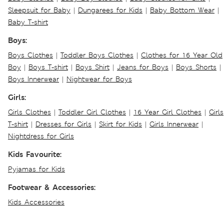
Sleepsuit for Baby
|
Dungarees for Kids
|
Baby Bottom Wear
|
Baby T-shirt
Boys:
Boys Clothes
|
Toddler Boys Clothes
|
Clothes for 16 Year Old
Boy
|
Boys T-shirt
|
Boys Shirt
|
Jeans for Boys
|
Boys Shorts
|
Boys Innerwear
|
Nightwear for Boys
Girls:
Girls Clothes
|
Toddler Girl Clothes
|
16 Year Girl Clothes
|
Girls
T-shirt
|
Dresses for Girls
|
Skirt for Kids
|
Girls Innerwear
|
Nightdress for Girls
Kids Favourite:
Pyjamas for Kids
Footwear & Accessories:
Kids Accessories