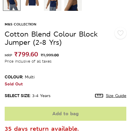
M&S COLLECTION
Cotton Blend Colour Block
Jumper (2-8 Yrs)
₹799.60
₹1,999.00
MRP
Price inclusive of all taxes
COLOUR:
Multi
Sold Out
SELECT SIZE:
3-4 Years
Size Guide
Add to bag
35 days return available.