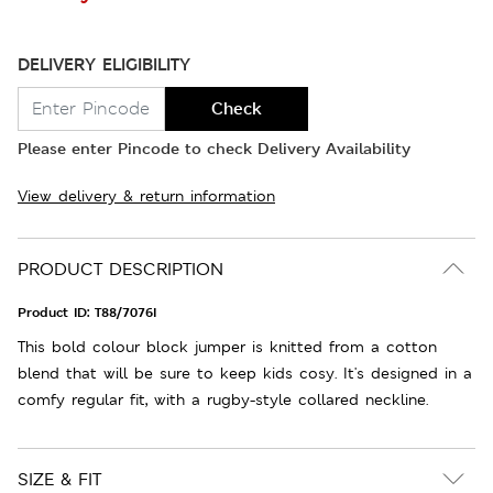
DELIVERY ELIGIBILITY
Check
Please enter Pincode to check Delivery Availability
View delivery & return information
PRODUCT DESCRIPTION
Product ID:
T88/7076I
This bold colour block jumper is knitted from a cotton
blend that will be sure to keep kids cosy. It's designed in a
comfy regular fit, with a rugby-style collared neckline.
SIZE & FIT