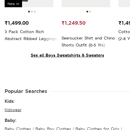
New in
₹1,499.00
₹1,249.50
₹1,4
3 Pack Cotton Rich
Cotto
Seersucker Shirt and Chino
Abstract Ribbed Leggings
(2-8 Y
Shorts Outfit (0-5 Yrs)
(0 Mths-4 Yrs)
See all Boys Sweatshirts & Sweaters
Popular Searches
Kids:
Kidswear
Baby:
Baby Clothes
|
Baby Boy Clothes
|
Baby Clothes for Girls
|