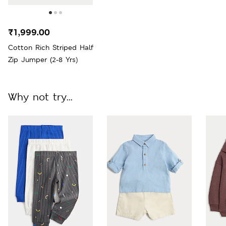
₹1,999.00
Cotton Rich Striped Half
Zip Jumper (2-8 Yrs)
Why not try...