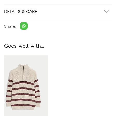
DETAILS & CARE
Share:
Goes well with...