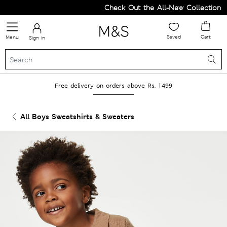
Check Out the All-New Collection an
Saved
Cart
Menu
Sign in
Free delivery on orders above Rs. 1499
All Boys Sweatshirts & Sweaters