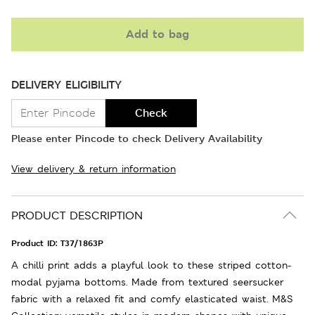
Add to bag
DELIVERY ELIGIBILITY
Check
Please enter Pincode to check Delivery Availability
View delivery & return information
PRODUCT DESCRIPTION
Product ID:
T37/1863P
A chilli print adds a playful look to these striped cotton-
modal pyjama bottoms. Made from textured seersucker
fabric with a relaxed fit and comfy elasticated waist. M&S