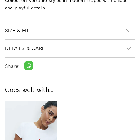
Collection: versatile styles in modern shapes with unique
and playful details.
SIZE & FIT
DETAILS & CARE
Share:
Goes well with...