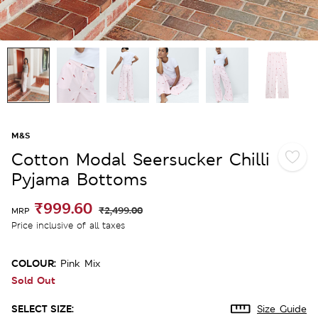
M&S
Cotton Modal Seersucker Chilli
Pyjama Bottoms
₹999.60
₹2,499.00
MRP
Price inclusive of all taxes
COLOUR:
Pink Mix
Sold Out
SELECT SIZE:
Size Guide