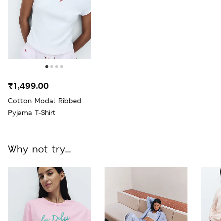
₹1,499.00
Cotton Modal Ribbed
Pyjama T-Shirt
Why not try...