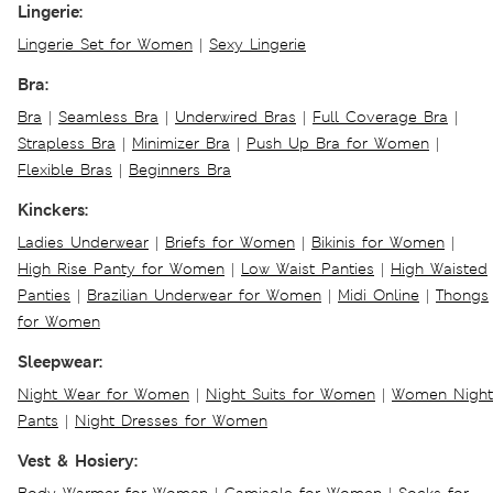
Lingerie:
Lingerie Set for Women
|
Sexy Lingerie
Bra:
Bra
|
Seamless Bra
|
Underwired Bras
|
Full Coverage Bra
|
Strapless Bra
|
Minimizer Bra
|
Push Up Bra for Women
|
Flexible Bras
|
Beginners Bra
Kinckers:
Ladies Underwear
|
Briefs for Women
|
Bikinis for Women
|
High Rise Panty for Women
|
Low Waist Panties
|
High Waisted
Panties
|
Brazilian Underwear for Women
|
Midi Online
|
Thongs
for Women
Sleepwear:
Night Wear for Women
|
Night Suits for Women
|
Women Night
Pants
|
Night Dresses for Women
Vest & Hosiery: