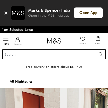
Marks & Spencer India
Open App
Open in the M&S India app
n Selected Lines.
Saved
Cart
Menu
Sign in
Free delivery on orders above Rs. 1499
All Nightsuits