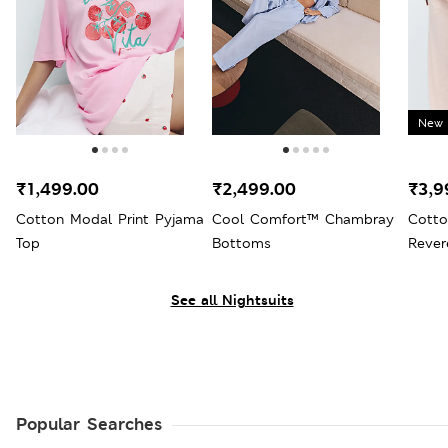
New 
₹1,499.00
₹2,499.00
₹3,9
Cotton Modal Print Pyjama
Cool Comfort™ Chambray
Cotto
Top
Bottoms
Rever
See all Nightsuits
Popular Searches