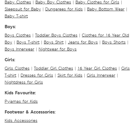
Baby Clothes
|
Baby Boy Clothes
|
Baby Clothes for Girls
|
Sleepsuit for Baby
|
Dungarees for Kids
|
Baby Bottom Wear
|
Baby T-shirt
Boys:
Boys Clothes
|
Toddler Boys Clothes
|
Clothes for 16 Year Old
Boy
|
Boys T-shirt
|
Boys Shirt
|
Jeans for Boys
|
Boys Shorts
|
Boys Innerwear
|
Nightwear for Boys
Girls:
Girls Clothes
|
Toddler Girl Clothes
|
16 Year Girl Clothes
|
Girls
T-shirt
|
Dresses for Girls
|
Skirt for Kids
|
Girls Innerwear
|
Nightdress for Girls
Kids Favourite:
Pyjamas for Kids
Footwear & Accessories:
Kids Accessories