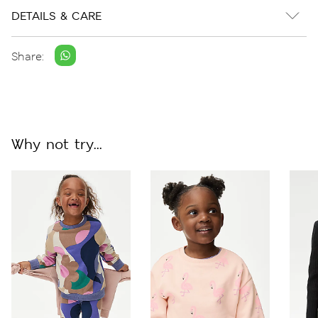
DETAILS & CARE
Share:
Why not try...