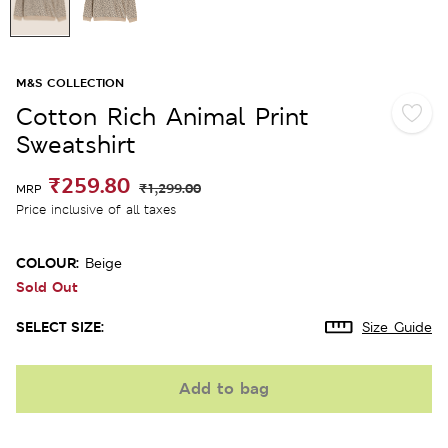
M&S COLLECTION
Cotton Rich Animal Print
Sweatshirt
₹259.80
₹1,299.00
MRP
Price inclusive of all taxes
COLOUR:
Beige
Sold Out
SELECT SIZE:
Size Guide
Add to bag