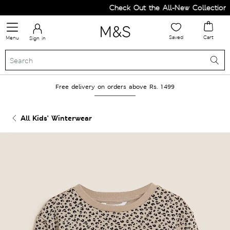
Check Out the All-New Collection a
Saved
Cart
Menu
Sign in
Free delivery on orders above Rs. 1499
All Kids' Winterwear