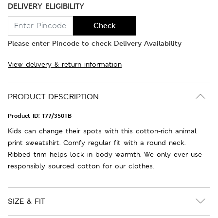
DELIVERY ELIGIBILITY
Check
Please enter Pincode to check Delivery Availability
View delivery & return information
PRODUCT DESCRIPTION
Product ID:
T77/3501B
Kids can change their spots with this cotton-rich animal
print sweatshirt. Comfy regular fit with a round neck.
Ribbed trim helps lock in body warmth. We only ever use
responsibly sourced cotton for our clothes.
SIZE & FIT