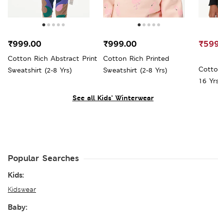
₹999.00
₹999.00
₹599
Cotton Rich Abstract Print
Cotton Rich Printed
Cotto
Sweatshirt (2-8 Yrs)
Sweatshirt (2-8 Yrs)
16 Yrs
See all Kids' Winterwear
Popular Searches
Kids:
Kidswear
Baby: