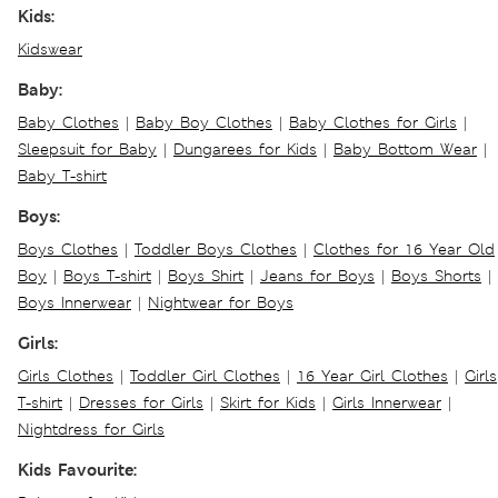
Kids:
Kidswear
Baby:
Baby Clothes
|
Baby Boy Clothes
|
Baby Clothes for Girls
|
Sleepsuit for Baby
|
Dungarees for Kids
|
Baby Bottom Wear
|
Baby T-shirt
Boys:
Boys Clothes
|
Toddler Boys Clothes
|
Clothes for 16 Year Old
Boy
|
Boys T-shirt
|
Boys Shirt
|
Jeans for Boys
|
Boys Shorts
|
Boys Innerwear
|
Nightwear for Boys
Girls:
Girls Clothes
|
Toddler Girl Clothes
|
16 Year Girl Clothes
|
Girls
T-shirt
|
Dresses for Girls
|
Skirt for Kids
|
Girls Innerwear
|
Nightdress for Girls
Kids Favourite: