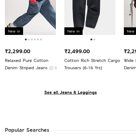
New in
New in
New 
₹2,299.00
₹2,499.00
₹2,2
Relaxed Pure Cotton
Cotton Rich Stretch Cargo
Wide 
Denim Striped Jeans (2-8
Trousers (6-16 Yrs)
Denim
Yrs)
See all Jeans & Leggings
Popular Searches