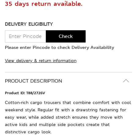
35 days return available.
DELIVERY ELIGIBILITY
Check
Please enter Pincode to check Delivery Availability
View delivery & return information
PRODUCT DESCRIPTION
Product ID:
T88/2726V
Cotton-rich cargo trousers that combine comfort with cool
weekend style. Regular fit with a drawstring fastening for
easy wear, while added stretch ensures they move with
active kids and multiple side pockets create that
distinctive cargo look.