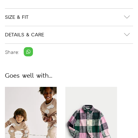
SIZE & FIT
DETAILS & CARE
Share:
Goes well with...