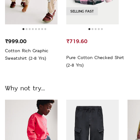
SELLING FAST
₹999.00
₹719.60
Cotton Rich Graphic
Pure Cotton Checked Shirt
Sweatshirt (2-8 Yrs)
(2-8 Yrs)
Why not try...