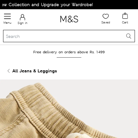
 Collection and Upgrade your Wardrobe!
Saved
Cart
Menu
Sign in
Free delivery on orders above Rs. 1499
All Jeans & Leggings