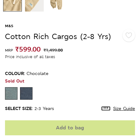
M&S
Cotton Rich Cargos (2-8 Yrs)
₹599.00
₹1,499.00
MRP
Price inclusive of all taxes
COLOUR:
Chocolate
Sold Out
SELECT SIZE:
2-3 Years
Size Guide
Add to bag