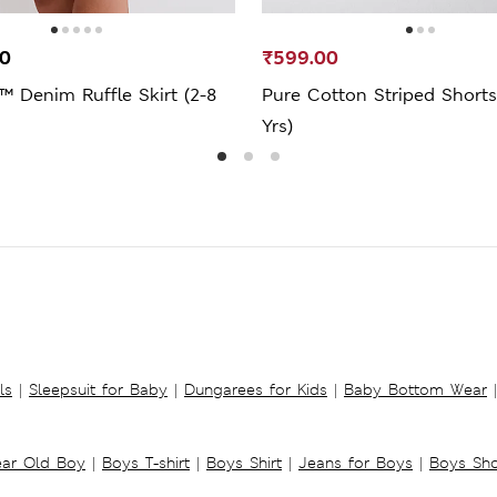
00
₹599.00
™ Denim Ruffle Skirt (2-8
Pure Cotton Striped Shorts
Yrs)
ls
|
Sleepsuit for Baby
|
Dungarees for Kids
|
Baby Bottom Wear
|
ear Old Boy
|
Boys T-shirt
|
Boys Shirt
|
Jeans for Boys
|
Boys Sho