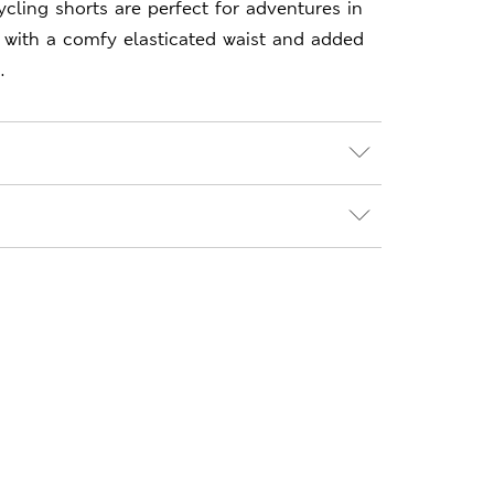
ycling shorts are perfect for adventures in
t, with a comfy elasticated waist and added
.