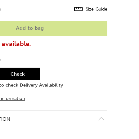
s
Size Guide
Add to bag
available.
Y
Check
o check Delivery Availability
 information
TION