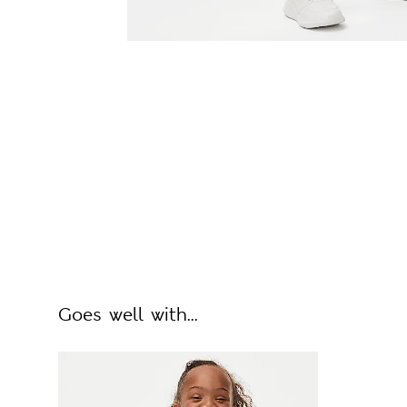
Goes well with...