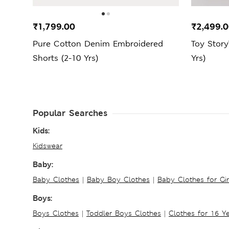
₹1,799.00
₹2,499.
Pure Cotton Denim Embroidered
Toy Story
Shorts (2-10 Yrs)
Yrs)
Popular Searches
Kids:
Kidswear
Baby:
Baby Clothes
|
Baby Boy Clothes
|
Baby Clothes for Gir
Boys:
Boys Clothes
|
Toddler Boys Clothes
|
Clothes for 16 Y