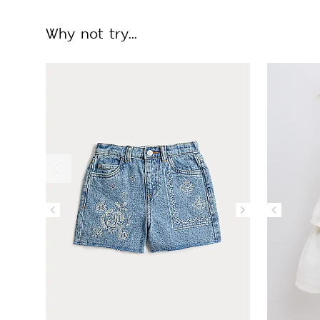
Why not try...