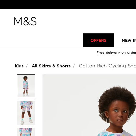
OFFERS
NEW I
Free delivery on orde
Cotton Rich Cycling Shor
Kids
All Skirts & Shorts