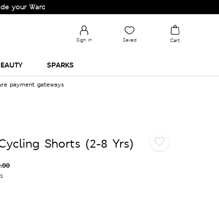
r Wardrobe!
Sign in
Saved
Cart
EAUTY
SPARKS
cure payment gateways
Cycling Shorts (2-8 Yrs)
.00
es