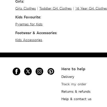
Girls:
Girls Clothes
|
Toddler Girl Clothes
|
16 Year Girl Clothe
Kids Favourite:
Pyjamas for Kids
Footwear & Accessories:
Kids Accessories
Here to help
Delivery
Track my order
Returns & refunds
Help & contact us