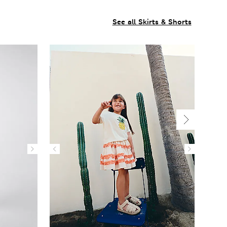
See all Skirts & Shorts