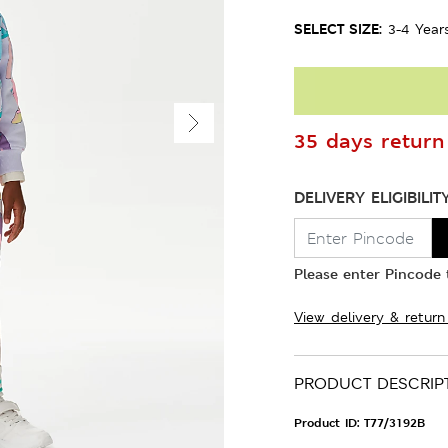
SELECT SIZE:
3-4 Year
35 days return 
DELIVERY ELIGIBILIT
Please enter Pincode t
View delivery & return
PRODUCT DESCRIP
Product ID:
T77/3192B