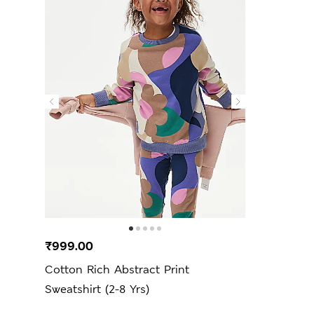
₹999.00
Cotton Rich Abstract Print
Sweatshirt (2-8 Yrs)