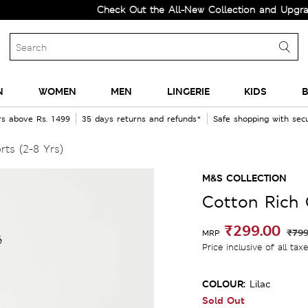
Check Out the All-New Collection and Upgrade you
N
WOMEN
MEN
LINGERIE
KIDS
B
rs above Rs. 1499
35 days returns and refunds*
Safe shopping with se
ts (2-8 Yrs)
M&S COLLECTION
Cotton Rich 
₹299.00
₹799
MRP
Price inclusive of all tax
COLOUR:
Lilac
Sold Out