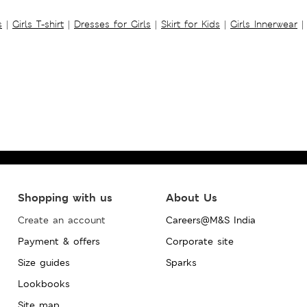
s
|
Girls T-shirt
|
Dresses for Girls
|
Skirt for Kids
|
Girls Innerwear
|
Shopping with us
About Us
Create an account
Careers@M&S India
Payment & offers
Corporate site
Size guides
Sparks
Lookbooks
Site map