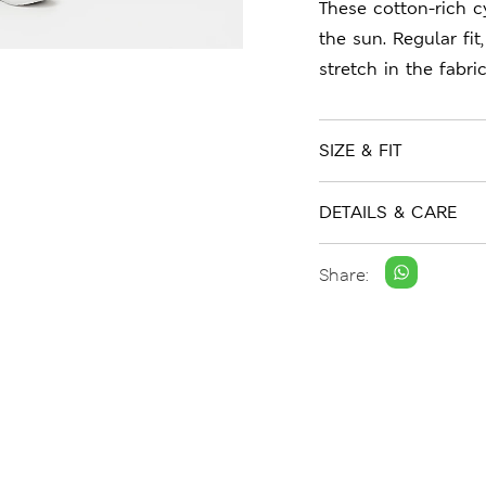
These cotton-rich c
the sun. Regular fi
stretch in the fabric
SIZE & FIT
DETAILS & CARE
Share: