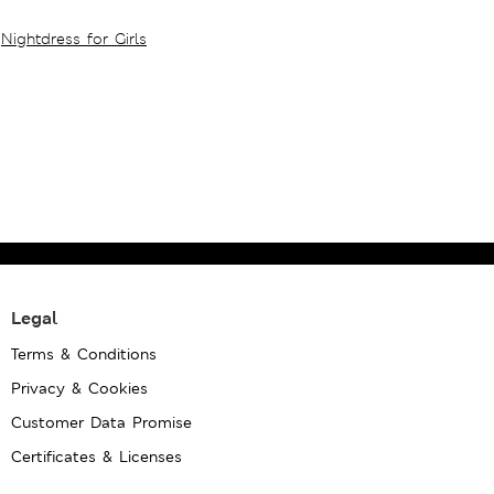
Nightdress for Girls
Legal
Terms & Conditions
Privacy & Cookies
Customer Data Promise
Certificates & Licenses