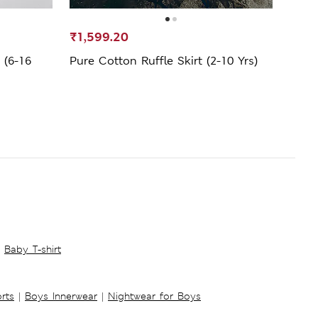
₹1,599.20
₹799
 (6-16
Pure Cotton Ruffle Skirt (2-10 Yrs)
Pure 
Baby T-shirt
rts
|
Boys Innerwear
|
Nightwear for Boys