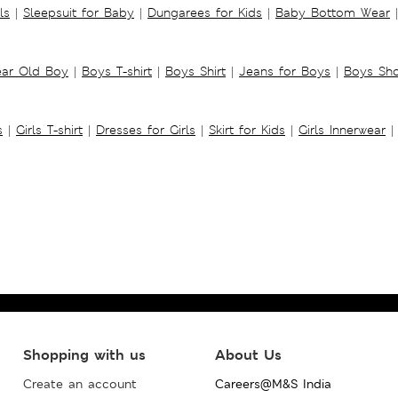
ls
|
Sleepsuit for Baby
|
Dungarees for Kids
|
Baby Bottom Wear
|
ear Old Boy
|
Boys T-shirt
|
Boys Shirt
|
Jeans for Boys
|
Boys Sho
s
|
Girls T-shirt
|
Dresses for Girls
|
Skirt for Kids
|
Girls Innerwear
|
Shopping with us
About Us
Create an account
Careers@M&S India