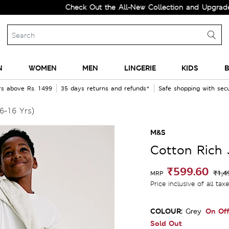
Check Out the All-New Collection and Upgrade your W
N
WOMEN
MEN
LINGERIE
KIDS
B
rs above Rs. 1499
35 days returns and refunds*
Safe shopping with se
6-16 Yrs)
M&S
Cotton Rich 
₹599.60
₹1,4
MRP
Price inclusive of all tax
COLOUR:
On Off
Grey
Sold Out