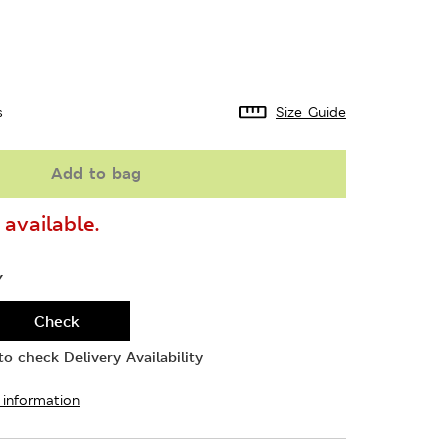
s
Size Guide
Add to bag
available.
Y
Check
o check Delivery Availability
 information