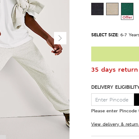
Offer
SELECT SIZE:
6-7 Year
35 days return 
DELIVERY ELIGIBILIT
Please enter Pincode t
View delivery & return