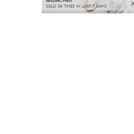
SELLING FAST
SOLD 36 TIMES IN LAST 7 DAYS