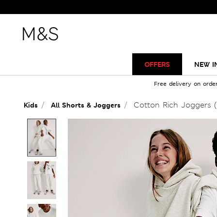
OFFERS
NEW I
Free delivery on orde
Cotton Rich Joggers (
Kids
All Shorts & Joggers