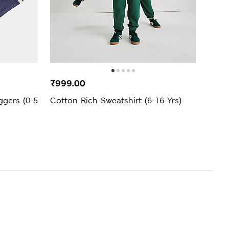
BEST
₹999.00
₹1,4
ggers (0-5
Cotton Rich Sweatshirt (6-16 Yrs)
Unis