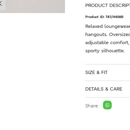
PRODUCT DESCRIP
Product ID:
T87/4408B
Relaxed loungewea
hangouts. Oversized
adjustable comfort,
sporty silhouette.
SIZE & FIT
DETAILS & CARE
Share: