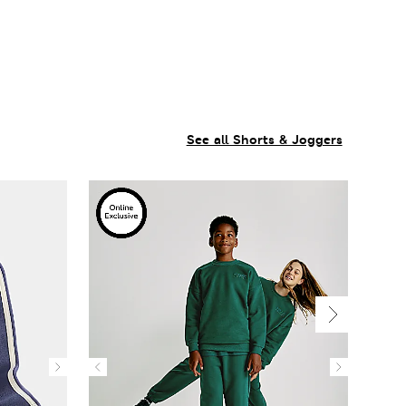
See all Shorts & Joggers