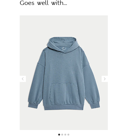
Goes well with...