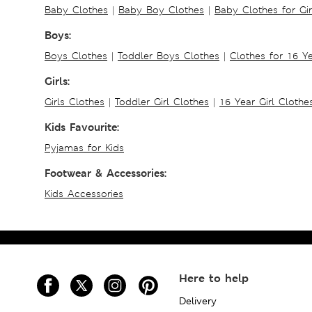
Baby Clothes
|
Baby Boy Clothes
|
Baby Clothes for Gir
Boys:
Boys Clothes
|
Toddler Boys Clothes
|
Clothes for 16 Y
Girls:
Girls Clothes
|
Toddler Girl Clothes
|
16 Year Girl Clothe
Kids Favourite:
Pyjamas for Kids
Footwear & Accessories:
Kids Accessories
Here to help
Delivery