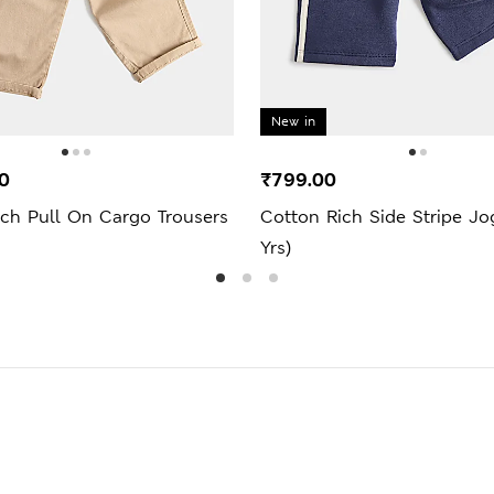
New in
0
₹799.00
ich Pull On Cargo Trousers
Cotton Rich Side Stripe Jo
Yrs)