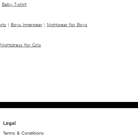
Baby T-shirt
rts
|
Boys Innerwear
|
Nightwear for Boys
Nightdress for Girls
Legal
Terms & Conditions