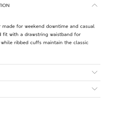
TION
r made for weekend downtime and casual
 fit with a drawstring waistband for
 while ribbed cuffs maintain the classic