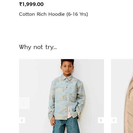
₹1,999.00
Cotton Rich Hoodie (6-16 Yrs)
Why not try...