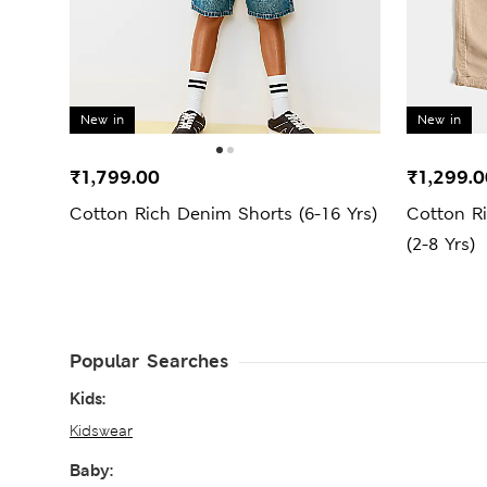
New in
New in
₹1,799.00
₹1,299.0
Cotton Rich Denim Shorts (6-16 Yrs)
Cotton R
(2-8 Yrs)
Popular Searches
Kids:
Kidswear
Baby: