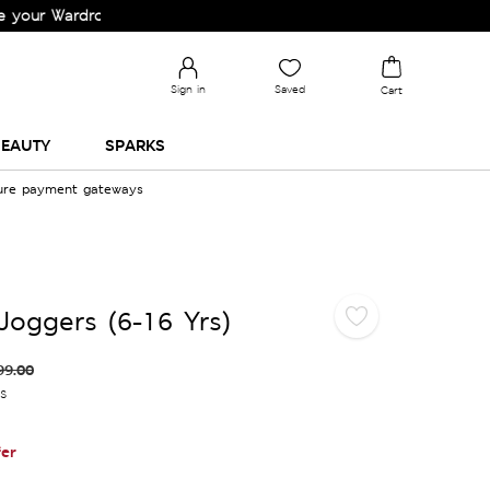
ardrobe!
Sign in
Saved
Cart
EAUTY
SPARKS
cure payment gateways
Joggers (6-16 Yrs)
99.00
es
er