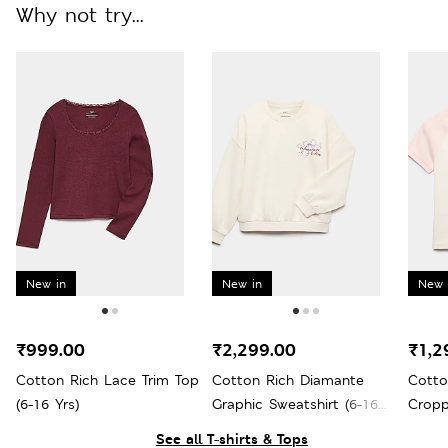
Why not try...
New in
New in
New 
₹999.00
₹2,299.00
₹1,2
Cotton Rich Lace Trim Top
Cotton Rich Diamante
Cotto
(6-16 Yrs)
Graphic Sweatshirt (6-16
Cropp
Yrs)
Yrs)
See all T-shirts & Tops