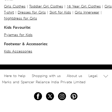
Girls Clothes
|
Toddler Girl Clothes
|
16 Year Girl Clothes
|
Girls
T-shirt
|
Dresses for Girls
|
Skirt for Kids
|
Girls Innerwear
|
Nightdress for Girls
Kids Favourite:
Pyjamas for Kids
Footwear & Accessories:
Kids Accessories
Here to help
Shopping with us
About us
Legal
Marks and Spencer Reliance India Private Limited