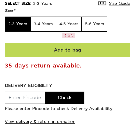
SELECT SIZE:
2-3 Years
Size Guide
Size
*
2-3 Years
3-4 Years
4-5 Years
5-6 Years
2 left
Add to bag
35 days return available.
DELIVERY ELIGIBILITY
Check
Please enter Pincode to check Delivery Availability
View delivery & return information