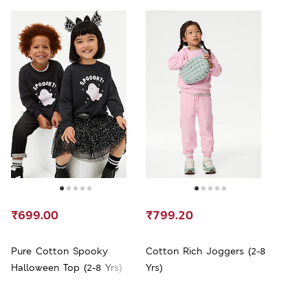
₹699.00
₹799.20
Pure Cotton Spooky
Cotton Rich Joggers (2-8
Halloween Top (2-8 Yrs)
Yrs)