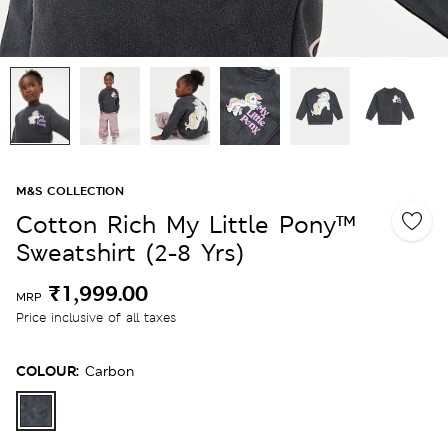
M&S COLLECTION
Cotton Rich My Little Pony™
Sweatshirt (2-8 Yrs)
₹1,999.00
MRP
Price inclusive of all taxes
COLOUR:
Carbon