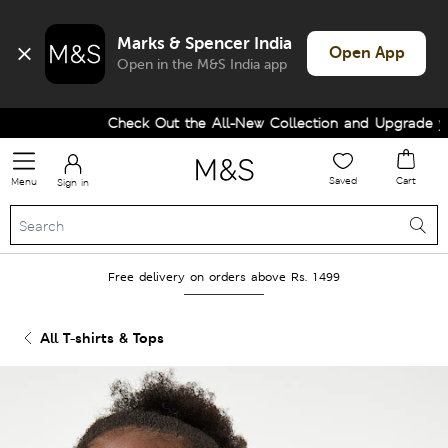
Marks & Spencer India
Open App
Open in the M&S India app
Check Out the All-New Collection and Upgrade your
Saved
Cart
Menu
Sign in
Free delivery on orders above Rs. 1499
All T-shirts & Tops