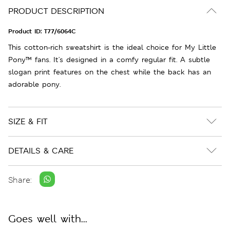
PRODUCT DESCRIPTION
Product ID:
T77/6064C
This cotton-rich sweatshirt is the ideal choice for My Little
Pony™ fans. It's designed in a comfy regular fit. A subtle
slogan print features on the chest while the back has an
adorable pony.
SIZE & FIT
DETAILS & CARE
Share:
Goes well with...