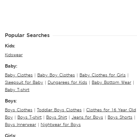
Popular Searches
Kids:
Kidswear
Baby:
Baby Clothes
|
Baby Boy Clothes
|
Baby Clothes for Girls
|
Sleepsuit for Baby
|
Dungarees for Kids
|
Baby Bottom Wear
|
Baby T-shirt
Boys:
Boys Clothes
|
Toddler Boys Clothes
|
Clothes for 16 Year Old
Boy
|
Boys T-shirt
|
Boys Shirt
|
Jeans for Boys
|
Boys Shorts
|
Boys Innerwear
|
Nightwear for Boys
Girls: