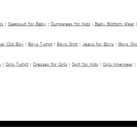
ls
|
Sleepsuit for Baby
|
Dungarees for Kids
|
Baby Bottom Wear
|
ear Old Boy
|
Boys T-shirt
|
Boys Shirt
|
Jeans for Boys
|
Boys Sho
s
|
Girls T-shirt
|
Dresses for Girls
|
Skirt for Kids
|
Girls Innerwear
|