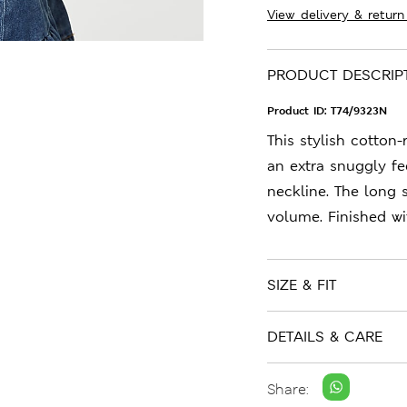
View delivery & return
PRODUCT DESCRIP
Product ID:
T74/9323N
This stylish cotton-
an extra snuggly fee
neckline. The long 
volume. Finished wi
SIZE & FIT
DETAILS & CARE
Share: