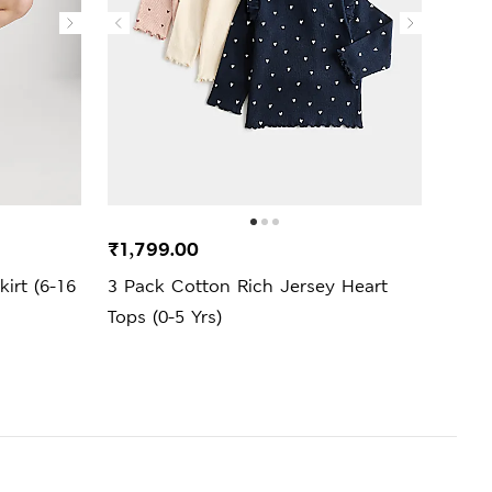
New 
₹1,799.00
₹2,4
irt (6-16
3 Pack Cotton Rich Jersey Heart
Cott
Tops (0-5 Yrs)