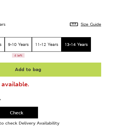
ars
Size Guide
s
9-10 Years
11-12 Years
13-14 Years
4 left
Add to bag
available.
Y
Check
o check Delivery Availability