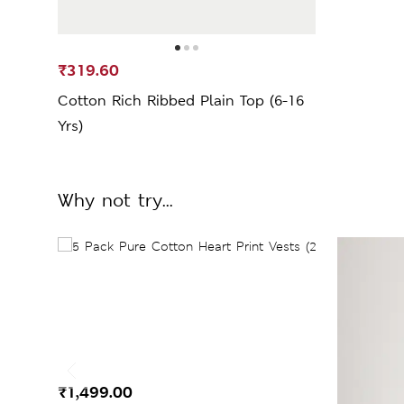
₹319.60
Cotton Rich Ribbed Plain Top (6-16
Yrs)
Why not try...
₹1,499.00