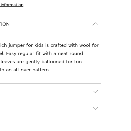
 information
TION
rich jumper for kids is crafted with wool for
l. Easy regular fit with a neat round
sleeves are gently ballooned for fun
th an all-over pattern.