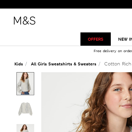
OFFERS
NEW I
Free delivery on orde
Cotton Rich 
Kids
All Girls Sweatshirts & Sweaters