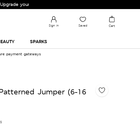
e your Wardrobe!
Sign in
Saved
Cart
EAUTY
SPARKS
cure payment gateways
Patterned Jumper (6-16
es