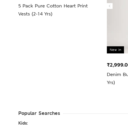
5 Pack Pure Cotton Heart Print
Vests (2-14 Yrs)
New in
₹2,999.
Denim Bu
Yrs)
Popular Searches
Kids: