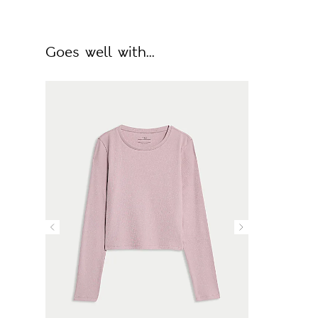
Goes well with...