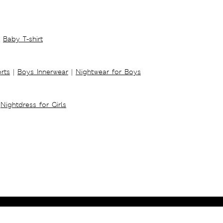
Baby T-shirt
rts
|
Boys Innerwear
|
Nightwear for Boys
Nightdress for Girls