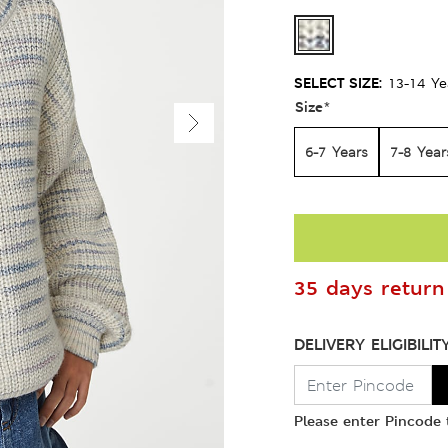
SELECT SIZE:
13-14 Ye
Size
*
6-7 Years
7-8 Year
35 days return 
DELIVERY ELIGIBILIT
Please enter Pincode t