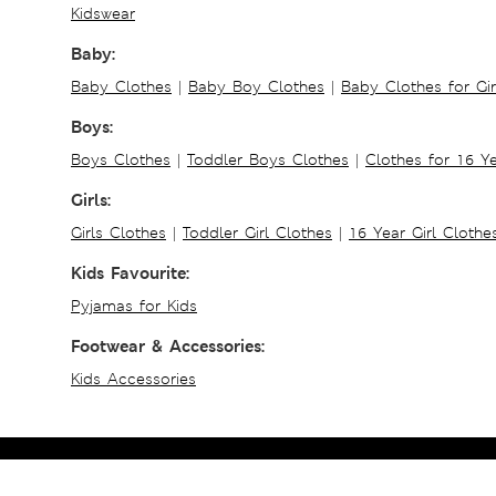
Kidswear
Baby:
Baby Clothes
|
Baby Boy Clothes
|
Baby Clothes for Gir
Boys:
Boys Clothes
|
Toddler Boys Clothes
|
Clothes for 16 Y
Girls:
Girls Clothes
|
Toddler Girl Clothes
|
16 Year Girl Clothe
Kids Favourite:
Pyjamas for Kids
Footwear & Accessories:
Kids Accessories