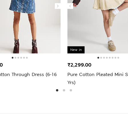
New in
00
₹2,299.00
tton Through Dress (6-16
Pure Cotton Pleated Mini Sk
Yrs)