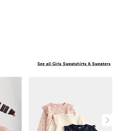
See all Girls Sweatshirts & Sweaters