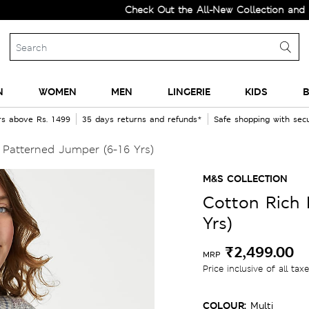
Check Out the All-New Collection and Upgrad
N
WOMEN
MEN
LINGERIE
KIDS
B
rs above Rs. 1499
35 days returns and refunds*
Safe shopping with se
Patterned Jumper (6-16 Yrs)
M&S COLLECTION
Cotton Rich 
Yrs)
₹2,499.00
MRP
Price inclusive of all tax
COLOUR:
Multi